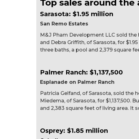
Top sales around the 
Sarasota: $1.95 million
San Remo Estates
M&J Pham Development LLC sold the hom
and Debra Griffith, of Sarasota, for $1.95
three baths, a pool and 2,379 square feet
Palmer Ranch: $1,137,500
Esplanade on Palmer Ranch
Patricia Gelfand, of Sarasota, sold th
Miedema, of Sarasota, for $1,137,500. Bu
and 2,383 square feet of living area. It s
Osprey: $1.85 million