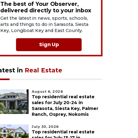
The best of Your Observer,
delivered directly to your inbox
Get the latest in news, sports, schools,
arts and things to do in Sarasota, Siesta
Key, Longboat Key and East County.
Sign Up
atest in
Real Estate
August 6, 2026
Top residential real estate
sales for July 20-24 in
Sarasota, Siesta Key, Palmer
Ranch, Osprey, Nokomis
July 30, 2026
Top residential real estate
sales for July 13-17 in