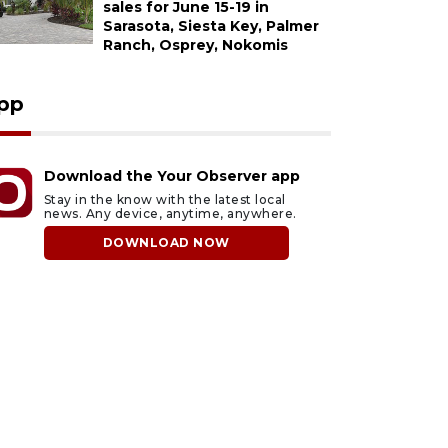
sales for June 15-19 in
Sarasota, Siesta Key, Palmer
Ranch, Osprey, Nokomis
pp
Download the Your Observer app
Stay in the know with the latest local
news. Any device, anytime, anywhere.
DOWNLOAD NOW