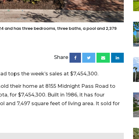
024 and has three bedrooms, three baths, a pool and 2,379
Share
d tops the week’s sales at $7,454,300.
sold their home at 8155 Midnight Pass Road to
, for $7,454,300. Built in 1986, it has four
and 7,497 square feet of living area. It sold for