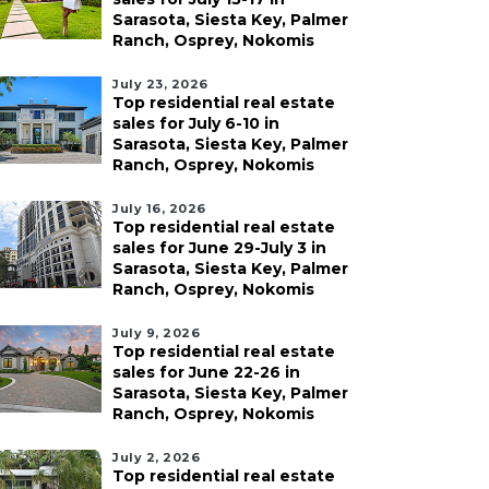
Sarasota, Siesta Key, Palmer
Ranch, Osprey, Nokomis
July 23, 2026
Top residential real estate
sales for July 6-10 in
Sarasota, Siesta Key, Palmer
Ranch, Osprey, Nokomis
July 16, 2026
Top residential real estate
sales for June 29-July 3 in
Sarasota, Siesta Key, Palmer
Ranch, Osprey, Nokomis
July 9, 2026
Top residential real estate
sales for June 22-26 in
Sarasota, Siesta Key, Palmer
Ranch, Osprey, Nokomis
July 2, 2026
Top residential real estate