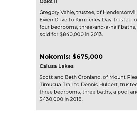
Oaks II
Gregory Vahle, trustee, of Hendersonvil
Ewen Drive to Kimberley Day, trustee, of O
four bedrooms, three-and-a-half baths, a 
sold for $840,000 in 2013.
Nokomis: $675,000
Calusa Lakes
Scott and Beth Gronland, of Mount Plea
Timucua Trail to Dennis Hulbert, trustee,
three bedrooms, three baths, a pool and 
$430,000 in 2018.