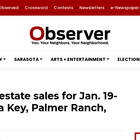
Observed
Crossword
Contests
Newsletters
e-Newspaper
Y
SARASOTA
ARTS + ENTERTAINMENT
ELECTION
estate sales for Jan. 19-
ta Key, Palmer Ranch,
6