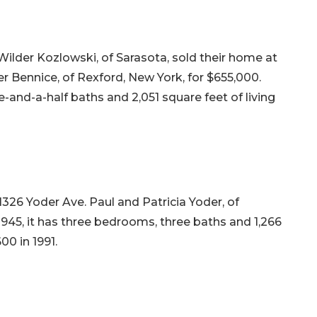
Wilder Kozlowski, of Sarasota, sold their home at
r Bennice, of Rexford, New York, for $655,000.
e-and-a-half baths and 2,051 square feet of living
1326 Yoder Ave. Paul and Patricia Yoder, of
 1945, it has three bedrooms, three baths and 1,266
600 in 1991.