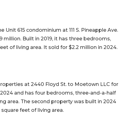
he Unit 615 condominium at 111 S. Pineapple Ave.
.9 million. Built in 2019, it has three bedrooms,
t of living area. It sold for $2.2 million in 2024.
perties at 2440 Floyd St. to Moetown LLC for
in 2024 and has four bedrooms, three-and-a-half
ving area. The second property was built in 2024
quare feet of living area.