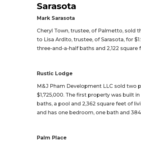
Sarasota
Mark Sarasota
Cheryl Town, trustee, of Palmetto, sold t
to Lisa Ardito, trustee, of Sarasota, for $1
three-and-a-half baths and 2,122 square fee
Rustic Lodge
M&J Pham Development LLC sold two pro
$1,725,000. The first property was built 
baths, a pool and 2,362 square feet of li
and has one bedroom, one bath and 384 s
Palm Place