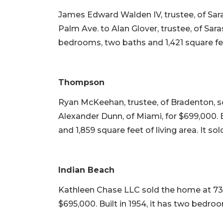
James Edward Walden IV, trustee, of Sar
Palm Ave. to Alan Glover, trustee, of Saras
bedrooms, two baths and 1,421 square feet 
Thompson
Ryan McKeehan, trustee, of Bradenton, so
Alexander Dunn, of Miami, for $699,000. B
and 1,859 square feet of living area. It so
Indian Beach
Kathleen Chase LLC sold the home at 730
$695,000. Built in 1954, it has two bedroo