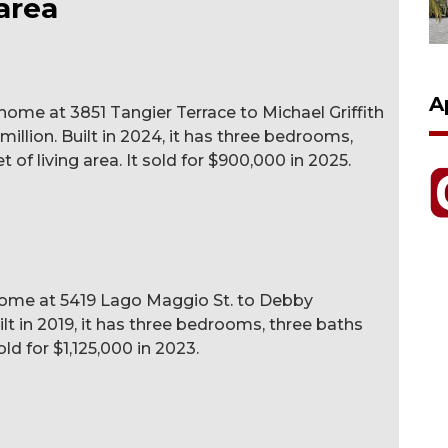
area
A
e at 3851 Tangier Terrace to Michael Griffith
 million. Built in 2024, it has three bedrooms,
 of living area. It sold for $900,000 in 2025.
e home at 5419 Lago Maggio St. to Debby
ilt in 2019, it has three bedrooms, three baths
old for $1,125,000 in 2023.