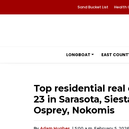
Sand Bucket List
Health 
LONGBOAT
EAST COUNT
Top residential real 
23 in Sarasota, Sies
Osprey, Nokomis
By
Adam Hughes
| 5:00 a.m. February 5, 202