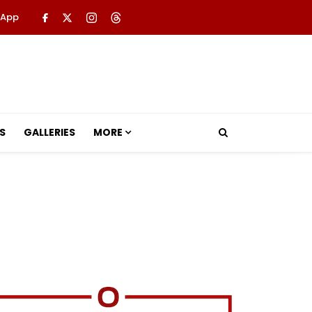
 App
S
GALLERIES
MORE