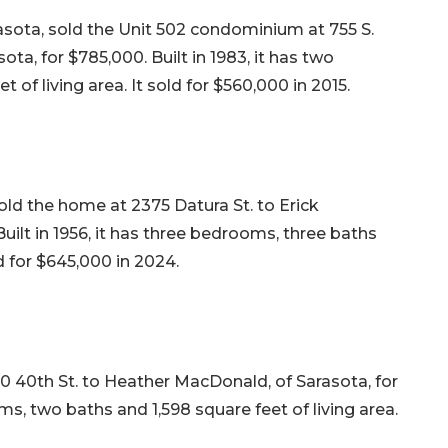
asota, sold the Unit 502 condominium at 755 S.
ota, for $785,000. Built in 1983, it has two
of living area. It sold for $560,000 in 2015.
ld the home at 2375 Datura St. to Erick
uilt in 1956, it has three bedrooms, three baths
ld for $645,000 in 2024.
 40th St. to Heather MacDonald, of Sarasota, for
ms, two baths and 1,598 square feet of living area.