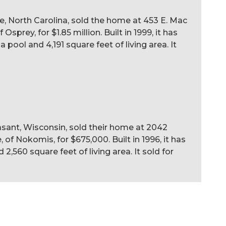
le, North Carolina, sold the home at 453 E. Mac
sprey, for $1.85 million. Built in 1999, it has
pool and 4,191 square feet of living area. It
sant, Wisconsin, sold their home at 2042
 of Nokomis, for $675,000. Built in 1996, it has
2,560 square feet of living area. It sold for