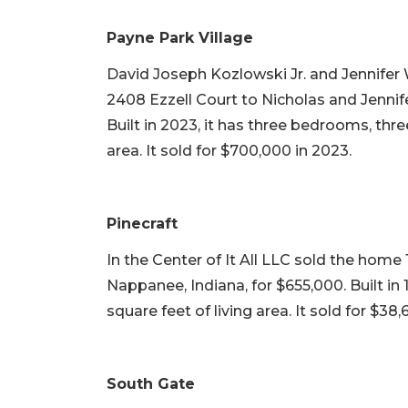
Payne Park Village
David Joseph Kozlowski Jr. and Jennifer 
2408 Ezzell Court to Nicholas and Jennife
Built in 2023, it has three bedrooms, thre
area. It sold for $700,000 in 2023.
Pinecraft
In the Center of It All LLC sold the home 
Nappanee, Indiana, for $655,000. Built in
square feet of living area. It sold for $38,
South Gate