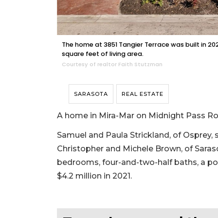
The home at 3851 Tangier Terrace was built in 2
square feet of living area.
Courtesy of realtor Faith Stutzman
SARASOTA
REAL ESTATE
A home in Mira-Mar on Midnight Pass Roa
Samuel and Paula Strickland, of Osprey, 
Christopher and Michele Brown, of Sarasota
bedrooms, four-and-two-half baths, a pool 
$4.2 million in 2021.