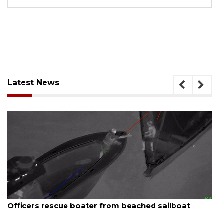
Latest News
, 2026
August 7, 
ers rescue boater from beached sailboat
SRQ air