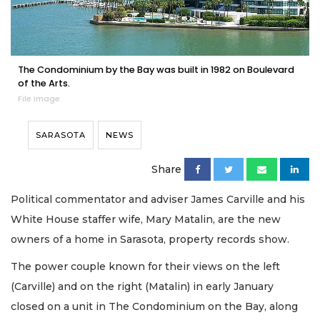
The Condominium by the Bay was built in 1982 on Boulevard
of the Arts.
File image
SARASOTA
NEWS
Share
Political commentator and adviser James Carville and his
White House staffer wife, Mary Matalin, are the new
owners of a home in Sarasota, property records show.
The power couple known for their views on the left
(Carville) and on the right (Matalin) in early January
closed on a unit in The Condominium on the Bay, along