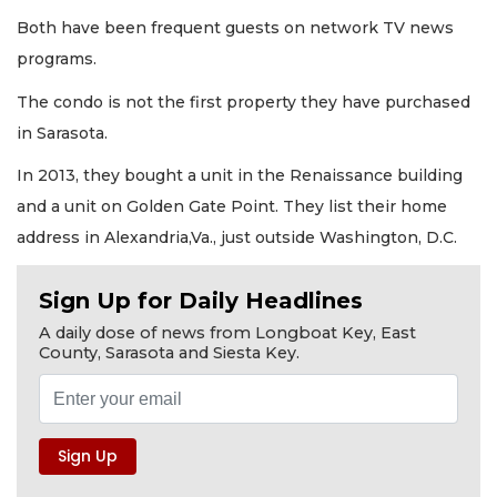
Both have been frequent guests on network TV news
programs.
The condo is not the first property they have purchased
in Sarasota.
In 2013, they bought a unit in the Renaissance building
and a unit on Golden Gate Point. They list their home
address in Alexandria,Va., just outside Washington, D.C.
Sign Up for Daily Headlines
A daily dose of news from Longboat Key, East
County, Sarasota and Siesta Key.