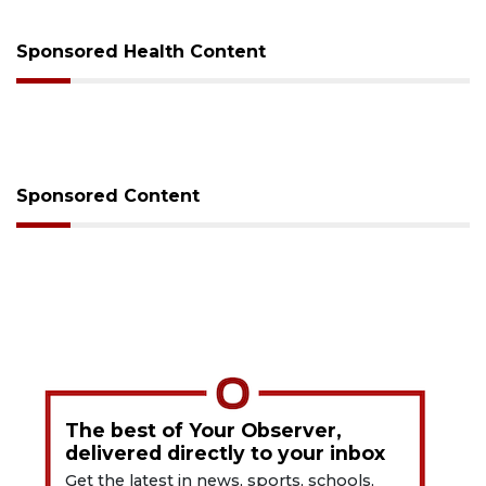
Sponsored Health Content
Sponsored Content
The best of Your Observer,
delivered directly to your inbox
Get the latest in news, sports, schools,