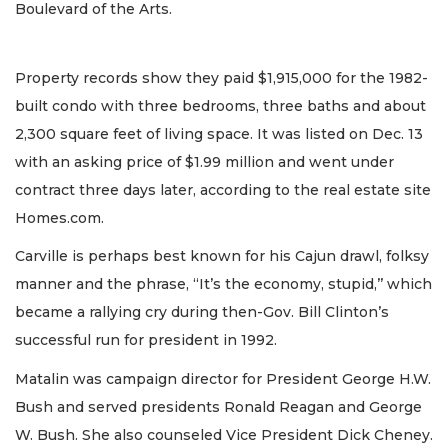
Boulevard of the Arts.
Property records show they paid $1,915,000 for the 1982-
built condo with three bedrooms, three baths and about
2,300 square feet of living space. It was listed on Dec. 13
with an asking price of $1.99 million and went under
contract three days later, according to the real estate site
Homes.com.
Carville is perhaps best known for his Cajun drawl, folksy
manner and the phrase, “It’s the economy, stupid,’’ which
became a rallying cry during then-Gov. Bill Clinton’s
successful run for president in 1992.
Matalin was campaign director for President George H.W.
Bush and served presidents Ronald Reagan and George
W. Bush. She also counseled Vice President Dick Cheney.