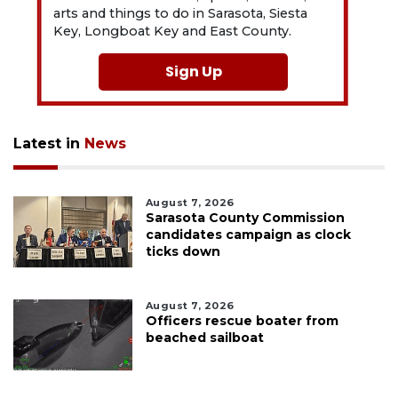
arts and things to do in Sarasota, Siesta
Key, Longboat Key and East County.
Sign Up
Latest in
News
August 7, 2026
Sarasota County Commission
candidates campaign as clock
ticks down
August 7, 2026
Officers rescue boater from
beached sailboat