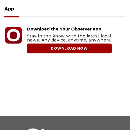
App
Download the Your Observer app
Stay in the know with the latest local
news. Any device, anytime, anywhere.
DOWNLOAD NOW