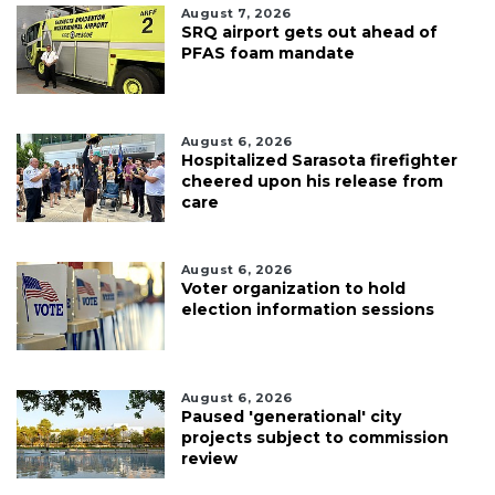
August 7, 2026
SRQ airport gets out ahead of
PFAS foam mandate
August 6, 2026
Hospitalized Sarasota firefighter
cheered upon his release from
care
August 6, 2026
Voter organization to hold
election information sessions
August 6, 2026
Paused 'generational' city
projects subject to commission
review