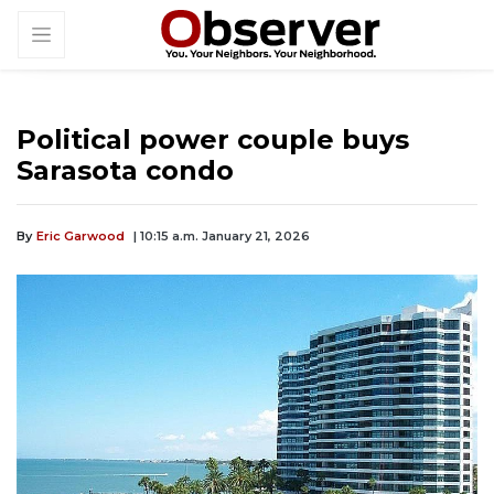
Political power couple buys
Sarasota condo
By
Eric Garwood
| 10:15 a.m. January 21, 2026