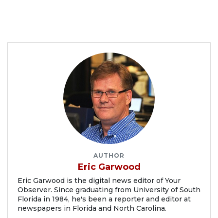
AUTHOR
Eric Garwood
Eric Garwood is the digital news editor of Your
Observer. Since graduating from University of South
Florida in 1984, he's been a reporter and editor at
newspapers in Florida and North Carolina.