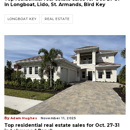
in Longboat, Lido, St. Armands, Bird Key
LONGBOAT KEY
REAL ESTATE
By
Adam Hughes
November 11, 2025
Top residential real estate sales for Oct. 27-31