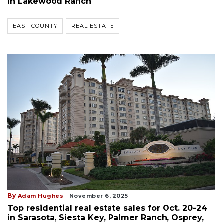
in Lakewood Ranch
EAST COUNTY
REAL ESTATE
By
Adam Hughes
November 6, 2025
Top residential real estate sales for Oct. 20-24
in Sarasota, Siesta Key, Palmer Ranch, Osprey,