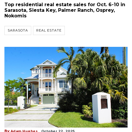
Top residential real estate sales for Oct. 6-10 in
Sarasota, Siesta Key, Palmer Ranch, Osprey,
Nokomis
SARASOTA
REAL ESTATE
By
Adam Hughes
October 22, 2025