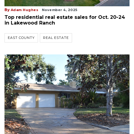
By
Adam Hughes
November 4, 2025
Top residential real estate sales for Oct. 20-24
in Lakewood Ranch
EAST COUNTY
REAL ESTATE