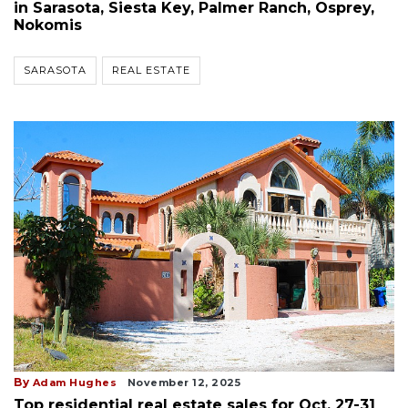
in Sarasota, Siesta Key, Palmer Ranch, Osprey,
Nokomis
SARASOTA
REAL ESTATE
By
Adam Hughes
November 12, 2025
Top residential real estate sales for Oct. 27-31