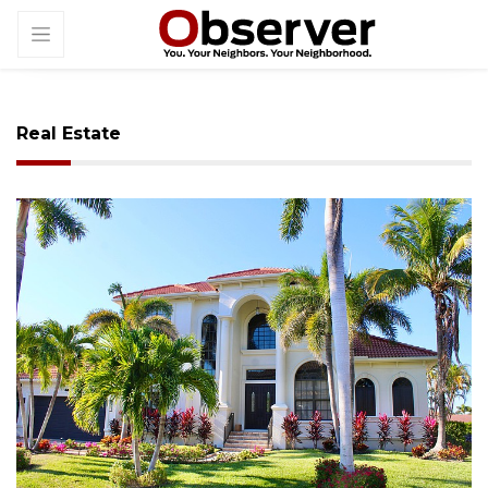
Real Estate