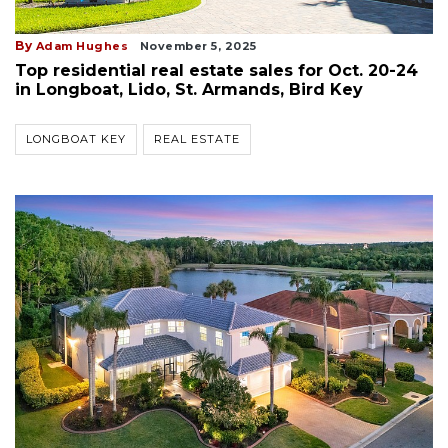
By
Adam Hughes
November 5, 2025
Top residential real estate sales for Oct. 20-24
in Longboat, Lido, St. Armands, Bird Key
LONGBOAT KEY
REAL ESTATE