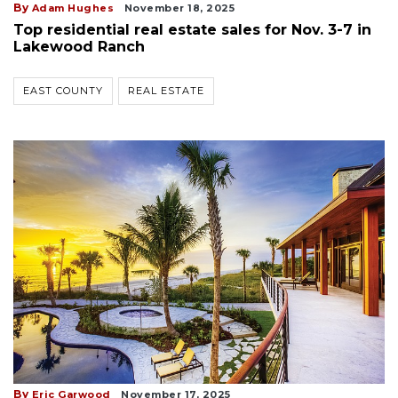
By
Adam Hughes
November 18, 2025
Top residential real estate sales for Nov. 3-7 in
Lakewood Ranch
EAST COUNTY
REAL ESTATE
By
Eric Garwood
November 17, 2025