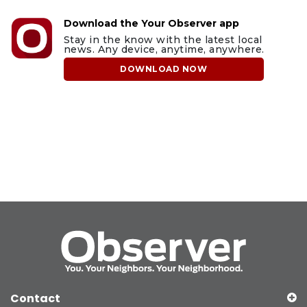
Download the Your Observer app
Stay in the know with the latest local
news. Any device, anytime, anywhere.
DOWNLOAD NOW
Contact