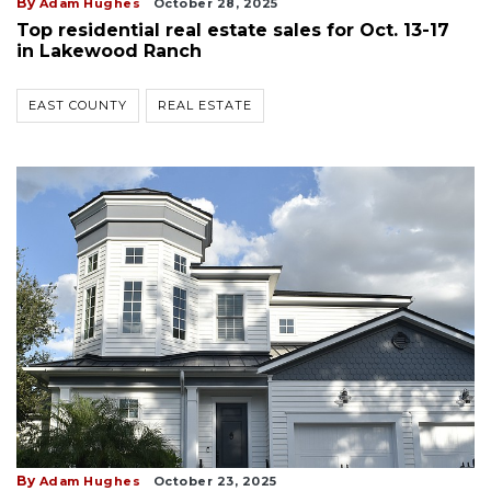
By
Adam Hughes
October 28, 2025
Top residential real estate sales for Oct. 13-17
in Lakewood Ranch
EAST COUNTY
REAL ESTATE
By
Adam Hughes
October 23, 2025