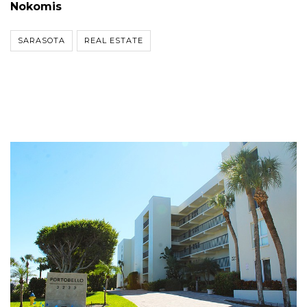
Nokomis
SARASOTA
REAL ESTATE