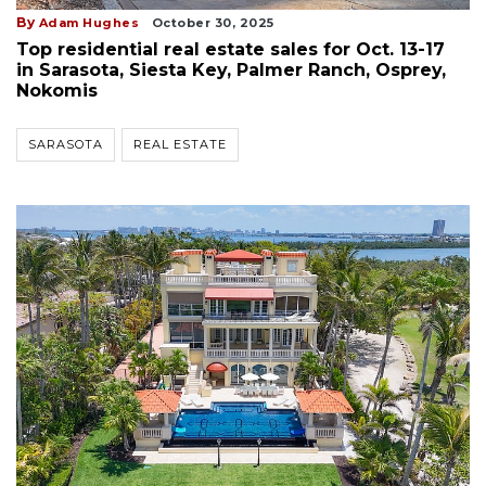
By
Adam Hughes
October 30, 2025
Top residential real estate sales for Oct. 13-17
in Sarasota, Siesta Key, Palmer Ranch, Osprey,
Nokomis
SARASOTA
REAL ESTATE