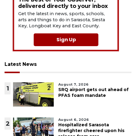
delivered directly to your inbox
Get the latest in news, sports, schools,
arts and things to do in Sarasota, Siesta
Key, Longboat Key and East County.
Sign Up
Latest News
August 7, 2026
1
SRQ airport gets out ahead of
PFAS foam mandate
August 6, 2026
2
Hospitalized Sarasota
firefighter cheered upon his