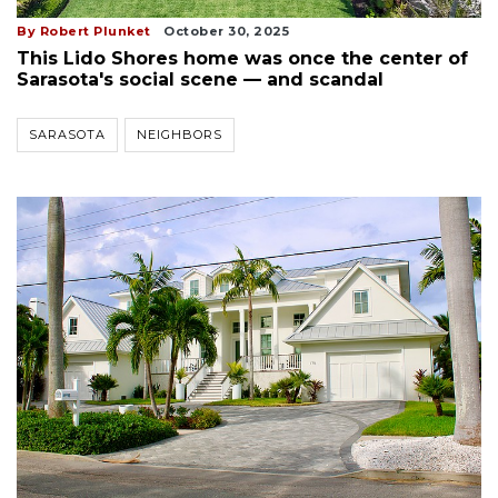
By Robert Plunket
October 30, 2025
This Lido Shores home was once the center of
Sarasota's social scene — and scandal
SARASOTA
NEIGHBORS