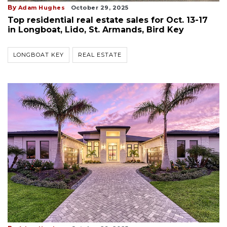
By
Adam Hughes
October 29, 2025
Top residential real estate sales for Oct. 13-17
in Longboat, Lido, St. Armands, Bird Key
LONGBOAT KEY
REAL ESTATE