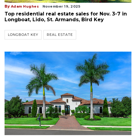
By
Adam Hughes
November 19, 2025
Top residential real estate sales for Nov. 3-7 in
Longboat, Lido, St. Armands, Bird Key
LONGBOAT KEY
REAL ESTATE