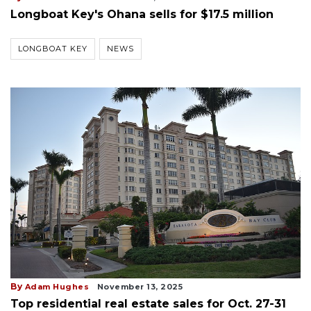
Longboat Key's Ohana sells for $17.5 million
LONGBOAT KEY
NEWS
By
Adam Hughes
November 13, 2025
Top residential real estate sales for Oct. 27-31