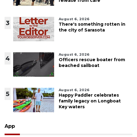
release from care
August 6, 2026
3
There's something rotten in
the city of Sarasota
August 6, 2026
4
Officers rescue boater from
beached sailboat
August 6, 2026
5
Happy Paddler celebrates
family legacy on Longboat
Key waters
App