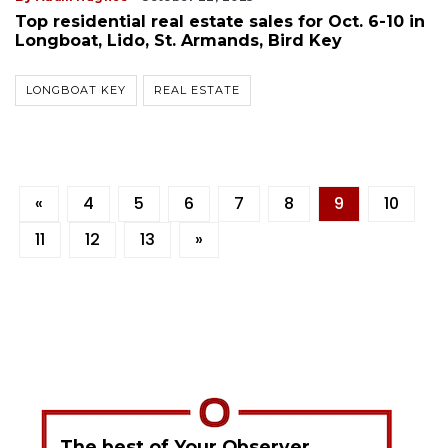
Top residential real estate sales for Oct. 6-10 in
Longboat, Lido, St. Armands, Bird Key
LONGBOAT KEY
REAL ESTATE
«
4
5
6
7
8
9
10
11
12
13
»
The best of Your Observer,