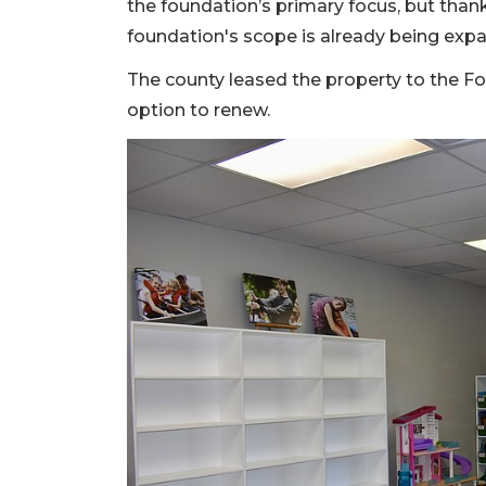
the foundation’s primary focus, but than
foundation's scope is already being exp
The county leased the property to the Fo
option to renew.