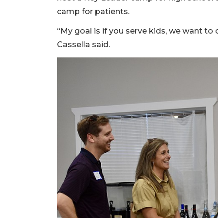
camp for patients.
“My goal is if you serve kids, we want to
Cassella said.