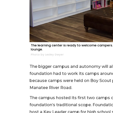
The learning center is ready to welcome campers. 
lounge.
Photo by Lesley Dwyer
The bigger campus and autonomy will all
foundation had to work its camps aroun
because camps were held on Boy Scout p
Manatee River Road.
The campus hosted its first two camps 
foundation’s traditional scope. Foundati
host a Key Leader camp for high school s