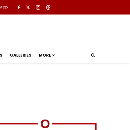
 App
S
GALLERIES
MORE