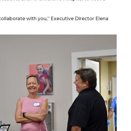
 collaborate with you,” Executive Director Elena