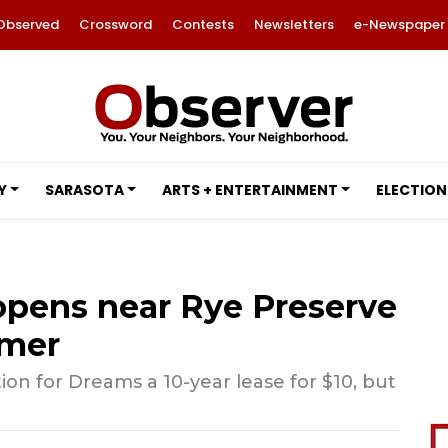
Observed
Crossword
Contests
Newsletters
e-Newspaper
Y
SARASOTA
ARTS + ENTERTAINMENT
ELECTION
pens near Rye Preserve
mmer
n for Dreams a 10-year lease for $10, but