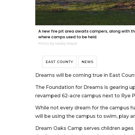
A new fire pit area awaits campers, along with 
where camps used to be held.
Photo by Lesley Dwyer
EAST COUNTY
NEWS
Dreams will be coming true in East Coun
The Foundation for Dreams is gearing u
revamped 62-acre campus next to Rye P
While not every dream for the campus has
will be using the campus to swim, play 
Dream Oaks Camp serves children ages 7