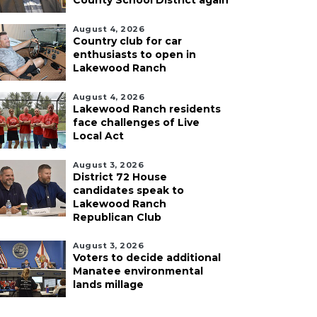
County School District again
August 4, 2026
Country club for car
enthusiasts to open in
Lakewood Ranch
August 4, 2026
Lakewood Ranch residents
face challenges of Live
Local Act
August 3, 2026
District 72 House
candidates speak to
Lakewood Ranch
Republican Club
August 3, 2026
Voters to decide additional
Manatee environmental
lands millage