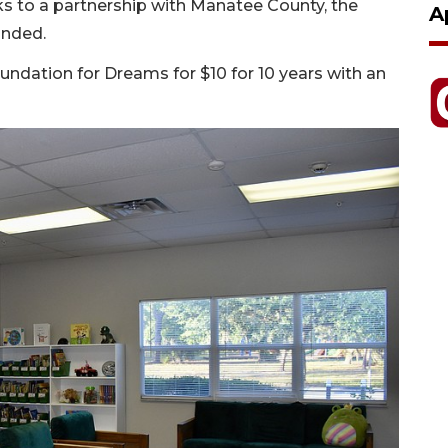
ks to a partnership with Manatee County, the
A
anded.
undation for Dreams for $10 for 10 years with an