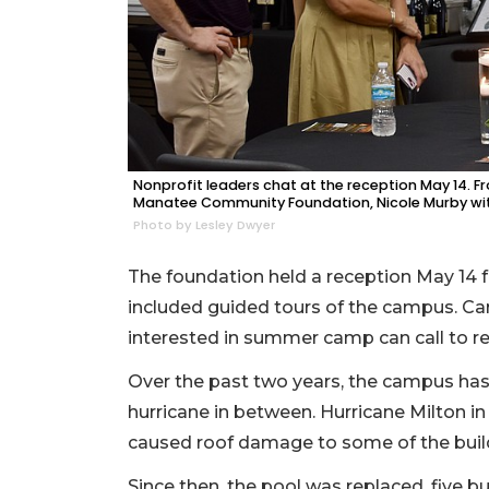
Nonprofit leaders chat at the reception May 14. F
Manatee Community Foundation, Nicole Murby with E
Photo by Lesley Dwyer
The foundation held a reception May 14 f
included guided tours of the campus. Car
interested in summer camp can call to requ
Over the past two years, the campus has 
hurricane in between. Hurricane Milton 
caused roof damage to some of the bui
Since then, the pool was replaced, five 