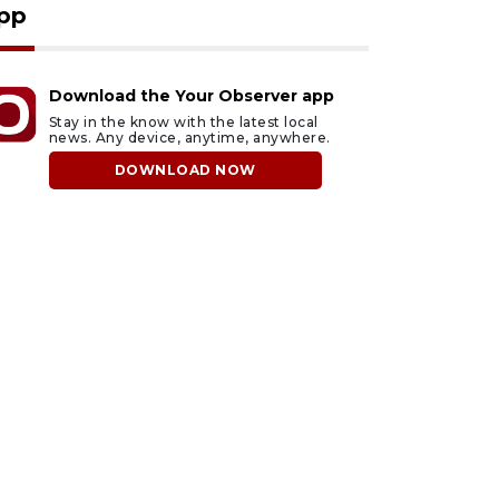
pp
Download the Your Observer app
Stay in the know with the latest local
news. Any device, anytime, anywhere.
DOWNLOAD NOW