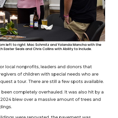
rom left to right: Mac Schmitz and Yolanda Mancha with the
aster Seals and Chris Collins with Ability to Include.
or local nonprofits, leaders and donors that
egivers of children with special needs who are
est a tour. There are still a few spots available.
been completely overhauled. It was also hit by a
in 2024 blew over a massive amount of trees and
ldings.
buildings were renovated, the pavement was