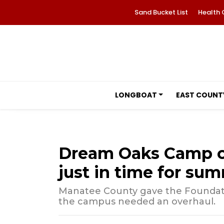
Sand Bucket List
Health 
LONGBOAT
EAST COUNT
Dream Oaks Camp o
just in time for su
Manatee County gave the Foundatio
the campus needed an overhaul.