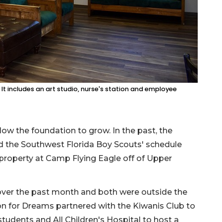
It includes an art studio, nurse's station and employee
ow the foundation to grow. In the past, the
d the Southwest Florida Boy Scouts' schedule
roperty at Camp Flying Eagle off of Upper
over the past month and both were outside the
on for Dreams partnered with the Kiwanis Club to
tudents and All Children's Hospital to host a