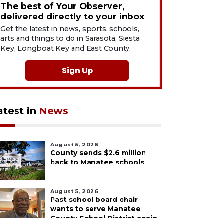
The best of Your Observer,
delivered directly to your inbox
Get the latest in news, sports, schools,
arts and things to do in Sarasota, Siesta
Key, Longboat Key and East County.
Sign Up
atest in
News
August 5, 2026
County sends $2.6 million
back to Manatee schools
August 5, 2026
Past school board chair
wants to serve Manatee