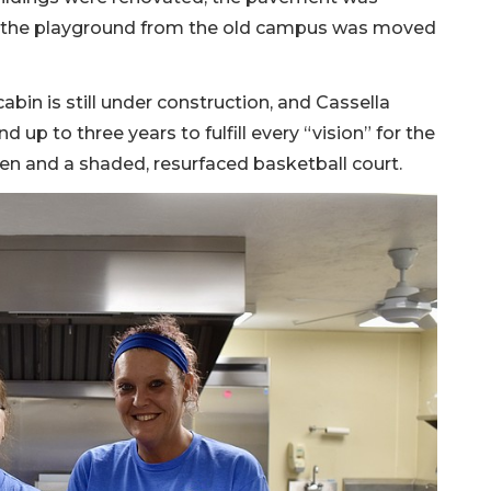
nd the playground from the old campus was moved
cabin is still under construction, and Cassella
d up to three years to fulfill every “vision” for the
en and a shaded, resurfaced basketball court.