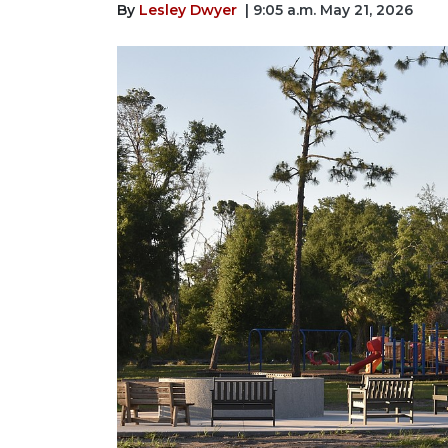
By
Lesley Dwyer
| 9:05 a.m. May 21, 2026