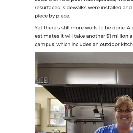
resurfaced, sidewalks were installed a
piece by piece.
Yet there’s still more work to be done. A 
estimates it will take another $1 million an
campus, which includes an outdoor kitch