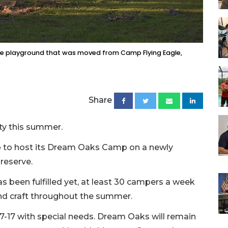
the playground that was moved from Camp Flying Eagle,
Share
ty this summer.
p to host its Dream Oaks Camp on a newly
reserve.
 been fulfilled yet, at least 30 campers a week
and craft throughout the summer.
-17 with special needs. Dream Oaks will remain