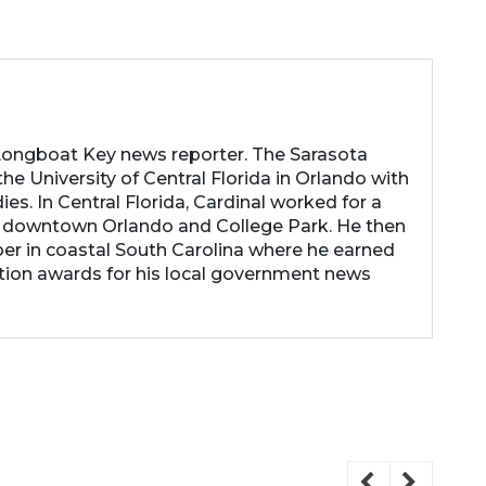
 Longboat Key news reporter. The Sarasota
he University of Central Florida in Orlando with
es. In Central Florida, Cardinal worked for a
 downtown Orlando and College Park. He then
r in coastal South Carolina where he earned
tion awards for his local government news