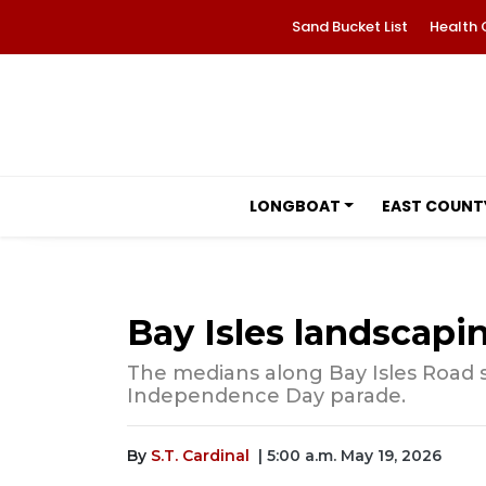
Sand Bucket List
Health 
LONGBOAT
EAST COUNT
Bay Isles landscapi
The medians along Bay Isles Road s
Independence Day parade.
By
S.T. Cardinal
| 5:00 a.m. May 19, 2026