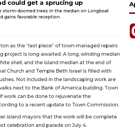
ad could get a sprucing up
A
ce storm-doomed trees in the median on Longboat
d gains favorable reception.
n as the “last piece” of town-managed repairs
g project is long-awaited. A long, winding median
white shell, and the island median at the end of
al Church and Temple Beth Israel is filled with
shes. Not included in the landscaping work are
walks next to the Bank of America building. Town
 if work can be done to rejuvenate the
ccording to a recent update to Town Commission.
rier island mayors that the work will be complete
st celebration and parade on July 4.