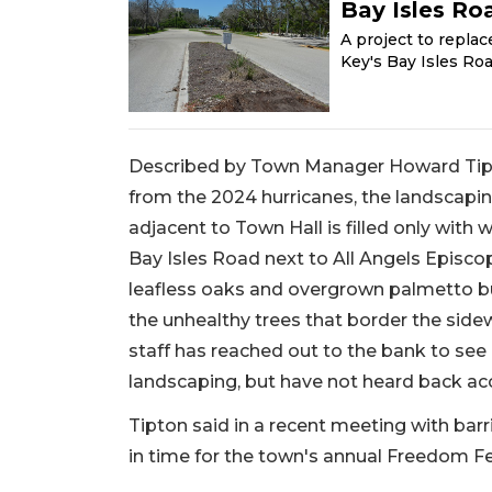
Bay Isles Ro
A project to repla
Key's Bay Isles Roa
Described by Town Manager Howard Tipto
from the 2024 hurricanes, the landscapin
adjacent to Town Hall is filled only with 
Bay Isles Road next to All Angels Episcop
leafless oaks and overgrown palmetto bu
the unhealthy trees that border the side
staff has reached out to the bank to see
landscaping, but have not heard back a
Tipton said in a recent meeting with bar
in time for the town's annual Freedom Fe