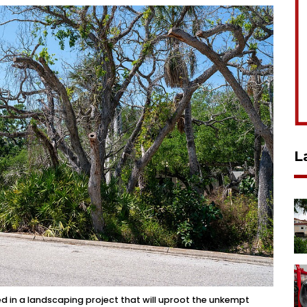
L
ed in a landscaping project that will uproot the unkempt