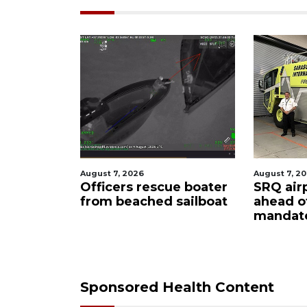
026
August 7, 2026
Au
s rescue boater
SRQ airport gets out
H
ached sailboat
ahead of PFAS foam
f
mandate
u
c
Sponsored Health Content