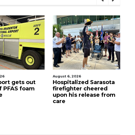
gust 6, 2026
August 7, 2026
ospitalized Sarasota
Sarasota County
irefighter cheered
Commission
pon his release from
candidates campaign
are
as clock ticks down