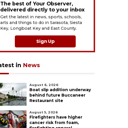
The best of Your Observer,
delivered directly to your inbox
Get the latest in news, sports, schools,
arts and things to do in Sarasota, Siesta
Key, Longboat Key and East County.
Sign Up
atest in
News
August 6, 2026
Boat slip addition underway
behind future Buccaneer
Restaurant site
August 5, 2026
Firefighters have higher
cancer risk from foam,