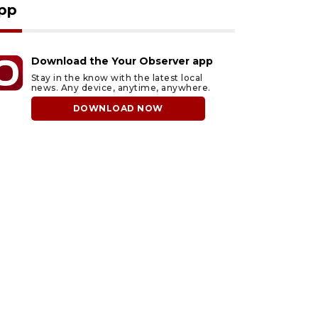
pp
Download the Your Observer app
Stay in the know with the latest local
news. Any device, anytime, anywhere.
DOWNLOAD NOW