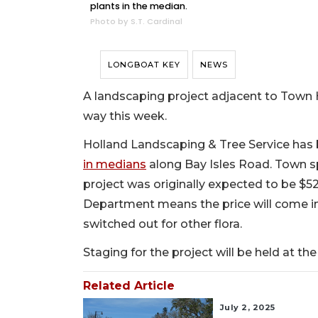
plants in the median.
Photo by S.T. Cardinal
LONGBOAT KEY
NEWS
A landscaping project adjacent to Town H
way this week.
Holland Landscaping & Tree Service has
in medians
along Bay Isles Road. Town s
project was originally expected to be $5
Department means the price will come in
switched out for other flora.
Staging for the project will be held at 
Related Article
July 2, 2025