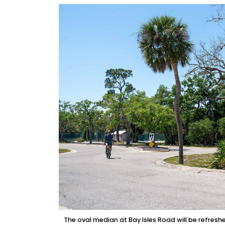
The oval median at Bay Isles Road will be refresh