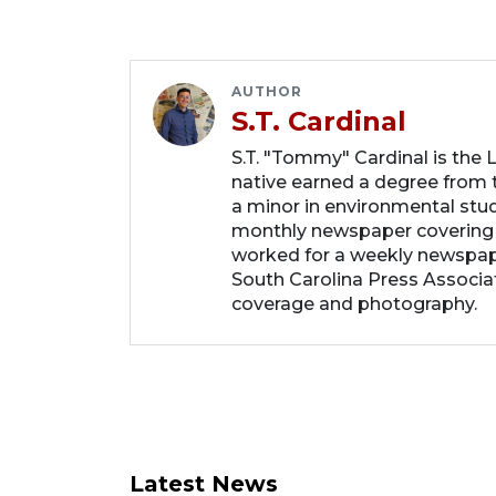
AUTHOR
S.T. Cardinal
S.T. "Tommy" Cardinal is the
native earned a degree from t
a minor in environmental studi
monthly newspaper covering
worked for a weekly newspape
South Carolina Press Associa
coverage and photography.
Latest News