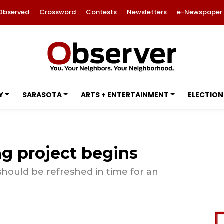
Observed
Crossword
Contests
Newsletters
e-Newspaper
Y
SARASOTA
ARTS + ENTERTAINMENT
ELECTION
ng project begins
hould be refreshed in time for an