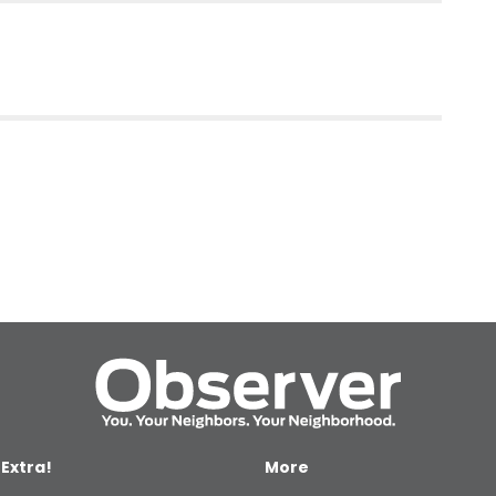
 Extra!
More