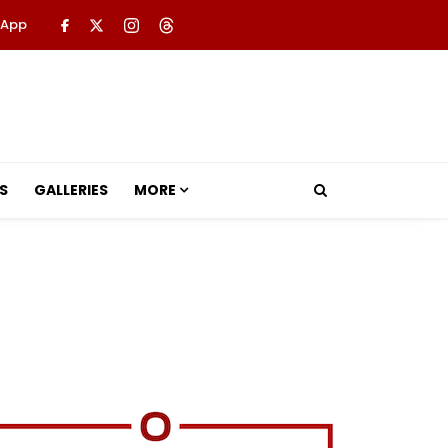
 App
S
GALLERIES
MORE