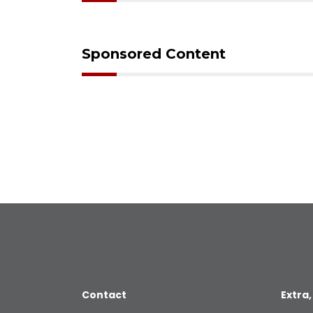
Sponsored Content
Contact
Extra,