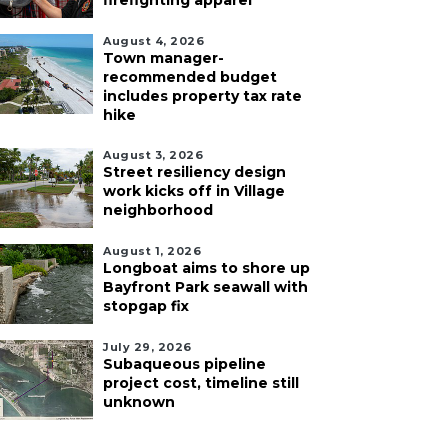
firefighting apparel
August 4, 2026
Town manager-
recommended budget
includes property tax rate
hike
August 3, 2026
Street resiliency design
work kicks off in Village
neighborhood
August 1, 2026
Longboat aims to shore up
Bayfront Park seawall with
stopgap fix
July 29, 2026
Subaqueous pipeline
project cost, timeline still
unknown