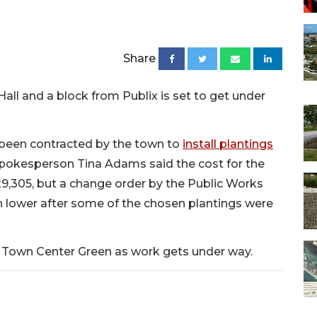
Share
all and a block from Publix is set to get under
 been contracted by the town to
install plantings
pokesperson Tina Adams said the cost for the
29,305, but a change order by the Public Works
 lower after some of the chosen plantings were
the Town Center Green as work gets under way.