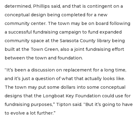
determined, Phillips said, and that is contingent on a
conceptual design being completed for a new
community center. The town may be on board following
a successful fundraising campaign to fund expanded
community space at the Sarasota County library being
built at the Town Green, also a joint fundraising effort
between the town and foundation.
“It’s been a discussion on replacement for a long time,
and it’s just a question of what that actually looks like.
The town may put some dollars into some conceptual
designs that the Longboat Key Foundation could use for
fundraising purposes,” Tipton said. “But it’s going to have
to evolve a lot further.”