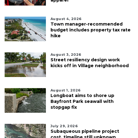
August 4, 2026
Town manager-recommended
budget includes property tax rate
hike
August 3, 2026
Street resiliency design work
kicks off in Village neighborhood
August 1, 2026
Longboat aims to shore up
Bayfront Park seawall with
stopgap fix
July 29, 2026
Subaqueous pipeline project
cost, timeline still unknown