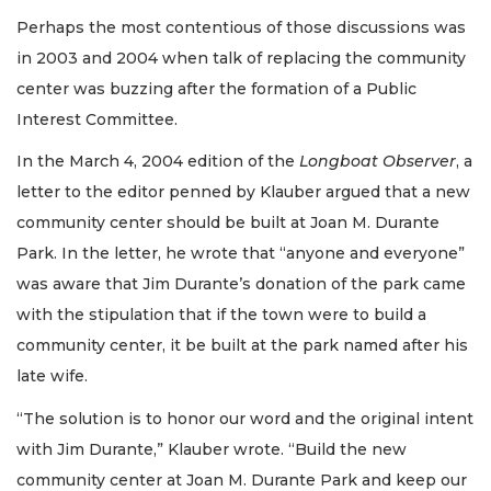
Perhaps the most contentious of those discussions was
in 2003 and 2004 when talk of replacing the community
center was buzzing after the formation of a Public
Interest Committee.
In the March 4, 2004 edition of the
Longboat Observer
, a
letter to the editor penned by Klauber argued that a new
community center should be built at Joan M. Durante
Park. In the letter, he wrote that “anyone and everyone”
was aware that Jim Durante’s donation of the park came
with the stipulation that if the town were to build a
community center, it be built at the park named after his
late wife.
“The solution is to honor our word and the original intent
with Jim Durante,” Klauber wrote. “Build the new
community center at Joan M. Durante Park and keep our