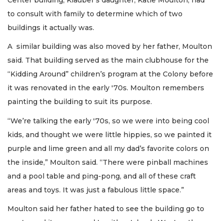
to consult with family to determine which of two
buildings it actually was.
A similar building was also moved by her father, Moulton
said. That building served as the main clubhouse for the
“Kidding Around” children’s program at the Colony before
it was renovated in the early '70s. Moulton remembers
painting the building to suit its purpose.
“We’re talking the early '70s, so we were into being cool
kids, and thought we were little hippies, so we painted it
purple and lime green and all my dad’s favorite colors on
the inside,” Moulton said. “There were pinball machines
and a pool table and ping-pong, and all of these craft
areas and toys. It was just a fabulous little space.”
Moulton said her father hated to see the building go to