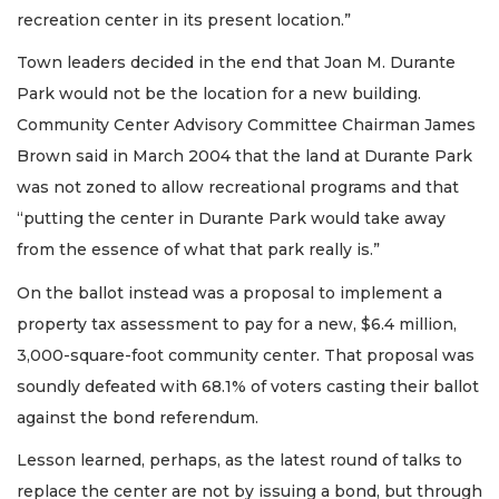
recreation center in its present location.”
Town leaders decided in the end that Joan M. Durante
Park would not be the location for a new building.
Community Center Advisory Committee Chairman James
Brown said in March 2004 that the land at Durante Park
was not zoned to allow recreational programs and that
“putting the center in Durante Park would take away
from the essence of what that park really is.”
On the ballot instead was a proposal to implement a
property tax assessment to pay for a new, $6.4 million,
3,000-square-foot community center. That proposal was
soundly defeated with 68.1% of voters casting their ballot
against the bond referendum.
Lesson learned, perhaps, as the latest round of talks to
replace the center are not by issuing a bond, but through