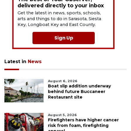
delivered directly to your inbox
Get the latest in news, sports, schools,
arts and things to do in Sarasota, Siesta
Key, Longboat Key and East County.
Sign Up
Latest in
News
August 6, 2026
Boat slip addition underway
behind future Buccaneer
Restaurant site
August 5, 2026
Firefighters have higher cancer
risk from foam, firefighting
apparel