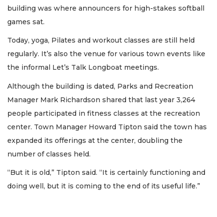
building was where announcers for high-stakes softball
games sat.
Today, yoga, Pilates and workout classes are still held
regularly. It’s also the venue for various town events like
the informal Let’s Talk Longboat meetings.
Although the building is dated, Parks and Recreation
Manager Mark Richardson shared that last year 3,264
people participated in fitness classes at the recreation
center. Town Manager Howard Tipton said the town has
expanded its offerings at the center, doubling the
number of classes held.
“But it is old,” Tipton said. “It is certainly functioning and
doing well, but it is coming to the end of its useful life.”