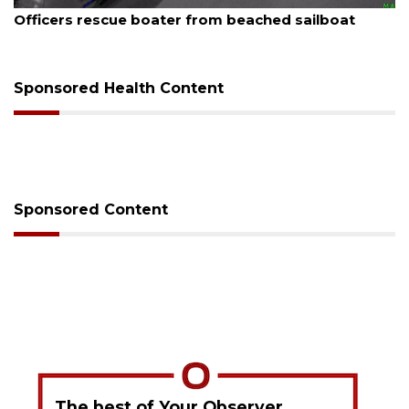
August 7, 2026
SRQ airport gets out ahead of PFAS foam mandate
Sponsored Health Content
Sponsored Content
The best of Your Observer,