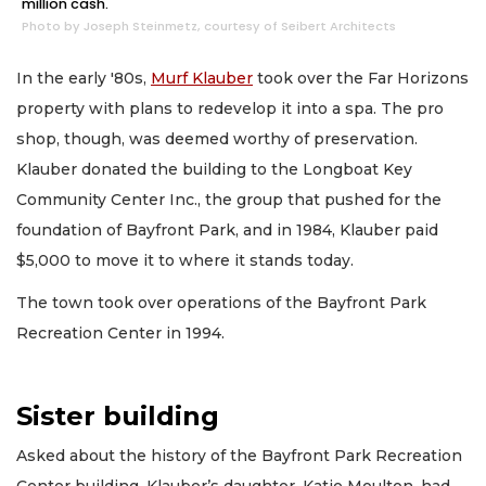
million cash.
Photo by Joseph Steinmetz, courtesy of Seibert Architects
In the early '80s,
Murf Klauber
took over the Far Horizons
property with plans to redevelop it into a spa. The pro
shop, though, was deemed worthy of preservation.
Klauber donated the building to the Longboat Key
Community Center Inc., the group that pushed for the
foundation of Bayfront Park, and in 1984, Klauber paid
$5,000 to move it to where it stands today.
The town took over operations of the Bayfront Park
Recreation Center in 1994.
Sister building
Asked about the history of the Bayfront Park Recreation
Center building, Klauber’s daughter, Katie Moulton, had