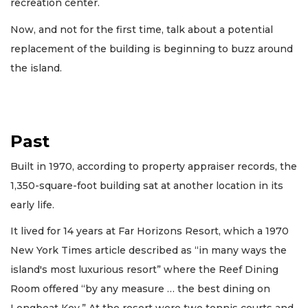
recreation center.
Now, and not for the first time, talk about a potential
replacement of the building is beginning to buzz around
the island.
Past
Built in 1970, according to property appraiser records, the
1,350-square-foot building sat at another location in its
early life.
It lived for 14 years at Far Horizons Resort, which a 1970
New York Times article described as “in many ways the
island's most luxurious resort” where the Reef Dining
Room offered “by any measure … the best dining on