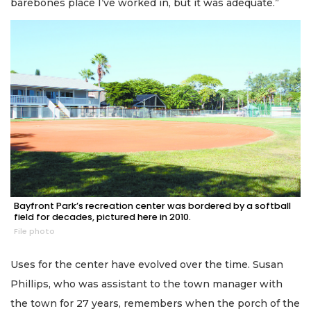
barebones place I’ve worked in, but it was adequate.”
Bayfront Park’s recreation center was bordered by a softball
field for decades, pictured here in 2010.
File photo
Uses for the center have evolved over the time. Susan
Phillips, who was assistant to the town manager with
the town for 27 years, remembers when the porch of the