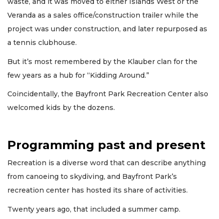
waste, and it was moved to either Islands West or the
Veranda as a sales office/construction trailer while the
project was under construction, and later repurposed as
a tennis clubhouse.
But it’s most remembered by the Klauber clan for the
few years as a hub for “Kidding Around.”
Coincidentally, the Bayfront Park Recreation Center also
welcomed kids by the dozens.
Programming past and present
Recreation is a diverse word that can describe anything
from canoeing to skydiving, and Bayfront Park’s
recreation center has hosted its share of activities.
Twenty years ago, that included a summer camp.