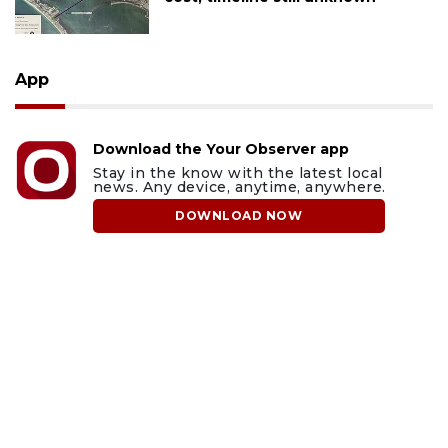
App
Download the Your Observer app
Stay in the know with the latest local
news. Any device, anytime, anywhere.
DOWNLOAD NOW