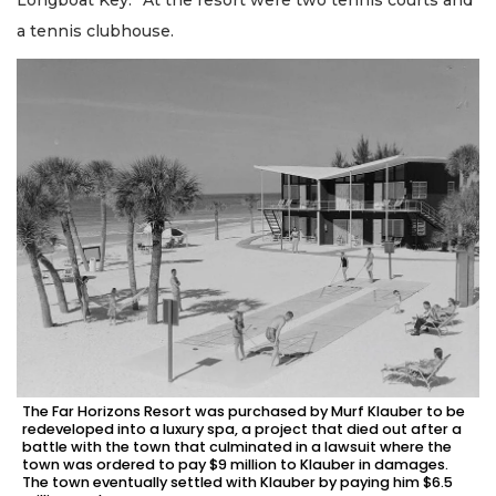
Longboat Key.” At the resort were two tennis courts and
a tennis clubhouse.
The Far Horizons Resort was purchased by Murf Klauber to be
redeveloped into a luxury spa, a project that died out after a
battle with the town that culminated in a lawsuit where the
town was ordered to pay $9 million to Klauber in damages.
The town eventually settled with Klauber by paying him $6.5