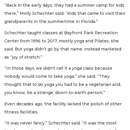
“Back in the early days, they had a summer camp for kids
there,” Molly Schechter said. “Kids that came to visit their
grandparents in the summertime in Florida.”
Schechter taught classes at Bayfront Park Recreation
Center from 1996 to 2017, mostly yoga and Pilates, she
said. But yoga didn’t go by that name, instead marketed
as “joy of stretch.”
“In those days we didn't call it a yoga class because
nobody would come to take yoga,” she said. “They
thought that to do yoga you had to be a vegetarian and,
you know, be a strange, down-to-earth person.”
Even decades ago, the facility lacked the polish of other
fitness facilities.
“It was never fancy,” Schechter said. “It was the most