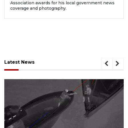
Association awards for his local government news
coverage and photography.
Latest News