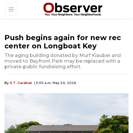
Push begins again for new rec
center on Longboat Key
The aging building donated by Murf Klauber and
moved to Bayfront Park may be replaced with a
private-public fundraising effort.
By
S.T. Cardinal
| 5:00 a.m. May 20, 2026