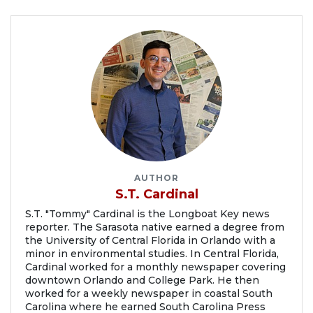
AUTHOR
S.T. Cardinal
S.T. "Tommy" Cardinal is the Longboat Key news
reporter. The Sarasota native earned a degree from
the University of Central Florida in Orlando with a
minor in environmental studies. In Central Florida,
Cardinal worked for a monthly newspaper covering
downtown Orlando and College Park. He then
worked for a weekly newspaper in coastal South
Carolina where he earned South Carolina Press