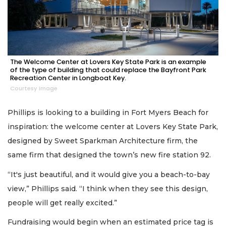
The Welcome Center at Lovers Key State Park is an example
of the type of building that could replace the Bayfront Park
Recreation Center in Longboat Key.
Courtesy image
Phillips is looking to a building in Fort Myers Beach for
inspiration: the welcome center at Lovers Key State Park,
designed by Sweet Sparkman Architecture firm, the
same firm that designed the town’s new fire station 92.
“It's just beautiful, and it would give you a beach-to-bay
view,” Phillips said. “I think when they see this design,
people will get really excited.”
Fundraising would begin when an estimated price tag is