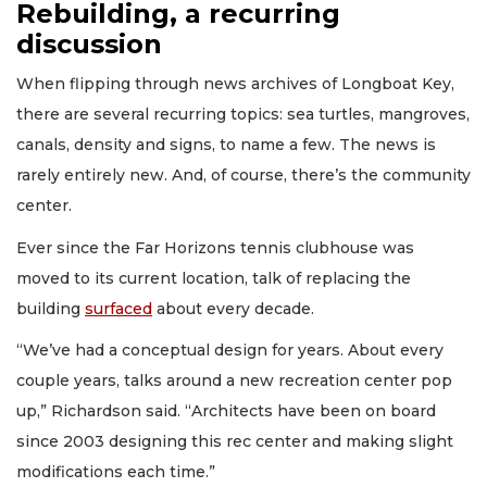
Rebuilding, a recurring
discussion
When flipping through news archives of Longboat Key,
there are several recurring topics: sea turtles, mangroves,
canals, density and signs, to name a few. The news is
rarely entirely new. And, of course, there’s the community
center.
Ever since the Far Horizons tennis clubhouse was
moved to its current location, talk of replacing the
building
surfaced
about every decade.
“We’ve had a conceptual design for years. About every
couple years, talks around a new recreation center pop
up,” Richardson said. “Architects have been on board
since 2003 designing this rec center and making slight
modifications each time.”