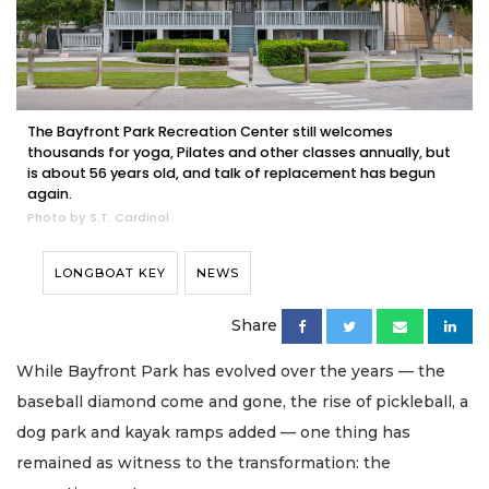
The Bayfront Park Recreation Center still welcomes
thousands for yoga, Pilates and other classes annually, but
is about 56 years old, and talk of replacement has begun
again.
Photo by S.T. Cardinal
LONGBOAT KEY
NEWS
Share
While Bayfront Park has evolved over the years — the
baseball diamond come and gone, the rise of pickleball, a
dog park and kayak ramps added — one thing has
remained as witness to the transformation: the