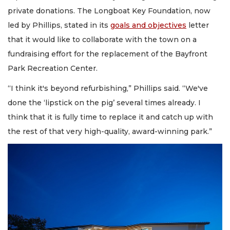
private donations. The Longboat Key Foundation, now
led by Phillips, stated in its
goals and objectives
letter
that it would like to collaborate with the town on a
fundraising effort for the replacement of the Bayfront
Park Recreation Center.
“I think it's beyond refurbishing,” Phillips said. “We've
done the ‘lipstick on the pig’ several times already. I
think that it is fully time to replace it and catch up with
the rest of that very high-quality, award-winning park.”