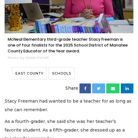
McNeal Elementary third-grade teacher Stacy Freeman is
one of four finalists for the 2025 School District of Manatee
County Educator of the Year award.
Photo by Vinnie Portell
EAST COUNTY
SCHOOLS
Share
Stacy Freeman had wanted to be a teacher for as long as
she can remember.
As a fourth-grader, she said she was her teacher’s
favorite student. As a fifth-grader, she dressed up as a