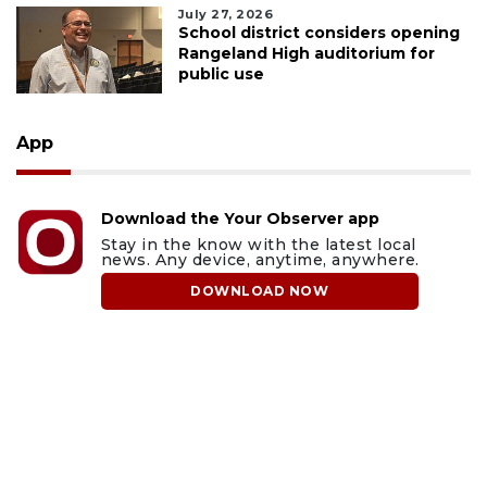
July 27, 2026
School district considers opening
Rangeland High auditorium for
public use
App
Download the Your Observer app
Stay in the know with the latest local
news. Any device, anytime, anywhere.
DOWNLOAD NOW