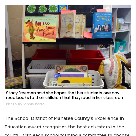
Stacy Freeman said she hopes that her students one day
read books to their children that they read in her classroom.
Photo by Vinnie Portell
The School District of Manatee County’s Excellence in
Education award recognizes the best educators in the
county, with each school forming a committee to choose