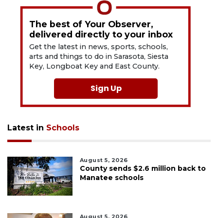
The best of Your Observer,
delivered directly to your inbox
Get the latest in news, sports, schools,
arts and things to do in Sarasota, Siesta
Key, Longboat Key and East County.
Sign Up
Latest in
Schools
August 5, 2026
County sends $2.6 million back to
Manatee schools
August 5, 2026