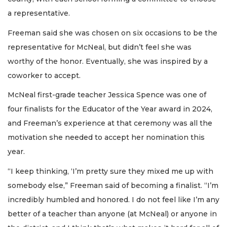
a representative.
Freeman said she was chosen on six occasions to be the
representative for McNeal, but didn’t feel she was
worthy of the honor. Eventually, she was inspired by a
coworker to accept.
McNeal first-grade teacher Jessica Spence was one of
four finalists for the Educator of the Year award in 2024,
and Freeman’s experience at that ceremony was all the
motivation she needed to accept her nomination this
year.
“I keep thinking, ‘I’m pretty sure they mixed me up with
somebody else,” Freeman said of becoming a finalist. “I’m
incredibly humbled and honored. I do not feel like I’m any
better of a teacher than anyone (at McNeal) or anyone in