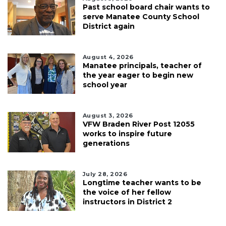
Past school board chair wants to
serve Manatee County School
District again
August 4, 2026
Manatee principals, teacher of
the year eager to begin new
school year
August 3, 2026
VFW Braden River Post 12055
works to inspire future
generations
July 28, 2026
Longtime teacher wants to be
the voice of her fellow
instructors in District 2