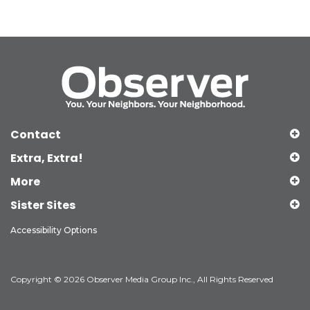
Contact
Extra, Extra!
More
Sister Sites
Accessibility Options
Copyright © 2026 Observer Media Group Inc., All Rights Reserved