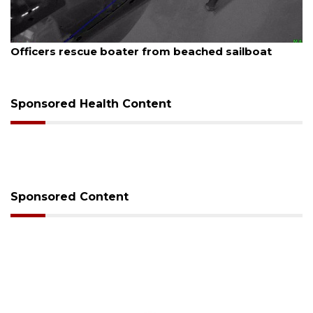
August 7, 2026
t
SRQ airport gets out ahead of PFAS foam man
Sponsored Health Content
Sponsored Content