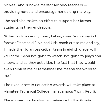
McNeal, and is now a mentor for new teachers —
providing notes and encouragement along the way.
She said also makes an effort to support her former
students in their endeavors.
“When kids leave my room, I always say, ‘You’re my kid
forever,’” she said. “I’ve had kids reach out to me and say,
‘I made the Nolan basketball team in eighth grade, will
you come?’ And I’ve gone to watch. I’ve gone to plays and
shows, and as they get older, the fact that they would
even think of me or remember me means the world to
me.”
The Excellence in Education Awards will take place at
Manatee Technical College main campus 7 p.m. Feb. 5.
The winner in education will advance to the Florida