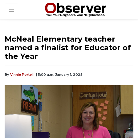
McNeal Elementary teacher
named a finalist for Educator of
the Year
By
Vinnie Portell
| 5:00 a.m. January 1, 2025