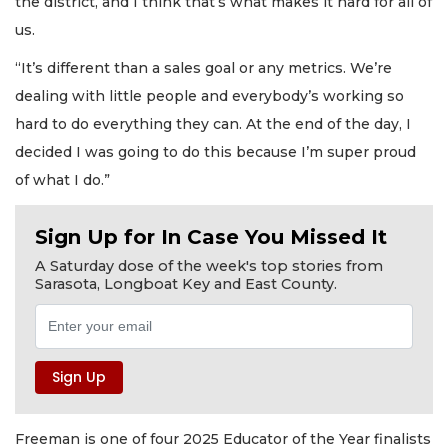
the district, and I think that’s what makes it hard for all of
us.
“It’s different than a sales goal or any metrics. We’re
dealing with little people and everybody’s working so
hard to do everything they can. At the end of the day, I
decided I was going to do this because I’m super proud
of what I do.”
Sign Up for In Case You Missed It
A Saturday dose of the week's top stories from
Sarasota, Longboat Key and East County.
Freeman is one of four 2025 Educator of the Year finalists