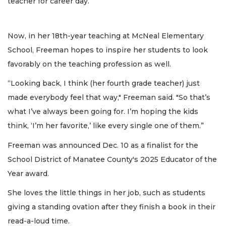
teacher for career day.
Now, in her 18th-year teaching at McNeal Elementary
School, Freeman hopes to inspire her students to look
favorably on the teaching profession as well.
“Looking back, I think (her fourth grade teacher) just
made everybody feel that way," Freeman said. "So that’s
what I’ve always been going for. I’m hoping the kids
think, ‘I’m her favorite,’ like every single one of them.”
Freeman was announced Dec. 10 as a finalist for the
School District of Manatee County's 2025 Educator of the
Year award.
She loves the little things in her job, such as students
giving a standing ovation after they finish a book in their
read-a-loud time.