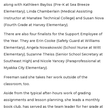
along with Kathleen Bayliss (Pre-K at Sea Breeze
Elementary), Linda Chamberlain (Medical Assisting
Instructor at Manatee Technical College) and Susan Nova
(Fourth Grade at Harvey Elementary).
There are also four finalists for the Support Employee of
the Year. They are Erin Cooke (Safety Guard at Williams
Elementary), Angela Nowakowski (School Nurse at Witt
Elementary), Suzanne Theiss (Senior School Secretary at
Southeast High) and Nicole Yancey (Paraprofessional at
Myakka City Elementary).
Freeman said she takes her work outside of the
classroom, too.
Aside from the typical after-hours work of grading
assignments and lesson planning, she leads a monthly
book club, has served as the team leader for her grade at