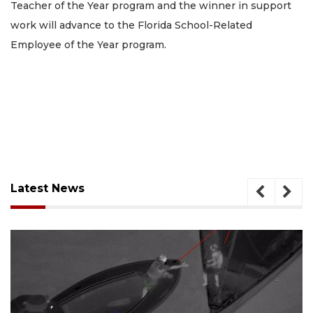
Teacher of the Year program and the winner in support
work will advance to the Florida School-Related
Employee of the Year program.
Latest News