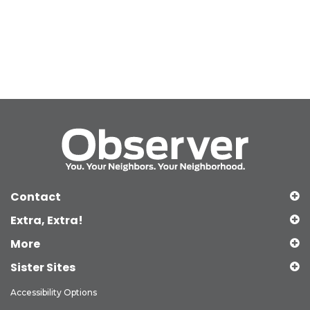
Contact
Extra, Extra!
More
Sister Sites
Accessibility Options