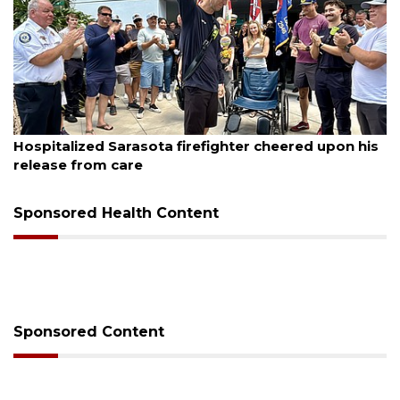
August 6, 2026
Hospitalized Sarasota firefighter cheered upon his
release from care
Sponsored Health Content
Sponsored Content