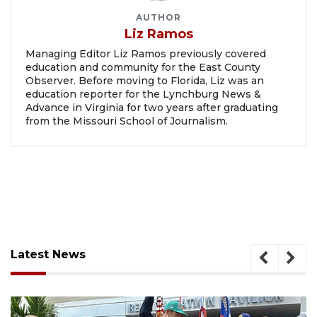
AUTHOR
Liz Ramos
Managing Editor Liz Ramos previously covered
education and community for the East County
Observer. Before moving to Florida, Liz was an
education reporter for the Lynchburg News &
Advance in Virginia for two years after graduating
from the Missouri School of Journalism.
Latest News