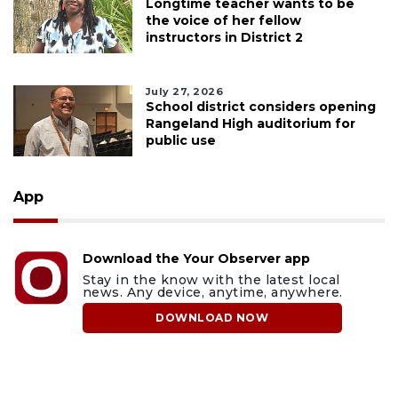
Longtime teacher wants to be
the voice of her fellow
instructors in District 2
July 27, 2026
School district considers opening
Rangeland High auditorium for
public use
App
Download the Your Observer app
Stay in the know with the latest local
news. Any device, anytime, anywhere.
DOWNLOAD NOW