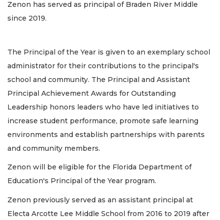
Zenon has served as principal of Braden River Middle
since 2019.
The Principal of the Year is given to an exemplary school
administrator for their contributions to the principal's
school and community. The Principal and Assistant
Principal Achievement Awards for Outstanding
Leadership honors leaders who have led initiatives to
increase student performance, promote safe learning
environments and establish partnerships with parents
and community members.
Zenon will be eligible for the Florida Department of
Education's Principal of the Year program.
Zenon previously served as an assistant principal at
Electa Arcotte Lee Middle School from 2016 to 2019 after