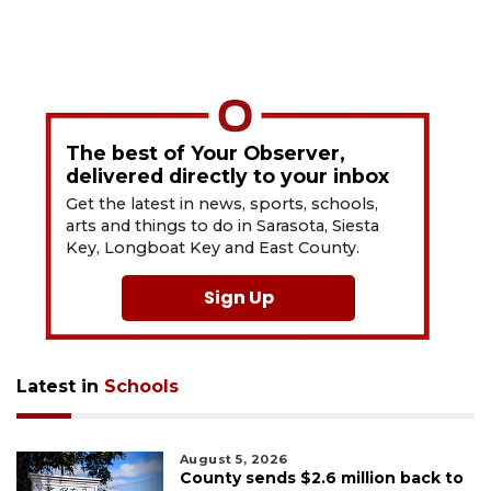
The best of Your Observer,
delivered directly to your inbox
Get the latest in news, sports, schools,
arts and things to do in Sarasota, Siesta
Key, Longboat Key and East County.
Sign Up
Latest in
Schools
August 5, 2026
County sends $2.6 million back to