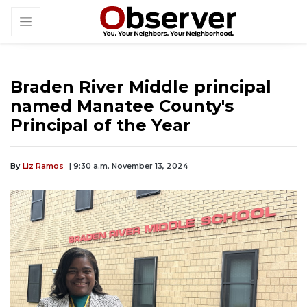
Braden River Middle principal
named Manatee County's
Principal of the Year
By
Liz Ramos
| 9:30 a.m. November 13, 2024