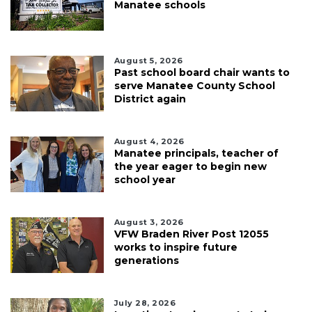
Manatee schools
August 5, 2026
Past school board chair wants to
serve Manatee County School
District again
August 4, 2026
Manatee principals, teacher of
the year eager to begin new
school year
August 3, 2026
VFW Braden River Post 12055
works to inspire future
generations
July 28, 2026