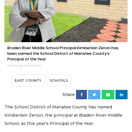
Braden River Middle School Principal Kimberlain Zenon has
been named the School District of Manatee County's
Principal of the Year.
Photo by Liz Ramos
EAST COUNTY
SCHOOLS
Share
The School District of Manatee County has named
Kimberlain Zenon, the principal at Braden River Middle
School, as this year's Principal of the Year.