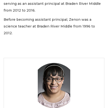
serving as an assistant principal at Braden River Middle
from 2012 to 2016.
Before becoming assistant principal, Zenon was a
science teacher at Braden River Middle from 1996 to
2012.