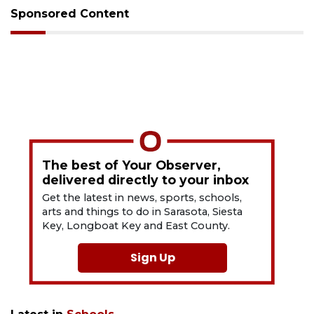
Sponsored Content
The best of Your Observer,
delivered directly to your inbox
Get the latest in news, sports, schools,
arts and things to do in Sarasota, Siesta
Key, Longboat Key and East County.
Sign Up