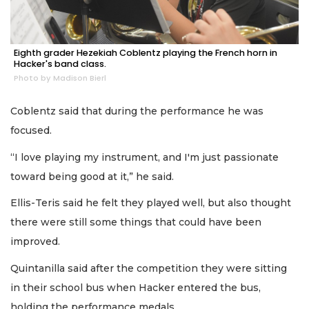
Eighth grader Hezekiah Coblentz playing the French horn in
Hacker's band class.
Photo by Madison Bierl
Coblentz said that during the performance he was
focused.
“I love playing my instrument, and I'm just passionate
toward being good at it,” he said.
Ellis-Teris said he felt they played well, but also thought
there were still some things that could have been
improved.
Quintanilla said after the competition they were sitting
in their school bus when Hacker entered the bus,
holding the performance medals.