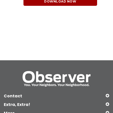
DOWNLOAD NOW
Contact
Extra, Extra!