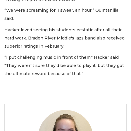
“We were screaming for, I swear, an hour,” Quintanilla
said.
Hacker loved seeing his students ecstatic after all their
hard work. Braden River Middle's jazz band also received
superior ratings in February.
“I put challenging music in front of them," Hacker said.
"They weren't sure they'd be able to play it, but they got
the ultimate reward because of that.”