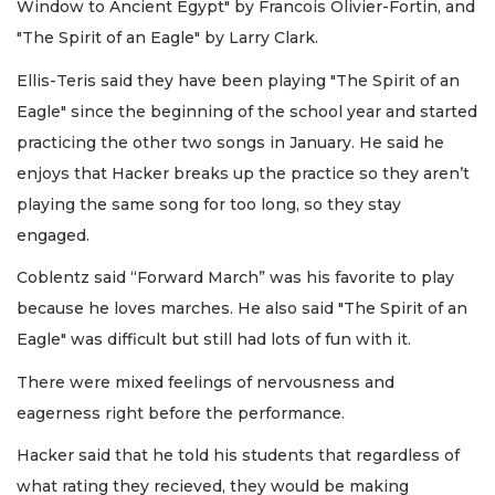
Window to Ancient Egypt" by Francois Olivier-Fortin, and
"The Spirit of an Eagle" by Larry Clark.
Ellis-Teris said they have been playing "The Spirit of an
Eagle" since the beginning of the school year and started
practicing the other two songs in January. He said he
enjoys that Hacker breaks up the practice so they aren’t
playing the same song for too long, so they stay
engaged.
Coblentz said “Forward March” was his favorite to play
because he loves marches. He also said "The Spirit of an
Eagle" was difficult but still had lots of fun with it.
There were mixed feelings of nervousness and
eagerness right before the performance.
Hacker said that he told his students that regardless of
what rating they recieved, they would be making