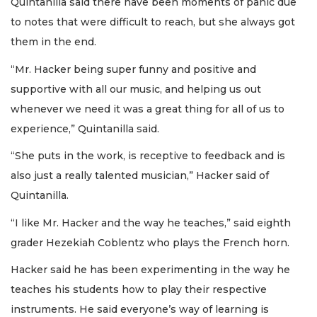
Quintanilla said there have been moments of panic due
to notes that were difficult to reach, but she always got
them in the end.
“Mr. Hacker being super funny and positive and
supportive with all our music, and helping us out
whenever we need it was a great thing for all of us to
experience,” Quintanilla said.
“She puts in the work, is receptive to feedback and is
also just a really talented musician,” Hacker said of
Quintanilla.
“I like Mr. Hacker and the way he teaches,” said eighth
grader Hezekiah Coblentz who plays the French horn.
Hacker said he has been experimenting in the way he
teaches his students how to play their respective
instruments. He said everyone’s way of learning is