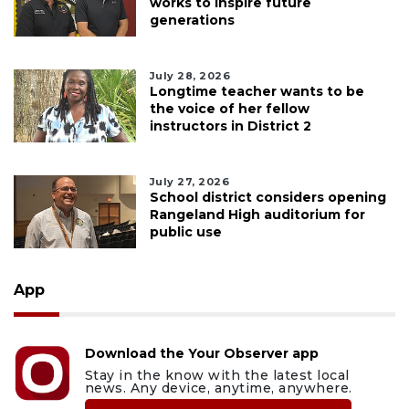
works to inspire future
generations
July 28, 2026
Longtime teacher wants to be
the voice of her fellow
instructors in District 2
July 27, 2026
School district considers opening
Rangeland High auditorium for
public use
App
Download the Your Observer app
Stay in the know with the latest local
news. Any device, anytime, anywhere.