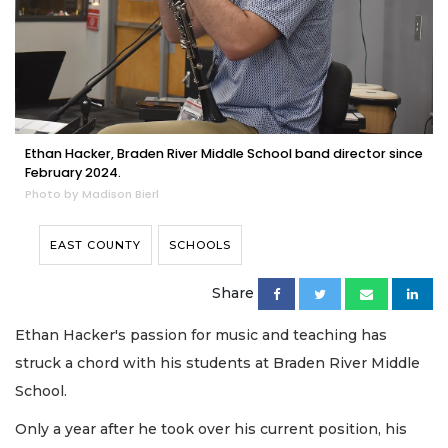
Ethan Hacker, Braden River Middle School band director since
February 2024.
Photo by Madison Bierl
EAST COUNTY
SCHOOLS
Share
Ethan Hacker's passion for music and teaching has
struck a chord with his students at Braden River Middle
School.
Only a year after he took over his current position, his