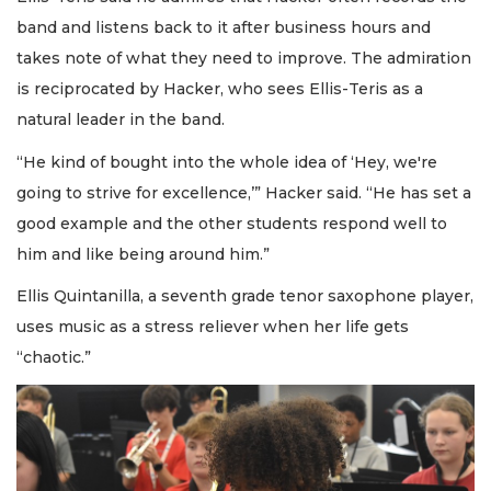
band and listens back to it after business hours and
takes note of what they need to improve. The admiration
is reciprocated by Hacker, who sees Ellis-Teris as a
natural leader in the band.
“He kind of bought into the whole idea of ‘Hey, we're
going to strive for excellence,’” Hacker said. “He has set a
good example and the other students respond well to
him and like being around him.”
Ellis Quintanilla, a seventh grade tenor saxophone player,
uses music as a stress reliever when her life gets
“chaotic.”