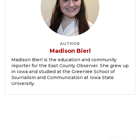
AUTHOR
Madison Bierl
Madison Bierl is the education and community
reporter for the East County Observer. She grew up
in Iowa and studied at the Greenlee School of
Journalism and Communication at Iowa State
University.