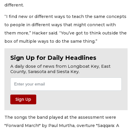
different.
“I find new or different ways to teach the same concepts
to people in different ways that might connect with
them more,” Hacker said. “You’ve got to think outside the
box of multiple ways to do the same thing.”
Sign Up for Daily Headlines
A daily dose of news from Longboat Key, East
County, Sarasota and Siesta Key.
The songs the band played at the assessment were
"Forward March!" by Paul Murtha, overture "Saqqara: A