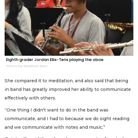
Eighth grader Jordan Ellis-Teris playing the oboe.
Photo by Madison Bierl
She compared it to meditation, and also said that being
in band has greatly improved her ability to communicate
effectively with others.
“One thing I didn't want to do in the band was
communicate, and I had to because we do sight reading
and we communicate with notes and music.”