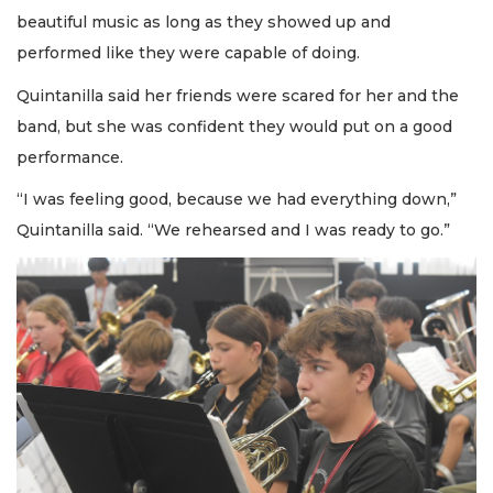
beautiful music as long as they showed up and
performed like they were capable of doing.
Quintanilla said her friends were scared for her and the
band, but she was confident they would put on a good
performance.
“I was feeling good, because we had everything down,”
Quintanilla said. “We rehearsed and I was ready to go.”