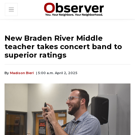
New Braden River Middle
teacher takes concert band to
superior ratings
By
Madison Bierl
| 5:00 a.m. April 2, 2025