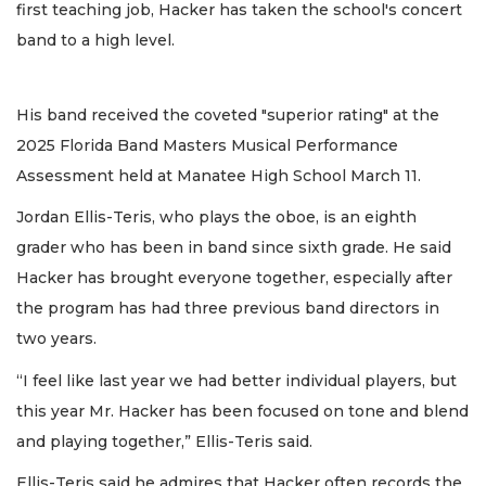
first teaching job, Hacker has taken the school's concert
band to a high level.
His band received the coveted "superior rating" at the
2025 Florida Band Masters Musical Performance
Assessment held at Manatee High School March 11.
Jordan Ellis-Teris, who plays the oboe, is an eighth
grader who has been in band since sixth grade. He said
Hacker has brought everyone together, especially after
the program has had three previous band directors in
two years.
“I feel like last year we had better individual players, but
this year Mr. Hacker has been focused on tone and blend
and playing together,” Ellis-Teris said.
Ellis-Teris said he admires that Hacker often records the