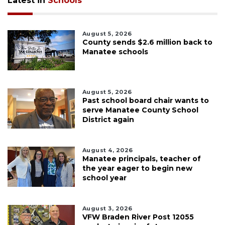
Latest in
Schools
August 5, 2026
County sends $2.6 million back to
Manatee schools
August 5, 2026
Past school board chair wants to
serve Manatee County School
District again
August 4, 2026
Manatee principals, teacher of
the year eager to begin new
school year
August 3, 2026
VFW Braden River Post 12055