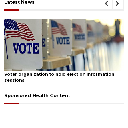
Latest News
August 6, 2026
Boat slip addition underway behind future
Buccaneer Restaurant site
Sponsored Health Content