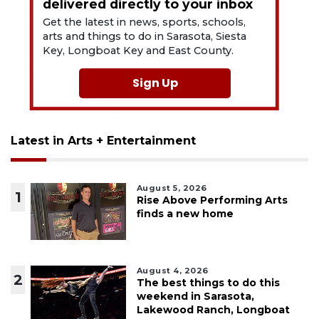
delivered directly to your inbox
Get the latest in news, sports, schools,
arts and things to do in Sarasota, Siesta
Key, Longboat Key and East County.
Sign Up
Latest in Arts + Entertainment
August 5, 2026
1
Rise Above Performing Arts
finds a new home
August 4, 2026
2
The best things to do this
weekend in Sarasota,
Lakewood Ranch, Longboat