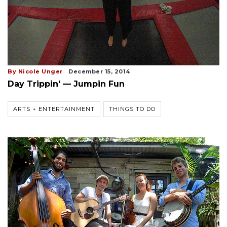
By Nicole Unger
December 15, 2014
Day Trippin' — Jumpin Fun
ARTS + ENTERTAINMENT
THINGS TO DO