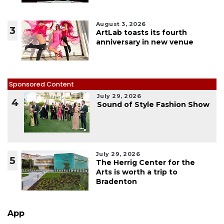
August 3, 2026
3
ArtLab toasts its fourth
anniversary in new venue
Sponsored Content
July 29, 2026
4
Sound of Style Fashion Show
July 29, 2026
5
The Herrig Center for the
Arts is worth a trip to
Bradenton
App