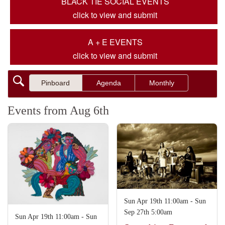
BLACK TIE SOCIAL EVENTS
click to view and submit
A + E EVENTS
click to view and submit