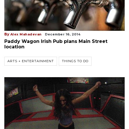
By
Alex Mahadevan
December 16, 2014
Paddy Wagon Irish Pub plans Main Street
location
ARTS + ENTERTAINMENT
THINGS TO DO