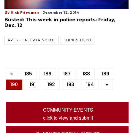
By
Nick Friedman
December 12, 2014
Busted: This week in police reports: Friday,
Dec. 12
ARTS + ENTERTAINMENT
THINGS TO DO
«
185
186
187
188
189
190
191
192
193
194
»
COMMUNITY EVENTS
click to view and submit