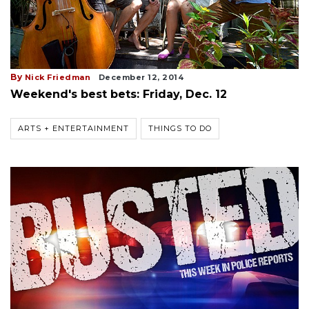
By
Nick Friedman
December 12, 2014
Weekend's best bets: Friday, Dec. 12
ARTS + ENTERTAINMENT
THINGS TO DO