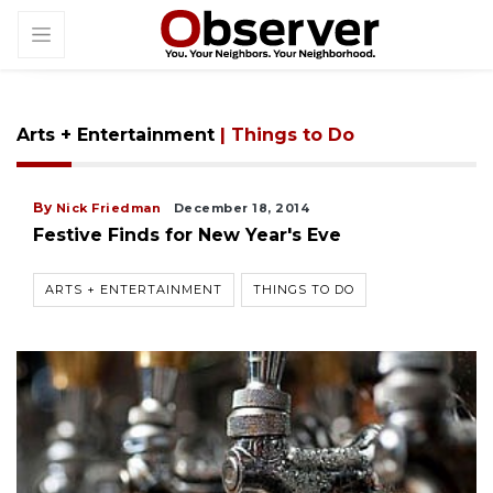
Arts + Entertainment
| Things to Do
By
Nick Friedman
December 18, 2014
Festive Finds for New Year's Eve
ARTS + ENTERTAINMENT
THINGS TO DO