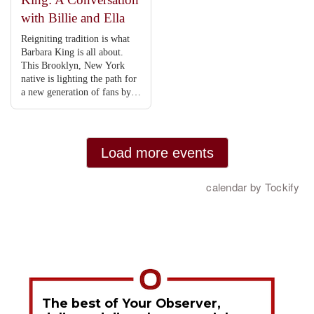
The best of Your Observer,