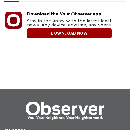
Download the Your Observer app
Stay in the know with the latest local
news. Any device, anytime, anywhere.
DOWNLOAD NOW