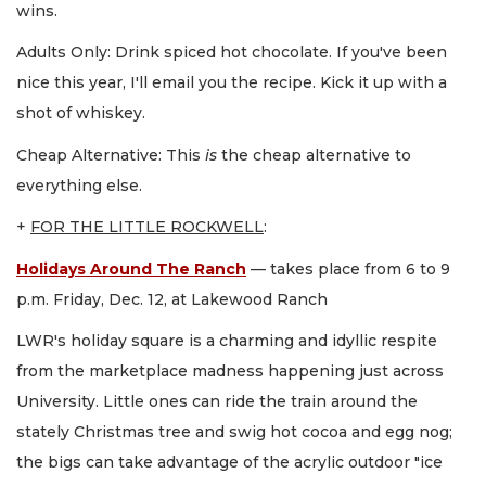
wins.
Adults Only: Drink spiced hot chocolate. If you've been
nice this year, I'll email you the recipe. Kick it up with a
shot of whiskey.
Cheap Alternative: This
is
the cheap alternative to
everything else.
+
FOR THE LITTLE ROCKWELL
:
Holidays Around The Ranch
— takes place from 6 to 9
p.m. Friday, Dec. 12, at Lakewood Ranch
LWR's holiday square is a charming and idyllic respite
from the marketplace madness happening just across
University. Little ones can ride the train around the
stately Christmas tree and swig hot cocoa and egg nog;
the bigs can take advantage of the acrylic outdoor "ice