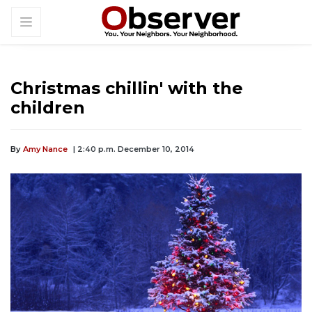
Christmas chillin' with the
children
By
Amy Nance
| 2:40 p.m. December 10, 2014