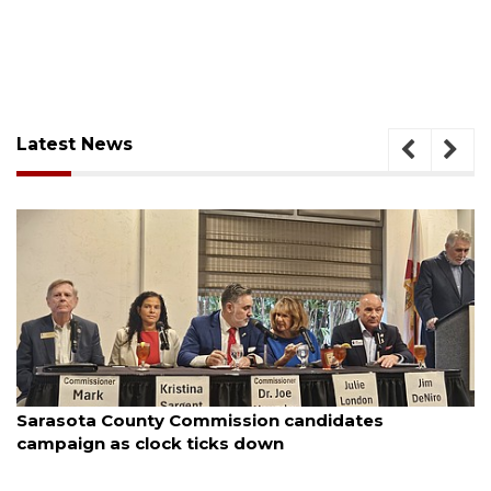
Latest News
August 7, 2026
Officers rescue boater from beached sailboat