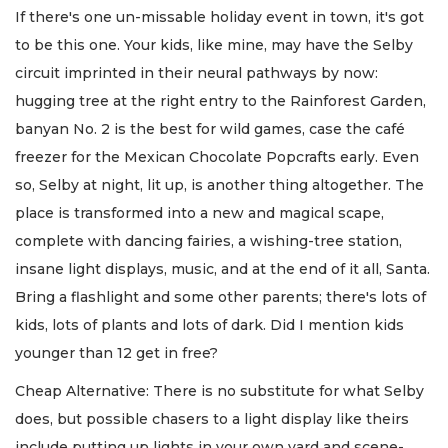
If there's one un-missable holiday event in town, it's got
to be this one. Your kids, like mine, may have the Selby
circuit imprinted in their neural pathways by now:
hugging tree at the right entry to the Rainforest Garden,
banyan No. 2 is the best for wild games, case the café
freezer for the Mexican Chocolate Popcrafts early. Even
so, Selby at night, lit up, is another thing altogether. The
place is transformed into a new and magical scape,
complete with dancing fairies, a wishing-tree station,
insane light displays, music, and at the end of it all, Santa.
Bring a flashlight and some other parents; there's lots of
kids, lots of plants and lots of dark. Did I mention kids
younger than 12 get in free?
Cheap Alternative: There is no substitute for what Selby
does, but possible chasers to a light display like theirs
include putting up lights in your own yard and scene-