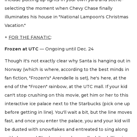
selecting the moment when Chevy Chase finally
illuminates his house in "National Lampoon's Christmas
Vacation."
+
FOR THE FANATIC
:
Frozen at UTC
— Ongoing until Dec. 24
Though it's not exactly clear why Santa is hanging out in
Norway (which is where, according to the best minds in
fan fiction, "Frozen's" Arendelle is set), he's here, at the
end of the "Frozen" rainbow, at the UTC mall. If your kid
can't stop crushing on this movie, get him or her to this
interactive ice palace next to the Starbucks (pick one up
before getting in line). You'll wait a bit, but the line moves
fast, and once you enter the palace, you and your kid will
be dusted with snowflakes and entreated to sing along