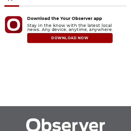
Download the Your Observer app
Stay in the know with the latest local
news. Any device, anytime, anywhere.
DOWNLOAD NOW