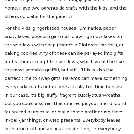
home. Have two parents do crafts with the kids, and the
others do crafts for the parents.
For the kids: gingerbread houses, luminaries, paper
snowflakes, popcorn garlands, drawing snowflakes on
the windows with soap (there's a Pinterest for this), or
baking cookies. Any of these can be parlayed into gifts
for teachers (except the windows, which would be like
the most adorable graffiti, but still). This is also the
perfect time to swap gifts. Parents can make something
everybody wants but no one actually has time to make:
in our case, it's big, fluffy, fragrant eucalyptus wreaths,
but you could also nail that one recipe your friend found
for spiced plum cake, or make those bottlebrush-trees-
in-bell-jar things, or wrap presents. Everybody leaves
with a kid craft and an adult-made item, i.e. everybody