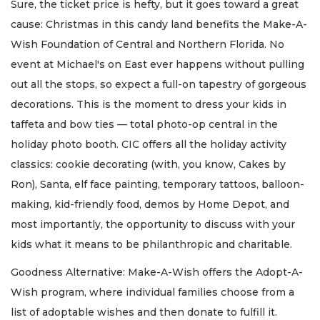
Sure, the ticket price is hefty, but it goes toward a great
cause: Christmas in this candy land benefits the Make-A-
Wish Foundation of Central and Northern Florida. No
event at Michael's on East ever happens without pulling
out all the stops, so expect a full-on tapestry of gorgeous
decorations. This is the moment to dress your kids in
taffeta and bow ties — total photo-op central in the
holiday photo booth. CIC offers all the holiday activity
classics: cookie decorating (with, you know, Cakes by
Ron), Santa, elf face painting, temporary tattoos, balloon-
making, kid-friendly food, demos by Home Depot, and
most importantly, the opportunity to discuss with your
kids what it means to be philanthropic and charitable.
Goodness Alternative: Make-A-Wish offers the Adopt-A-
Wish program, where individual families choose from a
list of adoptable wishes and then donate to fulfill it.