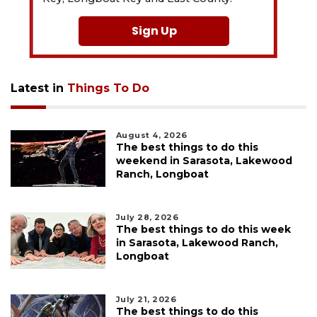
Sign Up
Latest in
Things To Do
August 4, 2026
The best things to do this
weekend in Sarasota, Lakewood
Ranch, Longboat
July 28, 2026
The best things to do this week
in Sarasota, Lakewood Ranch,
Longboat
July 21, 2026
The best things to do this