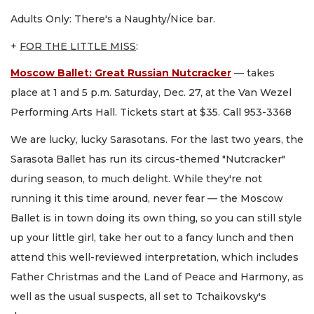
Adults Only: There's a Naughty/Nice bar.
+
FOR THE LITTLE MISS
:
Moscow Ballet: Great Russian Nutcracker
— takes
place at 1 and 5 p.m. Saturday, Dec. 27, at the Van Wezel
Performing Arts Hall. Tickets start at $35. Call 953-3368
We are lucky, lucky Sarasotans. For the last two years, the
Sarasota Ballet has run its circus-themed "Nutcracker"
during season, to much delight. While they're not
running it this time around, never fear — the Moscow
Ballet is in town doing its own thing, so you can still style
up your little girl, take her out to a fancy lunch and then
attend this well-reviewed interpretation, which includes
Father Christmas and the Land of Peace and Harmony, as
well as the usual suspects, all set to Tchaikovsky's