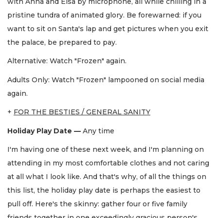
with Anna and Elsa by microphone, all while chilling in a
pristine tundra of animated glory. Be forewarned: if you
want to sit on Santa's lap and get pictures when you exit
the palace, be prepared to pay.
Alternative: Watch "Frozen" again.
Adults Only: Watch "Frozen"
lampooned on social media
again.
+
FOR THE BESTIES / GENERAL SANITY
Holiday Play Date —
Any time
I'm having one of these next week, and I'm planning on
attending in my most comfortable clothes and not caring
at all what I look like. And that's why, of all the things on
this list, the holiday play date is perhaps the easiest to
pull off. Here's the skinny: gather four or five family
friends together in one exceedingly gracious person's