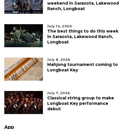
weekend in Sarasota, Lakewood
Ranch, Longboat
July 14, 2026
The best things to do this week
in Sarasota, Lakewood Ranch,
Longboat
July 8, 2026
Mahjong tournament coming to
Longboat Key
July 7, 2026
Classical string group to make
Longboat Key performance
debut
App