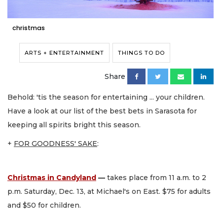
christmas
ARTS + ENTERTAINMENT
THINGS TO DO
Share
Behold: 'tis the season for entertaining ... your children.
Have a look at our list of the best bets in Sarasota for
keeping all spirits bright this season.
+
FOR GOODNESS' SAKE
:
Christmas in Candyland
—
takes place from 11 a.m. to 2
p.m. Saturday, Dec. 13, at Michael's on East. $75 for adults
and $50 for children.