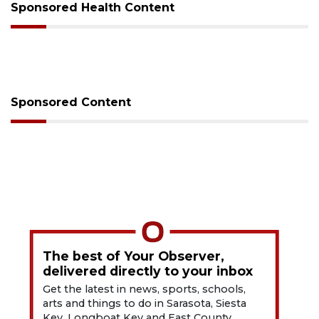
Sponsored Health Content
Sponsored Content
The best of Your Observer,
delivered directly to your inbox
Get the latest in news, sports, schools,
arts and things to do in Sarasota, Siesta
Key, Longboat Key and East County.