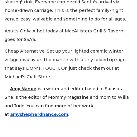
skating" rink. Everyone can herald Santa's arrival via
horse-drawn carriage. This is the perfect family-night
venue: easy, walkable and something to do for all ages.
Adults Only: A hot toddy at MacAllisters Grill & Tavern
goes for $5.75.
Cheap Alternative: Set up your lighted ceramic winter
village display on the mantle with a tiny folded up sign
that says DON'T TOUCH. Or, just check them out at
Michael's Craft Store.
—
Amy Nance
is
a writer and editor based in Sarasota.
She is the editor of Mommy Magazine and mom to Willa
and Jude. You can find more of her work
at
amyshepherdnance.com
.