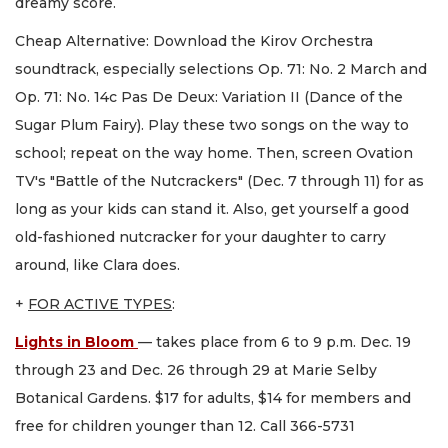
dreamy score.
Cheap Alternative: Download the Kirov Orchestra
soundtrack, especially selections Op. 71: No. 2 March and
Op. 71: No. 14c Pas De Deux: Variation II (Dance of the
Sugar Plum Fairy). Play these two songs on the way to
school; repeat on the way home. Then, screen Ovation
TV's "Battle of the Nutcrackers" (Dec. 7 through 11) for as
long as your kids can stand it. Also, get yourself a good
old-fashioned nutcracker for your daughter to carry
around, like Clara does.
+
FOR ACTIVE TYPES
:
Lights in Bloom
— takes place from 6 to 9 p.m. Dec. 19
through 23 and Dec. 26 through 29 at Marie Selby
Botanical Gardens. $17 for adults, $14 for members and
free for children younger than 12. Call 366-5731