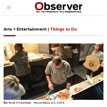
Arts + Entertainment
| Things to Do
By
Nick Friedman
November 22, 2014