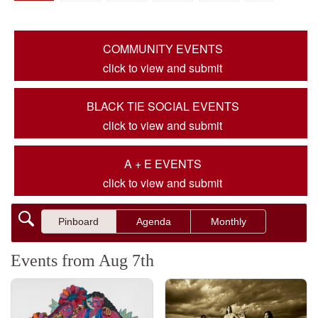
COMMUNITY EVENTS
click to view and submit
BLACK TIE SOCIAL EVENTS
click to view and submit
A + E EVENTS
click to view and submit