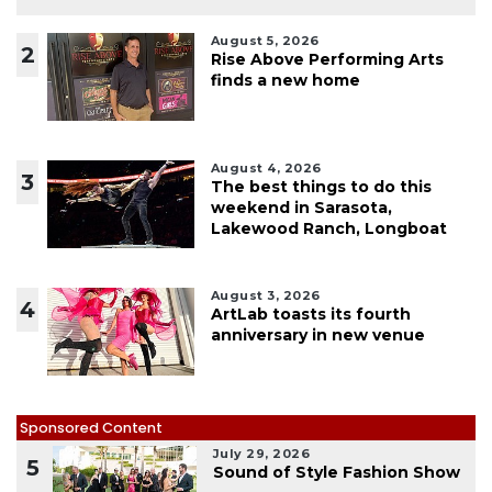
August 5, 2026
2
Rise Above Performing Arts
finds a new home
August 4, 2026
3
The best things to do this
weekend in Sarasota,
Lakewood Ranch, Longboat
August 3, 2026
4
ArtLab toasts its fourth
anniversary in new venue
Sponsored Content
July 29, 2026
5
Sound of Style Fashion Show