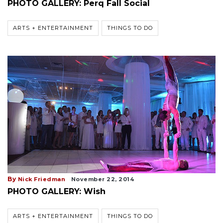
PHOTO GALLERY: Perq Fall Social
ARTS + ENTERTAINMENT
THINGS TO DO
By
Nick Friedman
November 22, 2014
PHOTO GALLERY: Wish
ARTS + ENTERTAINMENT
THINGS TO DO