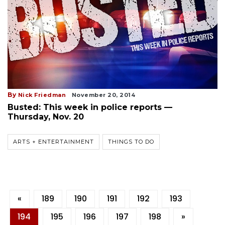
By
Nick Friedman
November 20, 2014
Busted: This week in police reports —
Thursday, Nov. 20
ARTS + ENTERTAINMENT
THINGS TO DO
«
189
190
191
192
193
194
195
196
197
198
»