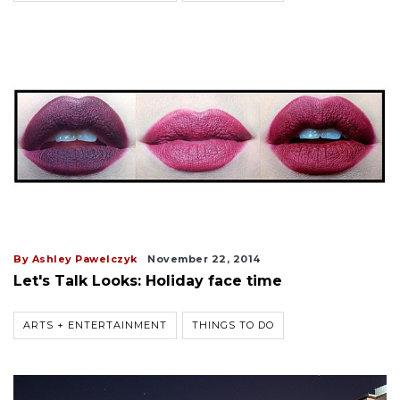
By Ashley Pawelczyk
November 22, 2014
Let's Talk Looks: Holiday face time
ARTS + ENTERTAINMENT
THINGS TO DO