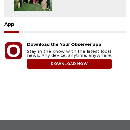
App
Download the Your Observer app
Stay in the know with the latest local
news. Any device, anytime, anywhere.
DOWNLOAD NOW