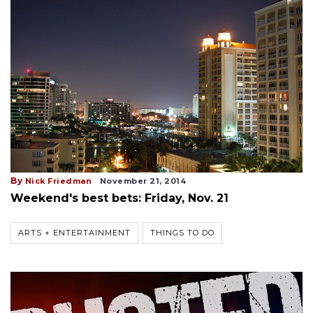
By
Nick Friedman
November 21, 2014
Weekend's best bets: Friday, Nov. 21
ARTS + ENTERTAINMENT
THINGS TO DO