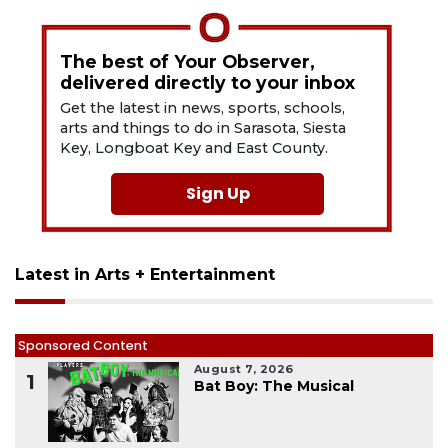
The best of Your Observer,
delivered directly to your inbox
Get the latest in news, sports, schools,
arts and things to do in Sarasota, Siesta
Key, Longboat Key and East County.
Sign Up
Latest in Arts + Entertainment
Sponsored Content
August 7, 2026
1
Bat Boy: The Musical