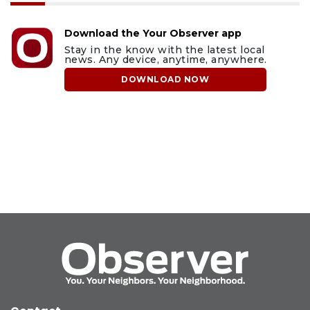
Download the Your Observer app
Stay in the know with the latest local
news. Any device, anytime, anywhere.
DOWNLOAD NOW