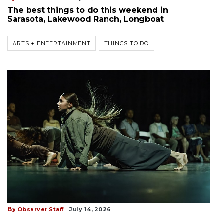
The best things to do this weekend in
Sarasota, Lakewood Ranch, Longboat
ARTS + ENTERTAINMENT
THINGS TO DO
By
Observer Staff
July 14, 2026