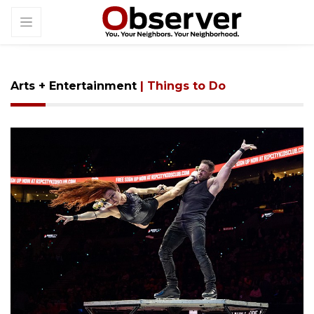
Arts + Entertainment
| Things to Do