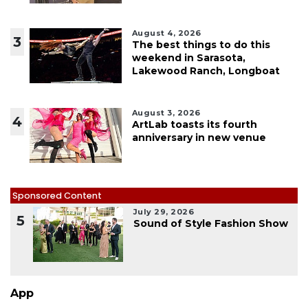
August 4, 2026
3
The best things to do this
weekend in Sarasota,
Lakewood Ranch, Longboat
August 3, 2026
4
ArtLab toasts its fourth
anniversary in new venue
Sponsored Content
July 29, 2026
5
Sound of Style Fashion Show
App