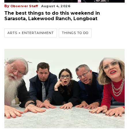
By
Observer Staff
August 4, 2026
The best things to do this weekend in
Sarasota, Lakewood Ranch, Longboat
ARTS + ENTERTAINMENT
THINGS TO DO