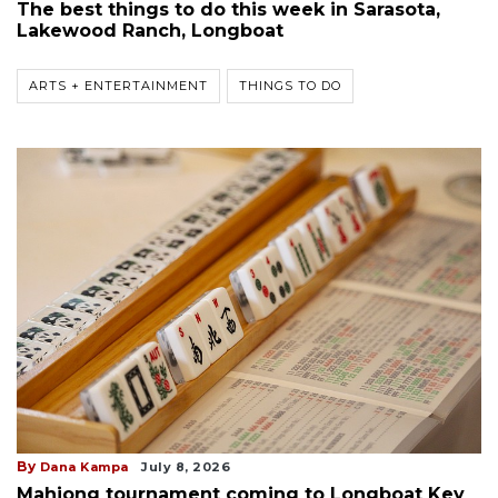
The best things to do this week in Sarasota,
Lakewood Ranch, Longboat
ARTS + ENTERTAINMENT
THINGS TO DO
By
Dana Kampa
July 8, 2026
Mahjong tournament coming to Longboat Key