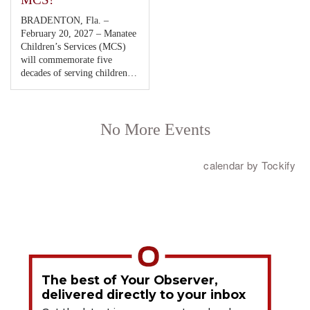
The best of Your Observer,
delivered directly to your inbox