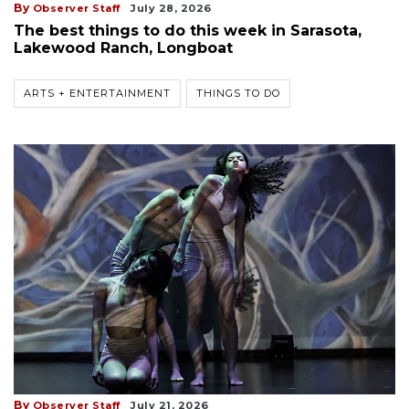
By
Observer Staff
July 28, 2026
The best things to do this week in Sarasota,
Lakewood Ranch, Longboat
ARTS + ENTERTAINMENT
THINGS TO DO
By
Observer Staff
July 21, 2026