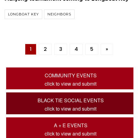
LONGBOAT KEY
NEIGHBORS
1
2
3
4
5
»
COMMUNITY EVENTS
click to view and submit
BLACK TIE SOCIAL EVENTS
click to view and submit
A + E EVENTS
click to view and submit