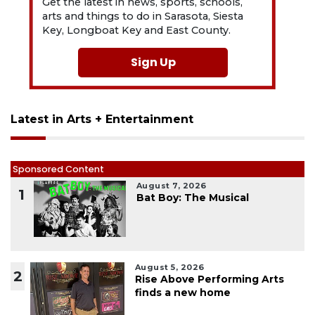
Get the latest in news, sports, schools,
arts and things to do in Sarasota, Siesta
Key, Longboat Key and East County.
Sign Up
Latest in Arts + Entertainment
Sponsored Content
August 7, 2026
1
Bat Boy: The Musical
August 5, 2026
2
Rise Above Performing Arts
finds a new home