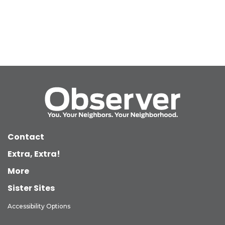
Contact
Extra, Extra!
More
Sister Sites
Accessibility Options