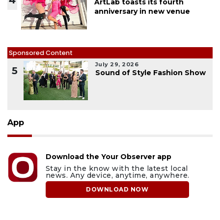
4
ArtLab toasts its fourth
anniversary in new venue
Sponsored Content
July 29, 2026
5
Sound of Style Fashion Show
App
Download the Your Observer app
Stay in the know with the latest local
news. Any device, anytime, anywhere.
DOWNLOAD NOW