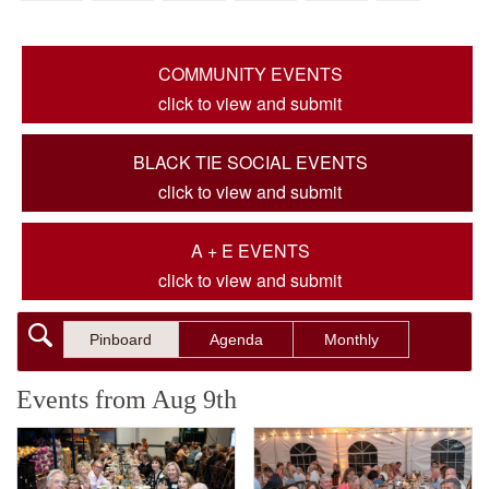
COMMUNITY EVENTS
click to view and submit
BLACK TIE SOCIAL EVENTS
click to view and submit
A + E EVENTS
click to view and submit