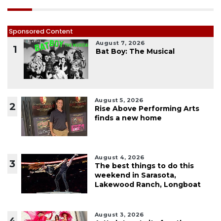
Sponsored Content
August 7, 2026
1
Bat Boy: The Musical
August 5, 2026
2
Rise Above Performing Arts
finds a new home
August 4, 2026
3
The best things to do this
weekend in Sarasota,
Lakewood Ranch, Longboat
August 3, 2026