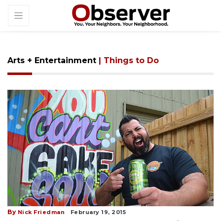
Arts + Entertainment
| Things to Do
By
Nick Friedman
February 19, 2015