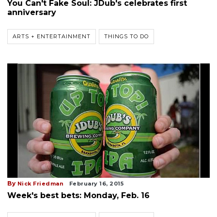
You Can't Fake Soul: JDub's celebrates first
anniversary
ARTS + ENTERTAINMENT
THINGS TO DO
By
Nick Friedman
February 16, 2015
Week's best bets: Monday, Feb. 16