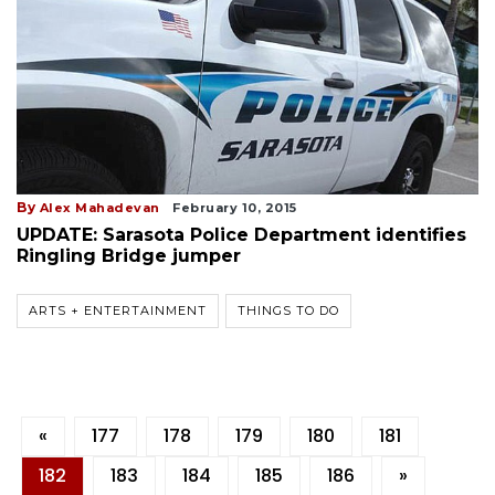
By
Alex Mahadevan
February 10, 2015
UPDATE: Sarasota Police Department identifies
Ringling Bridge jumper
ARTS + ENTERTAINMENT
THINGS TO DO
«
177
178
179
180
181
182
183
184
185
186
»