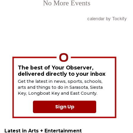
The best of Your Observer,
delivered directly to your inbox
Get the latest in news, sports, schools,
arts and things to do in Sarasota, Siesta
Key, Longboat Key and East County.
Sign Up
Latest in Arts + Entertainment