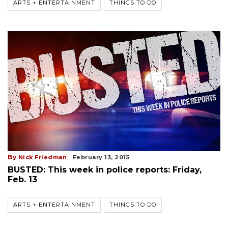
ARTS + ENTERTAINMENT
THINGS TO DO
By
Nick Friedman
February 13, 2015
BUSTED: This week in police reports: Friday,
Feb. 13
ARTS + ENTERTAINMENT
THINGS TO DO