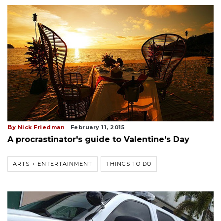
By
Nick Friedman
February 11, 2015
A procrastinator's guide to Valentine's Day
ARTS + ENTERTAINMENT
THINGS TO DO