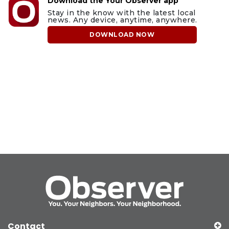
Download the Your Observer app
Stay in the know with the latest local
news. Any device, anytime, anywhere.
DOWNLOAD NOW
Contact