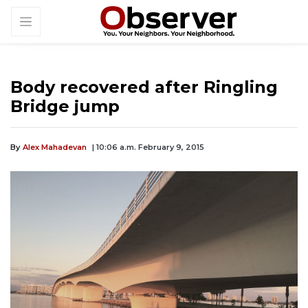
Body recovered after Ringling
Bridge jump
By
Alex Mahadevan
| 10:06 a.m. February 9, 2015