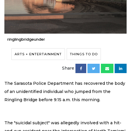
ringlingbridgeunder
ARTS + ENTERTAINMENT
THINGS TO DO
Share
The Sarasota Police Department has recovered the body
of an unidentified individual who jumped from the
Ringling Bridge before 9:15 a.m. this morning.
The "suicidal subject" was allegedly involved with a hit-