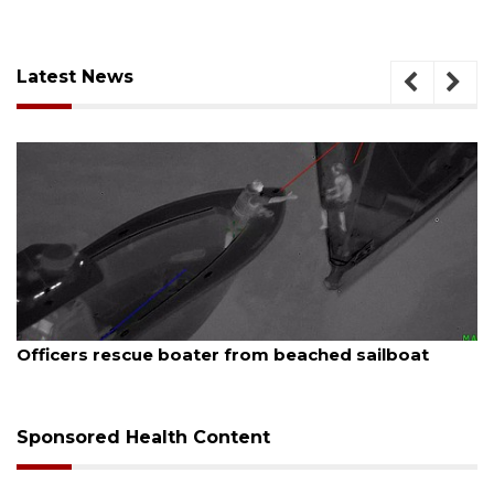
Latest News
August 7, 2026
Officers rescue boater from beached sailboat
Sponsored Health Content