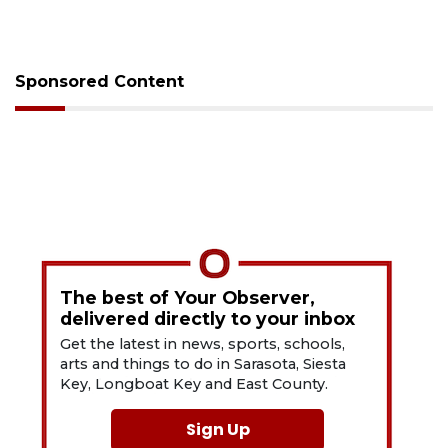
Sponsored Content
The best of Your Observer,
delivered directly to your inbox
Get the latest in news, sports, schools,
arts and things to do in Sarasota, Siesta
Key, Longboat Key and East County.
Sign Up