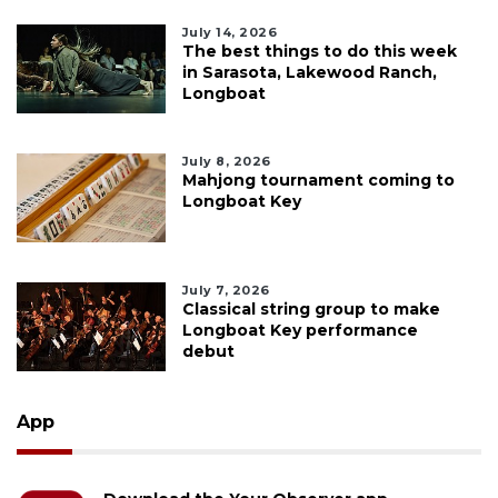
July 14, 2026
The best things to do this week
in Sarasota, Lakewood Ranch,
Longboat
July 8, 2026
Mahjong tournament coming to
Longboat Key
July 7, 2026
Classical string group to make
Longboat Key performance
debut
App