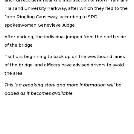
and-run accident near the intersection of North Tamiami
Trail and University Parkway, after which they fled to the
John Ringling Causeway, according to SPD
spokeswoman Genevieve Judge.
After parking, the individual jumped from the north side
of the bridge.
Traffic is beginning to back up on the westbound lanes
of the bridge, and officers have advised drivers to avoid
the area.
This is a breaking story and more information will be
added as it becomes available.