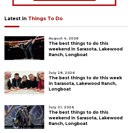
Latest in
Things To Do
August 4, 2026
The best things to do this
weekend in Sarasota, Lakewood
Ranch, Longboat
July 28, 2026
The best things to do this week
in Sarasota, Lakewood Ranch,
Longboat
July 21, 2026
The best things to do this
weekend in Sarasota, Lakewood
Ranch, Longboat