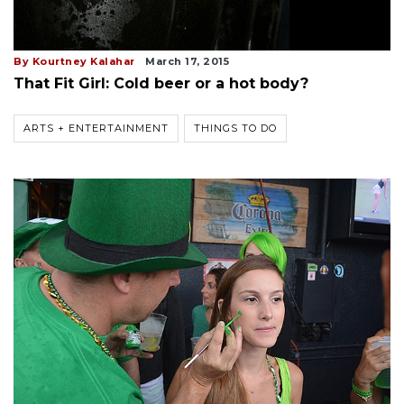
By Kourtney Kalahar
March 17, 2015
That Fit Girl: Cold beer or a hot body?
ARTS + ENTERTAINMENT
THINGS TO DO