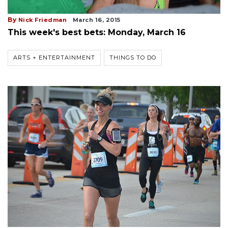
By
Nick Friedman
March 16, 2015
This week's best bets: Monday, March 16
ARTS + ENTERTAINMENT
THINGS TO DO