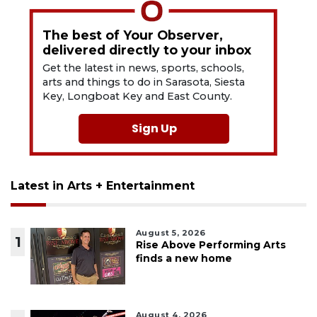
The best of Your Observer,
delivered directly to your inbox
Get the latest in news, sports, schools,
arts and things to do in Sarasota, Siesta
Key, Longboat Key and East County.
Sign Up
Latest in Arts + Entertainment
August 5, 2026
1
Rise Above Performing Arts
finds a new home
August 4, 2026