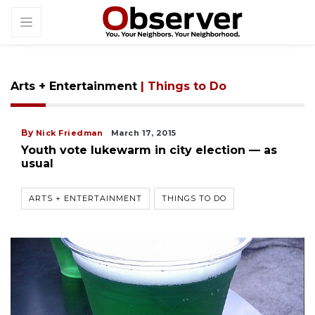
Arts + Entertainment
| Things to Do
By
Nick Friedman
March 17, 2015
Youth vote lukewarm in city election — as
usual
ARTS + ENTERTAINMENT
THINGS TO DO