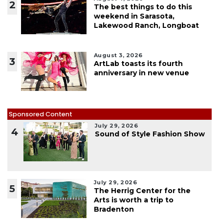
2
The best things to do this
weekend in Sarasota,
Lakewood Ranch, Longboat
August 3, 2026
3
ArtLab toasts its fourth
anniversary in new venue
Sponsored Content
July 29, 2026
4
Sound of Style Fashion Show
July 29, 2026
5
The Herrig Center for the
Arts is worth a trip to
Bradenton