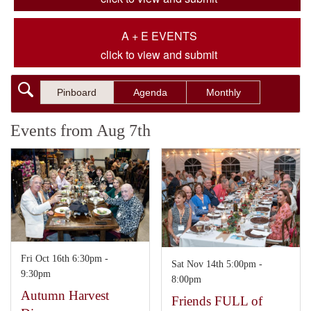
A + E EVENTS
click to view and submit