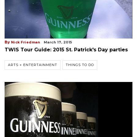
By
Nick Friedman
March 17, 2015
TWIS Tour Guide: 2015 St. Patrick's Day parties
ARTS + ENTERTAINMENT
THINGS TO DO