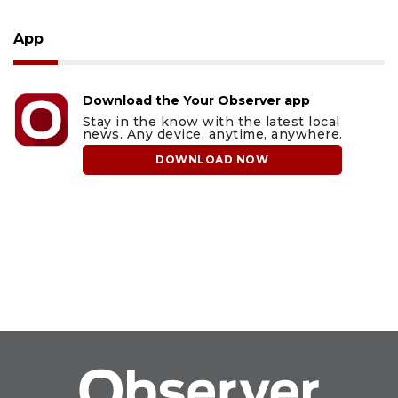
App
Download the Your Observer app
Stay in the know with the latest local
news. Any device, anytime, anywhere.
DOWNLOAD NOW