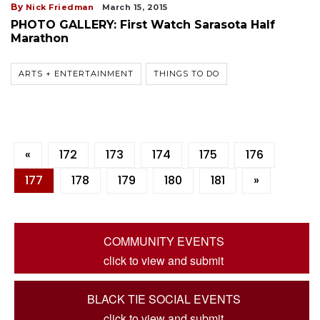
By
Nick Friedman
March 15, 2015
PHOTO GALLERY: First Watch Sarasota Half
Marathon
ARTS + ENTERTAINMENT
THINGS TO DO
«
172
173
174
175
176
177
178
179
180
181
»
COMMUNITY EVENTS
click to view and submit
BLACK TIE SOCIAL EVENTS
click to view and submit