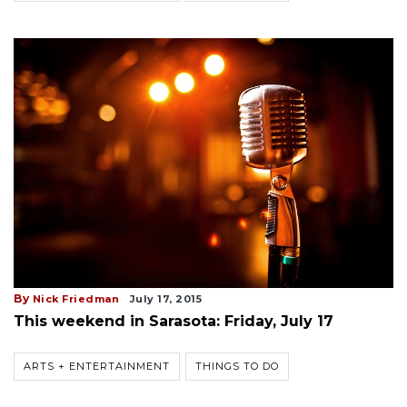
By
Nick Friedman
July 17, 2015
This weekend in Sarasota: Friday, July 17
ARTS + ENTERTAINMENT
THINGS TO DO