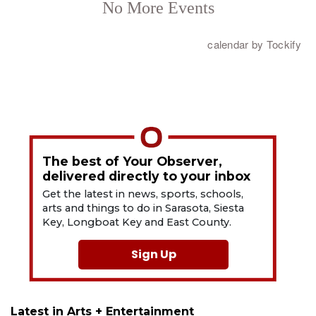
The best of Your Observer,
delivered directly to your inbox
Get the latest in news, sports, schools,
arts and things to do in Sarasota, Siesta
Key, Longboat Key and East County.
Sign Up
Latest in Arts + Entertainment