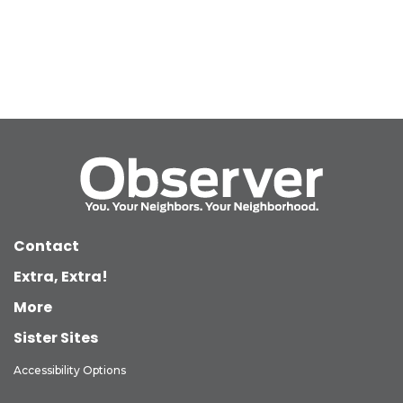
Contact
Extra, Extra!
More
Sister Sites
Accessibility Options