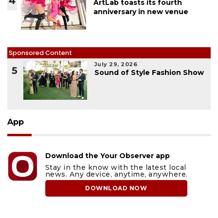
4
ArtLab toasts its fourth
anniversary in new venue
Sponsored Content
July 29, 2026
5
Sound of Style Fashion Show
App
Download the Your Observer app
Stay in the know with the latest local
news. Any device, anytime, anywhere.
DOWNLOAD NOW