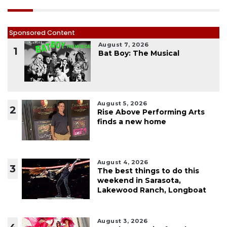
Sponsored Content
August 7, 2026
1
Bat Boy: The Musical
August 5, 2026
2
Rise Above Performing Arts
finds a new home
August 4, 2026
3
The best things to do this
weekend in Sarasota,
Lakewood Ranch, Longboat
August 3, 2026