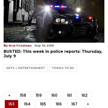
By
Nick Friedman
July 10, 2015
BUSTED: This week in police reports: Thursday,
July 9
ARTS + ENTERTAINMENT
THINGS TO DO
«
158
159
160
161
162
163
164
165
166
167
»