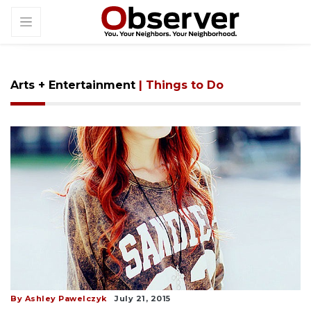
Arts + Entertainment
| Things to Do
By Ashley Pawelczyk
July 21, 2015