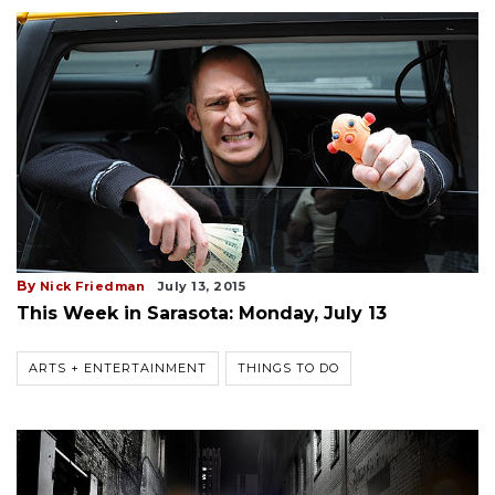
By
Nick Friedman
July 13, 2015
This Week in Sarasota: Monday, July 13
ARTS + ENTERTAINMENT
THINGS TO DO