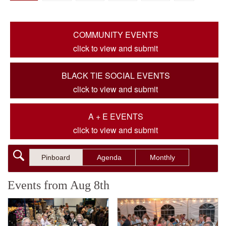
COMMUNITY EVENTS
click to view and submit
BLACK TIE SOCIAL EVENTS
click to view and submit
A + E EVENTS
click to view and submit