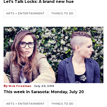
Let's Talk Locks: A brand new hue
ARTS + ENTERTAINMENT
THINGS TO DO
By
Nick Friedman
July 20, 2015
This week in Sarasota: Monday, July 20
ARTS + ENTERTAINMENT
THINGS TO DO