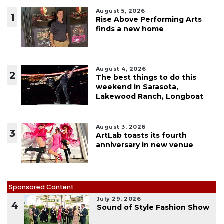
August 5, 2026
1
Rise Above Performing Arts
finds a new home
August 4, 2026
2
The best things to do this
weekend in Sarasota,
Lakewood Ranch, Longboat
August 3, 2026
3
ArtLab toasts its fourth
anniversary in new venue
Sponsored Content
July 29, 2026
4
Sound of Style Fashion Show