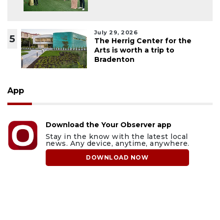
July 29, 2026
5
The Herrig Center for the
Arts is worth a trip to
Bradenton
App
Download the Your Observer app
Stay in the know with the latest local
news. Any device, anytime, anywhere.
DOWNLOAD NOW