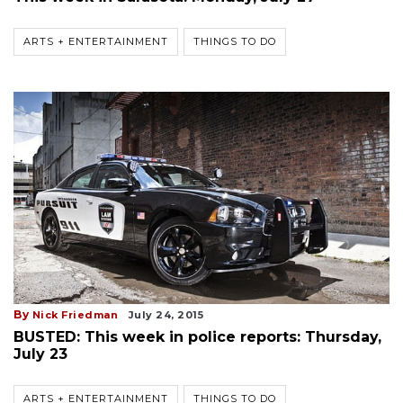
ARTS + ENTERTAINMENT
THINGS TO DO
By
Nick Friedman
July 24, 2015
BUSTED: This week in police reports: Thursday,
July 23
ARTS + ENTERTAINMENT
THINGS TO DO