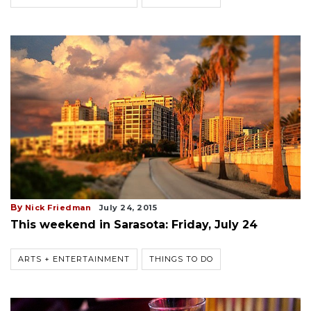
By
Nick Friedman
July 24, 2015
This weekend in Sarasota: Friday, July 24
ARTS + ENTERTAINMENT
THINGS TO DO