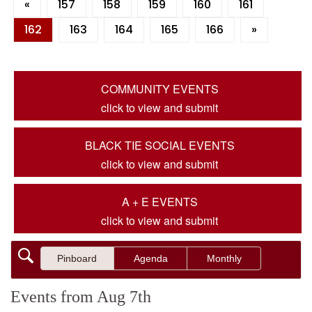
«
157
158
159
160
161
162
163
164
165
166
»
COMMUNITY EVENTS
click to view and submit
BLACK TIE SOCIAL EVENTS
click to view and submit
A + E EVENTS
click to view and submit