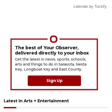
The best of Your Observer,
delivered directly to your inbox
Get the latest in news, sports, schools,
arts and things to do in Sarasota, Siesta
Key, Longboat Key and East County.
Sign Up
Latest in Arts + Entertainment