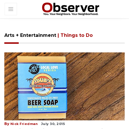
Arts + Entertainment
| Things to Do
By
Nick Friedman
July 30, 2015