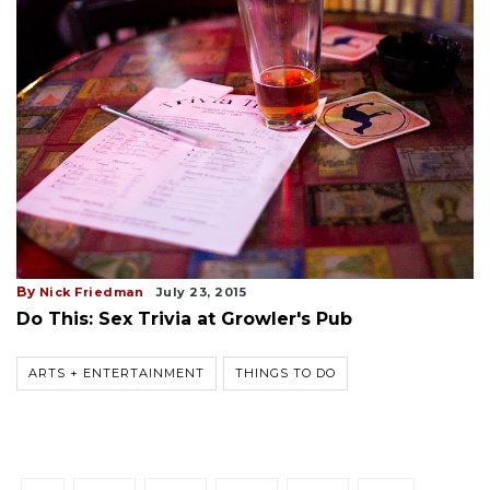
By
Nick Friedman
July 23, 2015
Do This: Sex Trivia at Growler's Pub
ARTS + ENTERTAINMENT
THINGS TO DO