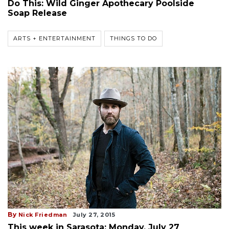
Do This: Wild Ginger Apothecary Poolside
Soap Release
ARTS + ENTERTAINMENT
THINGS TO DO
By
Nick Friedman
July 27, 2015
This week in Sarasota: Monday, July 27