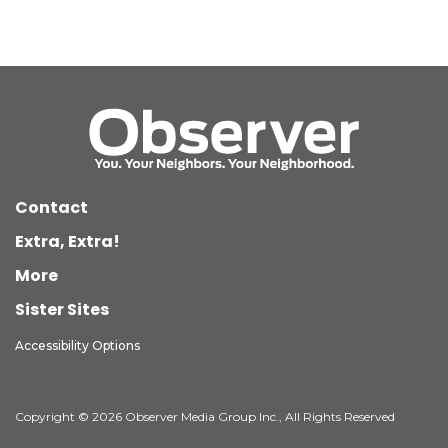
Contact
Extra, Extra!
More
Sister Sites
Accessibility Options
Copyright © 2026 Observer Media Group Inc., All Rights Reserved