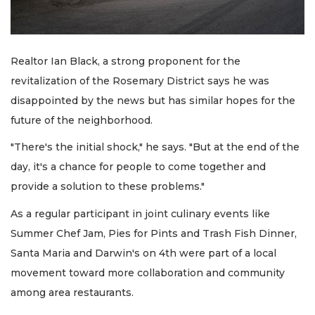
Realtor Ian Black, a strong proponent for the
revitalization of the Rosemary District says he was
disappointed by the news but has similar hopes for the
future of the neighborhood.
"There's the initial shock," he says. "But at the end of the
day, it's a chance for people to come together and
provide a solution to these problems."
As a regular participant in joint culinary events like
Summer Chef Jam, Pies for Pints and Trash Fish Dinner,
Santa Maria and Darwin's on 4th were part of a local
movement toward more collaboration and community
among area restaurants.