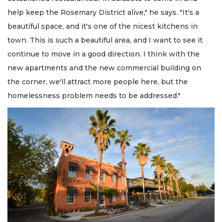
help keep the Rosemary District alive," he says. "It's a
beautiful space, and it's one of the nicest kitchens in
town. This is such a beautiful area, and I want to see it
continue to move in a good direction. I think with the
new apartments and the new commercial building on
the corner, we'll attract more people here, but the
homelessness problem needs to be addressed."