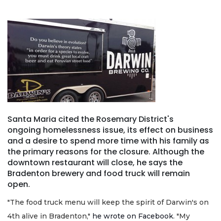
Santa Maria cited the Rosemary District's
ongoing homelessness issue, its effect on business
and a desire to spend more time with his family as
the primary reasons for the closure. Although the
downtown restaurant will close, he says the
Bradenton brewery and food truck will remain
open.
"The food truck menu will keep the spirit of Darwin's on
4th alive in Bradenton,"
he wrote on Facebook
. "My