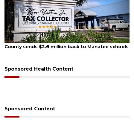
August 6, 2026
 Manatee schools
Voter organization to hold election 
sessions
Sponsored Health Content
Sponsored Content