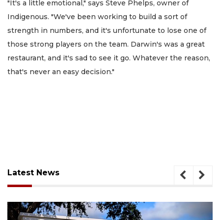
"It's a little emotional," says Steve Phelps, owner of
Indigenous. "We've been working to build a sort of
strength in numbers, and it's unfortunate to lose one of
those strong players on the team. Darwin's was a great
restaurant, and it's sad to see it go. Whatever the reason,
that's never an easy decision."
Latest News