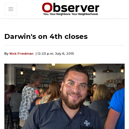
Darwin's on 4th closes
By
Nick Friedman
| 12:25 p.m. July 6, 2015