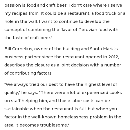
passion is food and craft beer; I don't care where I serve
my recipes from. It could be a restaurant, a food truck or a
hole in the wall. I want to continue to develop the
concept of combining the flavor of Peruvian food with
the taste of craft beer."
Bill Cornelius, owner of the building and Santa Maria's
business partner since the restaurant opened in 2012,
describes the closure as a joint decision with a number
of contributing factors.
"We always tried our best to have the highest level of
quality," he says. "There were a lot of experienced cooks
on staff helping him, and those labor costs can be
sustainable when the restaurant is full, but when you
factor in the well-known homelessness problem in the
area, it becomes troublesome."