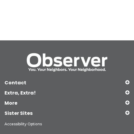
Contact
Extra, Extra!
More
Sister Sites
Accessibility Options