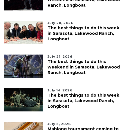
Ranch, Longboat
July 28, 2026
The best things to do this week
in Sarasota, Lakewood Ranch,
Longboat
July 21, 2026
The best things to do this
weekend in Sarasota, Lakewood
Ranch, Longboat
July 14, 2026
The best things to do this week
in Sarasota, Lakewood Ranch,
Longboat
July 8, 2026
Mahjong tournament coming to