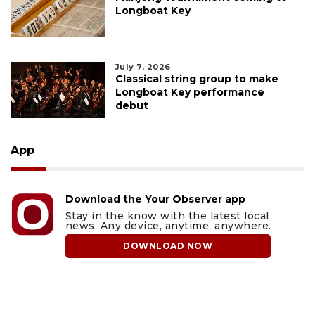
Longboat Key
July 7, 2026
Classical string group to make
Longboat Key performance
debut
App
Download the Your Observer app
Stay in the know with the latest local
news. Any device, anytime, anywhere.
DOWNLOAD NOW