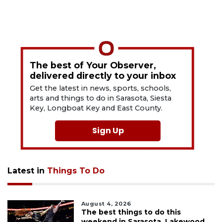
The best of Your Observer,
delivered directly to your inbox
Get the latest in news, sports, schools,
arts and things to do in Sarasota, Siesta
Key, Longboat Key and East County.
Sign Up
Latest in
Things To Do
August 4, 2026
The best things to do this
weekend in Sarasota, Lakewood