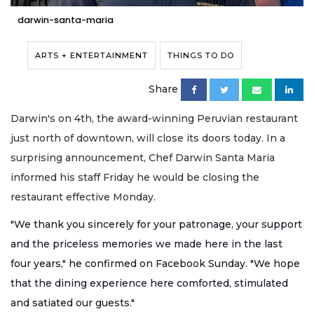
darwin-santa-maria
ARTS + ENTERTAINMENT
THINGS TO DO
Share
Darwin's on 4th, the award-winning Peruvian restaurant
just north of downtown, will close its doors today. In a
surprising announcement, Chef Darwin Santa Maria
informed his staff Friday he would be closing the
restaurant effective Monday.
"We thank you sincerely for your patronage, your support
and the priceless memories we made here in the last
four years," he confirmed on Facebook Sunday. "We hope
that the dining experience here comfor
ted, stimulated
and satiated our guests."