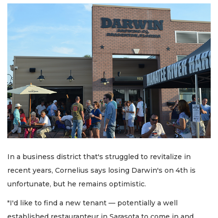
In a business district that's struggled to revitalize in
recent years, Cornelius says losing Darwin's on 4th is
unfortunate, but he remains optimistic.
"I'd like to find a new tenant — potentially a well
established restauranteur in Sarasota to come in and