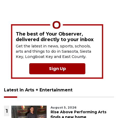
The best of Your Observer,
delivered directly to your inbox
Get the latest in news, sports, schools,
arts and things to do in Sarasota, Siesta
Key, Longboat Key and East County.
Sign Up
Latest in Arts + Entertainment
August 5, 2026
1
Rise Above Performing Arts
finds a new home