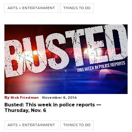
ARTS + ENTERTAINMENT
THINGS TO DO
By
Nick Friedman
November 6, 2014
Busted: This week in police reports —
Thursday, Nov. 6
ARTS + ENTERTAINMENT
THINGS TO DO