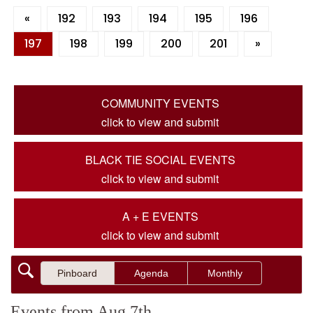
«
192
193
194
195
196
197
198
199
200
201
»
COMMUNITY EVENTS
click to view and submit
BLACK TIE SOCIAL EVENTS
click to view and submit
A + E EVENTS
click to view and submit