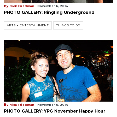
By
Nick Friedman
November 6, 2014
PHOTO GALLERY: Ringling Underground
ARTS + ENTERTAINMENT
THINGS TO DO
By
Nick Friedman
November 6, 2014
PHOTO GALLERY: YPG November Happy Hour