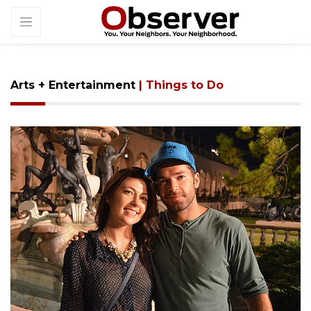
Arts + Entertainment
| Things to Do