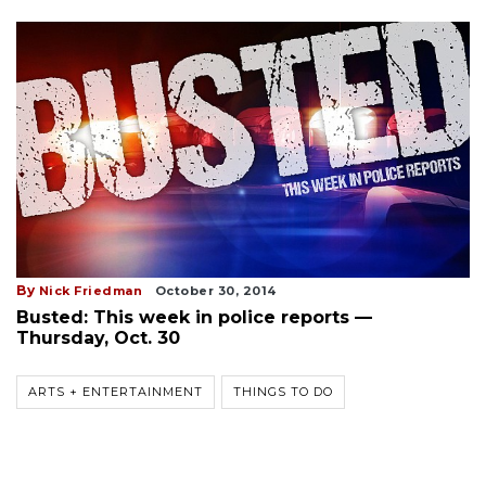
By
Nick Friedman
October 30, 2014
Busted: This week in police reports —
Thursday, Oct. 30
ARTS + ENTERTAINMENT
THINGS TO DO