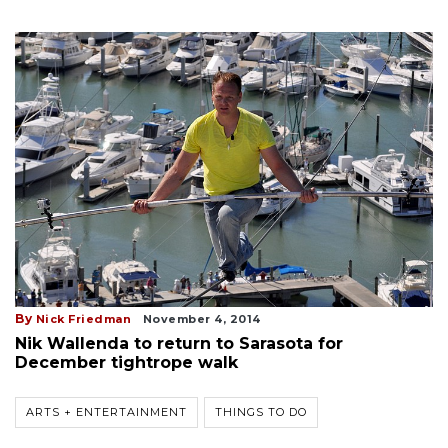
By
Nick Friedman
November 4, 2014
Nik Wallenda to return to Sarasota for
December tightrope walk
ARTS + ENTERTAINMENT
THINGS TO DO