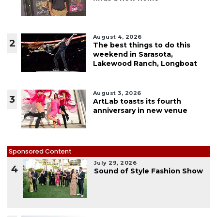
August 4, 2026
2
The best things to do this
weekend in Sarasota,
Lakewood Ranch, Longboat
August 3, 2026
3
ArtLab toasts its fourth
anniversary in new venue
Sponsored Content
July 29, 2026
4
Sound of Style Fashion Show