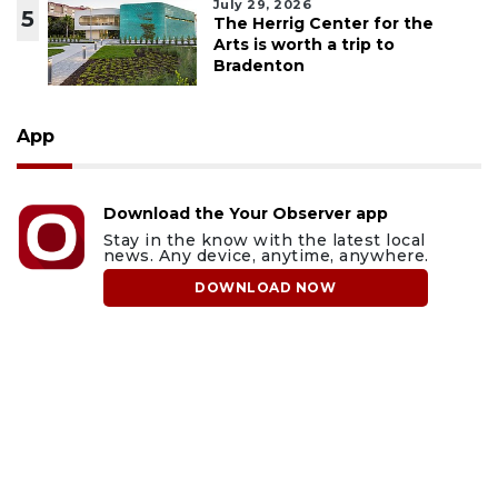
July 29, 2026
5
The Herrig Center for the
Arts is worth a trip to
Bradenton
App
Download the Your Observer app
Stay in the know with the latest local
news. Any device, anytime, anywhere.
DOWNLOAD NOW