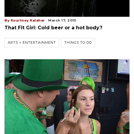
By Kourtney Kalahar
March 17, 2015
That Fit Girl: Cold beer or a hot body?
ARTS + ENTERTAINMENT
THINGS TO DO