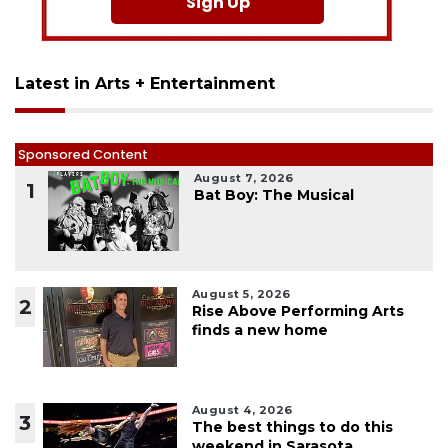
Sign Up
Latest in Arts + Entertainment
Sponsored Content
August 7, 2026
1
Bat Boy: The Musical
August 5, 2026
2
Rise Above Performing Arts
finds a new home
August 4, 2026
3
The best things to do this
weekend in Sarasota,