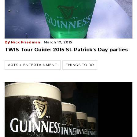
By
Nick Friedman
March 17, 2015
TWIS Tour Guide: 2015 St. Patrick's Day parties
ARTS + ENTERTAINMENT
THINGS TO DO