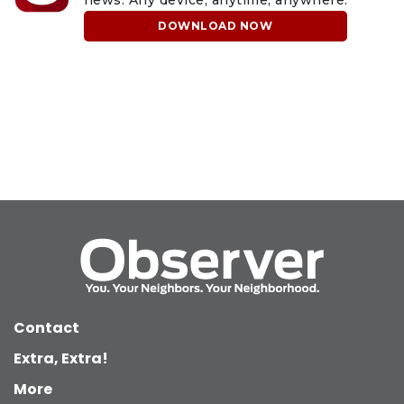
news. Any device, anytime, anywhere.
DOWNLOAD NOW
Contact
Extra, Extra!
More