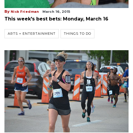
By
Nick Friedman
March 16, 2015
This week's best bets: Monday, March 16
ARTS + ENTERTAINMENT
THINGS TO DO