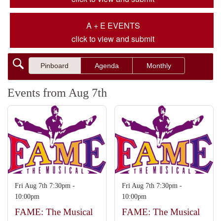
A + E EVENTS
click to view and submit