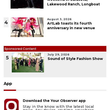
Lakewood Ranch, Longboat
August 3, 2026
4
ArtLab toasts its fourth
anniversary in new venue
Sponsored Content
July 29, 2026
5
Sound of Style Fashion Show
App
Download the Your Observer app
Stay in the know with the latest local