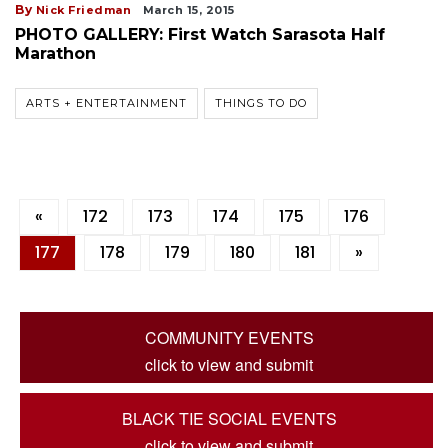
By
Nick Friedman
March 15, 2015
PHOTO GALLERY: First Watch Sarasota Half
Marathon
ARTS + ENTERTAINMENT
THINGS TO DO
«
172
173
174
175
176
177
178
179
180
181
»
COMMUNITY EVENTS
click to view and submit
BLACK TIE SOCIAL EVENTS
click to view and submit