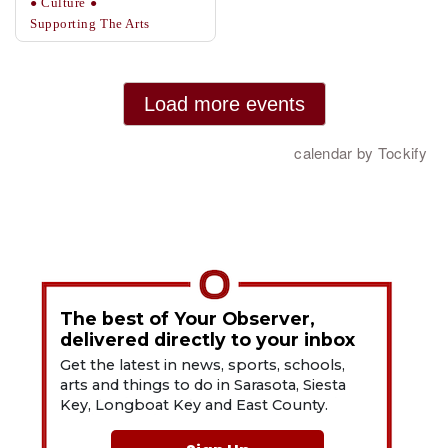
The best of Your Observer,
delivered directly to your inbox
Get the latest in news, sports, schools,
arts and things to do in Sarasota, Siesta
Key, Longboat Key and East County.