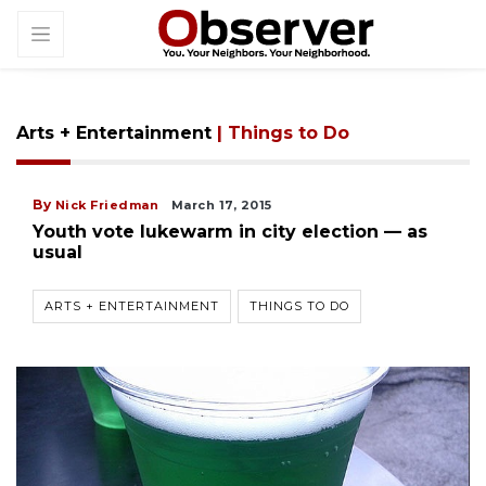
Arts + Entertainment
| Things to Do
By
Nick Friedman
March 17, 2015
Youth vote lukewarm in city election — as
usual
ARTS + ENTERTAINMENT
THINGS TO DO