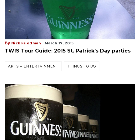
By
Nick Friedman
March 17, 2015
TWIS Tour Guide: 2015 St. Patrick's Day parties
ARTS + ENTERTAINMENT
THINGS TO DO