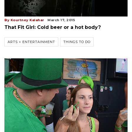
By Kourtney Kalahar
March 17, 2015
That Fit Girl: Cold beer or a hot body?
ARTS + ENTERTAINMENT
THINGS TO DO