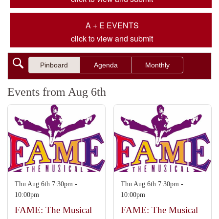
A + E EVENTS
click to view and submit