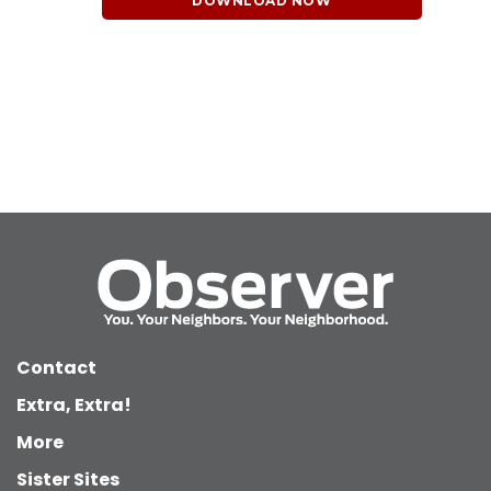
DOWNLOAD NOW
Contact
Extra, Extra!
More
Sister Sites