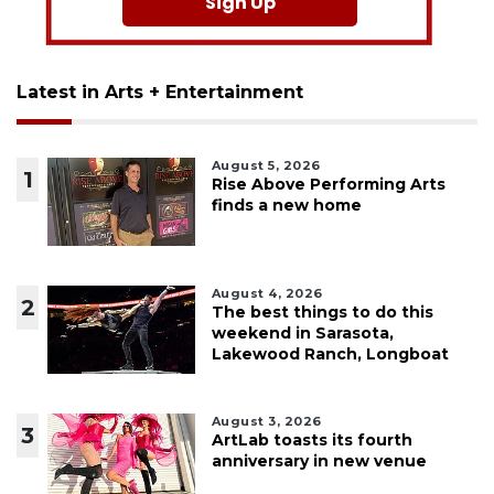
Sign Up
Latest in Arts + Entertainment
August 5, 2026
1
Rise Above Performing Arts
finds a new home
August 4, 2026
2
The best things to do this
weekend in Sarasota,
Lakewood Ranch, Longboat
August 3, 2026
3
ArtLab toasts its fourth
anniversary in new venue