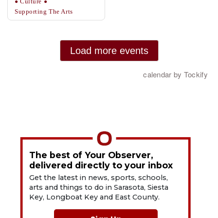
The best of Your Observer,
delivered directly to your inbox
Get the latest in news, sports, schools,
arts and things to do in Sarasota, Siesta
Key, Longboat Key and East County.