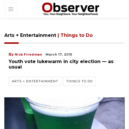
Arts + Entertainment
| Things to Do
By
Nick Friedman
March 17, 2015
Youth vote lukewarm in city election — as
usual
ARTS + ENTERTAINMENT
THINGS TO DO