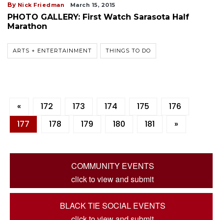
By
Nick Friedman
March 15, 2015
PHOTO GALLERY: First Watch Sarasota Half
Marathon
ARTS + ENTERTAINMENT
THINGS TO DO
«
172
173
174
175
176
177
178
179
180
181
»
COMMUNITY EVENTS
click to view and submit
BLACK TIE SOCIAL EVENTS
click to view and submit