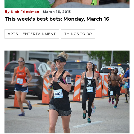
By
Nick Friedman
March 16, 2015
This week's best bets: Monday, March 16
ARTS + ENTERTAINMENT
THINGS TO DO