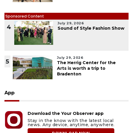
Sponsored Content
July 29, 2026
4
Sound of Style Fashion Show
July 29, 2026
5
The Herrig Center for the
Arts is worth a trip to
Bradenton
App
Download the Your Observer app
Stay in the know with the latest local
news. Any device, anytime, anywhere.