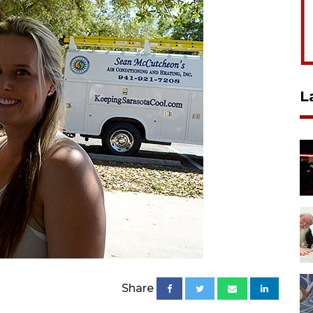
L
Share