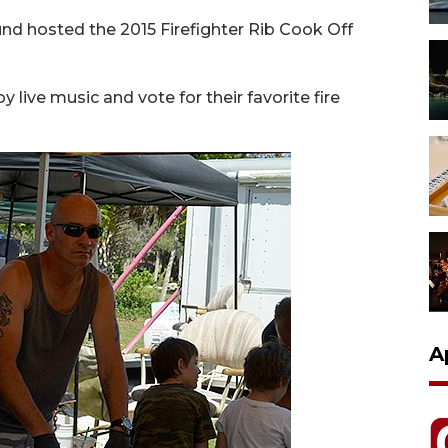
nd hosted the 2015 Firefighter Rib Cook Off
y live music and vote for their favorite fire
A