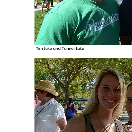
Tim Luke and Tanner Luke