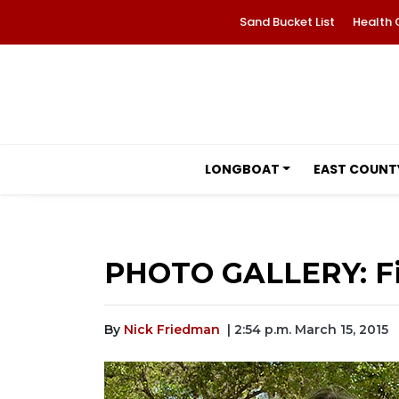
Sand Bucket List
Health 
LONGBOAT
EAST COUNT
PHOTO GALLERY: Fir
By
Nick Friedman
| 2:54 p.m. March 15, 2015