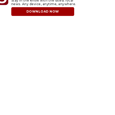
Stay in the know with the latest local
news. Any device, anytime, anywhere.
DOWNLOAD NOW