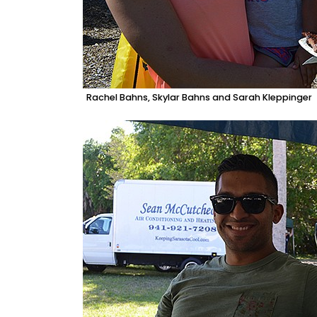
Rachel Bahns, Skylar Bahns and Sarah Kleppinger