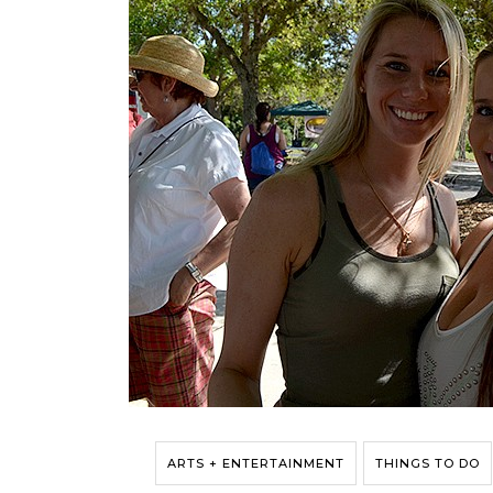
ARTS + ENTERTAINMENT
THINGS TO DO