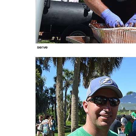
serve