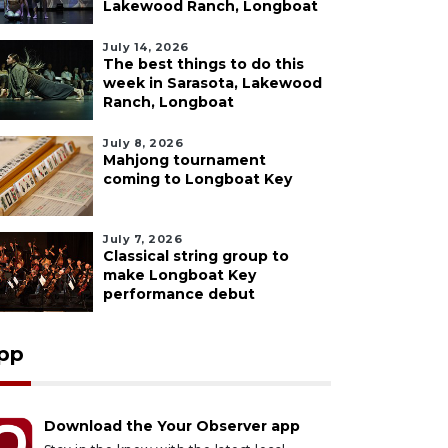
Lakewood Ranch, Longboat
July 14, 2026
The best things to do this
week in Sarasota, Lakewood
Ranch, Longboat
July 8, 2026
Mahjong tournament
coming to Longboat Key
July 7, 2026
Classical string group to
make Longboat Key
performance debut
pp
Download the Your Observer app