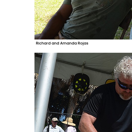
Richard and Amanda Rojas