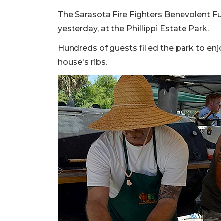
The Sarasota Fire Fighters Benevolent Fu
yesterday, at the Phillippi Estate Park.
Hundreds of guests filled the park to enjo
house's ribs.