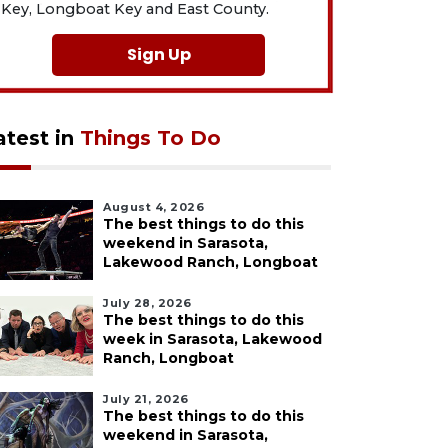
Key, Longboat Key and East County.
Sign Up
atest in
Things To Do
August 4, 2026
The best things to do this
weekend in Sarasota,
Lakewood Ranch, Longboat
July 28, 2026
The best things to do this
week in Sarasota, Lakewood
Ranch, Longboat
July 21, 2026
The best things to do this
weekend in Sarasota,