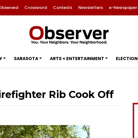
Observed
Crossword
Contests
Newsletters
e-Newspaper
Y
SARASOTA
ARTS + ENTERTAINMENT
ELECTION
efighter Rib Cook Off