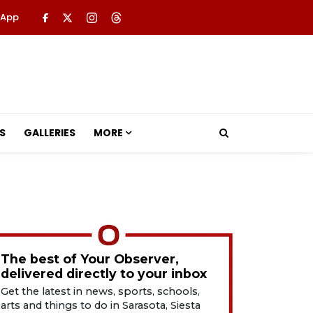
 App
S
GALLERIES
MORE
The best of Your Observer,
delivered directly to your inbox
Get the latest in news, sports, schools,
arts and things to do in Sarasota, Siesta