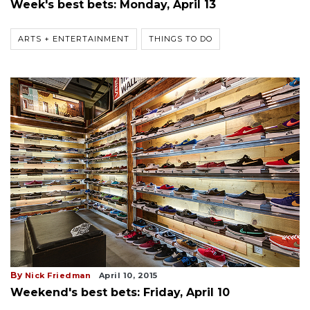
Week's best bets: Monday, April 13
ARTS + ENTERTAINMENT
THINGS TO DO
By
Nick Friedman
April 10, 2015
Weekend's best bets: Friday, April 10