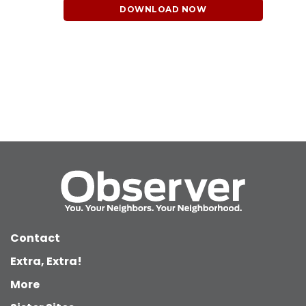
DOWNLOAD NOW
Contact
Extra, Extra!
More