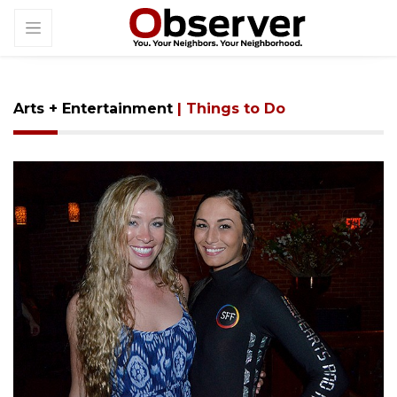
Arts + Entertainment
| Things to Do