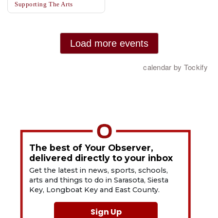
The best of Your Observer,
delivered directly to your inbox
Get the latest in news, sports, schools,
arts and things to do in Sarasota, Siesta
Key, Longboat Key and East County.
Sign Up