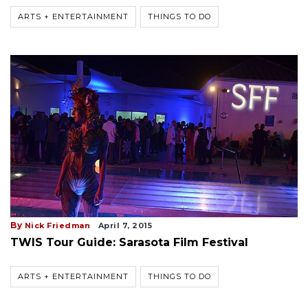
ARTS + ENTERTAINMENT
THINGS TO DO
By
Nick Friedman
April 7, 2015
TWIS Tour Guide: Sarasota Film Festival
ARTS + ENTERTAINMENT
THINGS TO DO