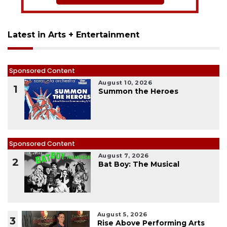
Latest in Arts + Entertainment
Sponsored Content
August 10, 2026
1
Summon the Heroes
Sponsored Content
August 7, 2026
2
Bat Boy: The Musical
August 5, 2026
3
Rise Above Performing Arts