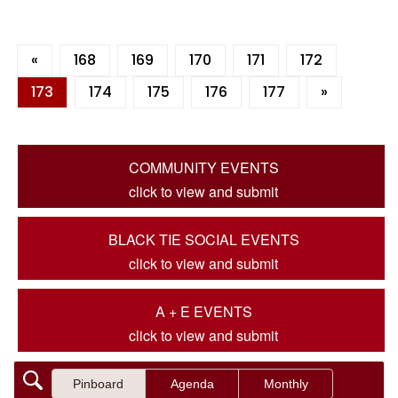
«
168
169
170
171
172
173
174
175
176
177
»
COMMUNITY EVENTS
click to view and submit
BLACK TIE SOCIAL EVENTS
click to view and submit
A + E EVENTS
click to view and submit