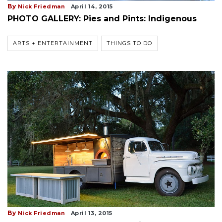
By
Nick Friedman
April 14, 2015
PHOTO GALLERY: Pies and Pints: Indigenous
ARTS + ENTERTAINMENT
THINGS TO DO
By
Nick Friedman
April 13, 2015