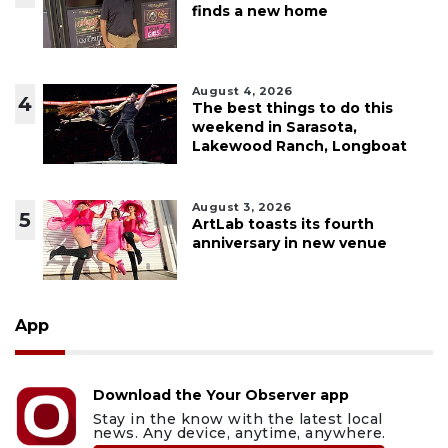
finds a new home
August 4, 2026
4
The best things to do this
weekend in Sarasota,
Lakewood Ranch, Longboat
August 3, 2026
5
ArtLab toasts its fourth
anniversary in new venue
App
Download the Your Observer app
Stay in the know with the latest local
news. Any device, anytime, anywhere.