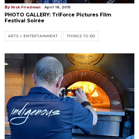
By
Nick Friedman
April 16, 2015
PHOTO GALLERY: TriForce Pictures Film
Festival Soirée
ARTS + ENTERTAINMENT
THINGS TO DO