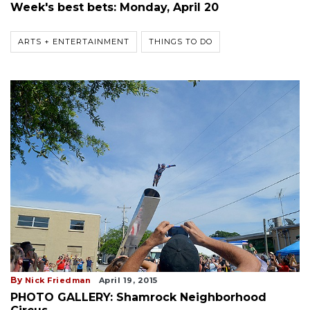
Week's best bets: Monday, April 20
ARTS + ENTERTAINMENT
THINGS TO DO
By
Nick Friedman
April 19, 2015
PHOTO GALLERY: Shamrock Neighborhood