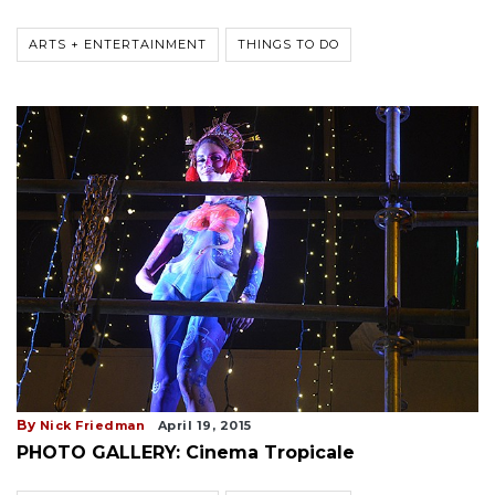
ARTS + ENTERTAINMENT
THINGS TO DO
By
Nick Friedman
April 19, 2015
PHOTO GALLERY: Cinema Tropicale