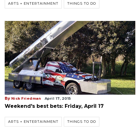
ARTS + ENTERTAINMENT
THINGS TO DO
By
Nick Friedman
April 17, 2015
Weekend's best bets: Friday, April 17
ARTS + ENTERTAINMENT
THINGS TO DO