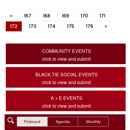
«
167
168
169
170
171
172
173
174
175
176
»
COMMUNITY EVENTS
click to view and submit
BLACK TIE SOCIAL EVENTS
click to view and submit
A + E EVENTS
click to view and submit