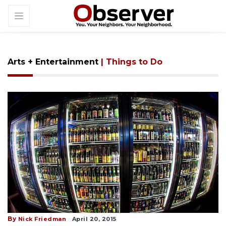
Arts + Entertainment
| Things to Do
By
Nick Friedman
April 20, 2015