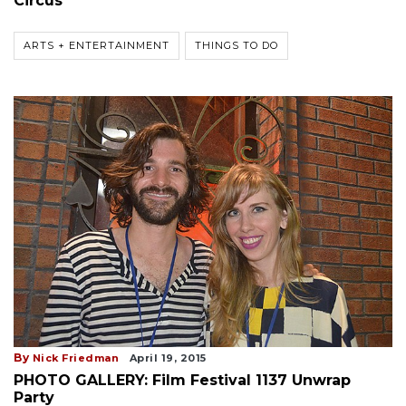
Circus
ARTS + ENTERTAINMENT
THINGS TO DO
By
Nick Friedman
April 19, 2015
PHOTO GALLERY: Film Festival 1137 Unwrap
Party