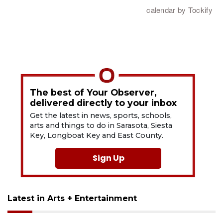
The best of Your Observer,
delivered directly to your inbox
Get the latest in news, sports, schools,
arts and things to do in Sarasota, Siesta
Key, Longboat Key and East County.
Sign Up
Latest in Arts + Entertainment