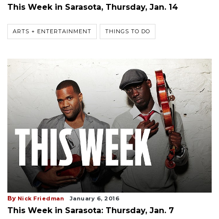
This Week in Sarasota, Thursday, Jan. 14
ARTS + ENTERTAINMENT
THINGS TO DO
By
Nick Friedman
January 6, 2016
This Week in Sarasota: Thursday, Jan. 7