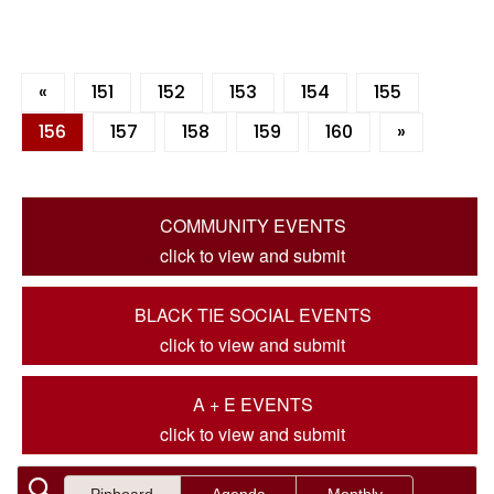
«
151
152
153
154
155
156
157
158
159
160
»
COMMUNITY EVENTS
click to view and submit
BLACK TIE SOCIAL EVENTS
click to view and submit
A + E EVENTS
click to view and submit