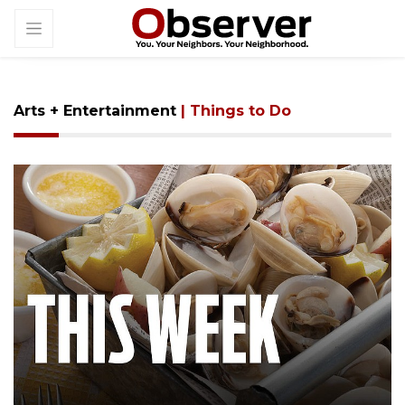
Arts + Entertainment
| Things to Do