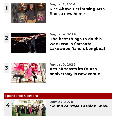
August 5, 2026
1
Rise Above Performing Arts
finds a new home
August 4, 2026
2
The best things to do this
weekend in Sarasota,
Lakewood Ranch, Longboat
August 3, 2026
3
ArtLab toasts its fourth
anniversary in new venue
Sponsored Content
July 29, 2026
4
Sound of Style Fashion Show