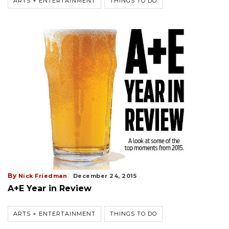
ARTS + ENTERTAINMENT
THINGS TO DO
By
Nick Friedman
December 24, 2015
A+E Year in Review
ARTS + ENTERTAINMENT
THINGS TO DO