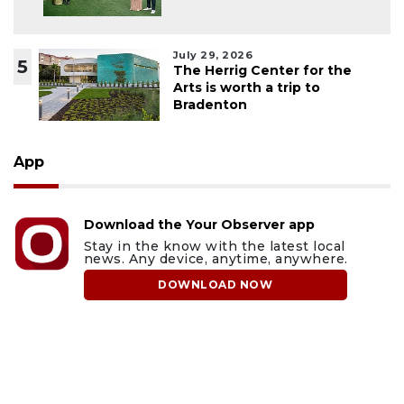
July 29, 2026
5
The Herrig Center for the
Arts is worth a trip to
Bradenton
App
Download the Your Observer app
Stay in the know with the latest local
news. Any device, anytime, anywhere.
DOWNLOAD NOW