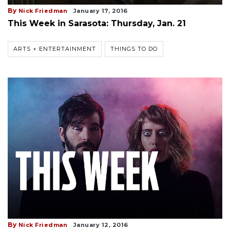
By
Nick Friedman
January 17, 2016
This Week in Sarasota: Thursday, Jan. 21
ARTS + ENTERTAINMENT
THINGS TO DO
By
Nick Friedman
January 12, 2016