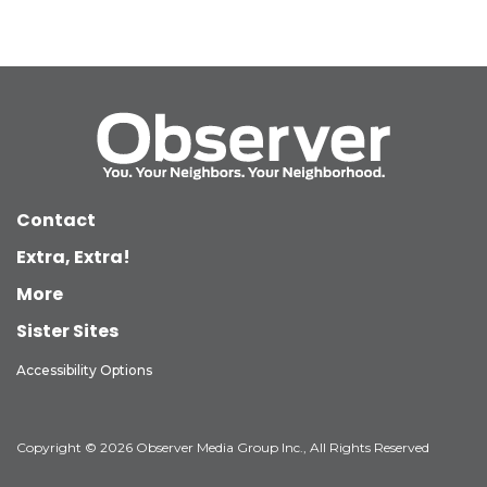
Contact
Extra, Extra!
More
Sister Sites
Accessibility Options
Copyright © 2026 Observer Media Group Inc., All Rights Reserved