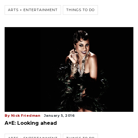
ARTS + ENTERTAINMENT
THINGS TO DO
By Nick Friedman
January 5, 2016
A+E: Looking ahead