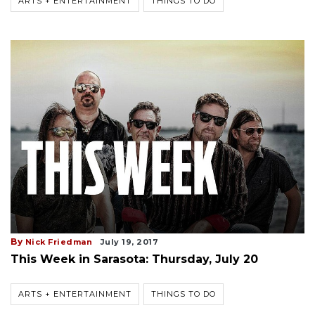
ARTS + ENTERTAINMENT
THINGS TO DO
By
Nick Friedman
July 19, 2017
This Week in Sarasota: Thursday, July 20
ARTS + ENTERTAINMENT
THINGS TO DO