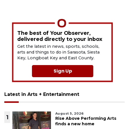
The best of Your Observer,
delivered directly to your inbox
Get the latest in news, sports, schools,
arts and things to do in Sarasota, Siesta
Key, Longboat Key and East County.
Sign Up
Latest in Arts + Entertainment
August 5, 2026
1
Rise Above Performing Arts
finds a new home