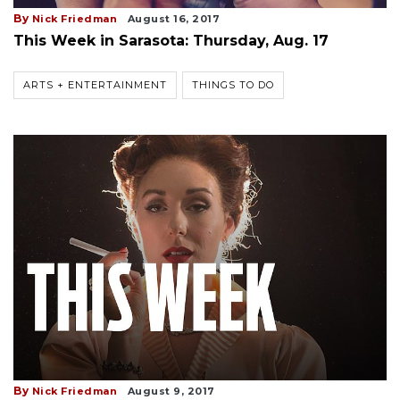
By
Nick Friedman
August 16, 2017
This Week in Sarasota: Thursday, Aug. 17
ARTS + ENTERTAINMENT
THINGS TO DO
By
Nick Friedman
August 9, 2017