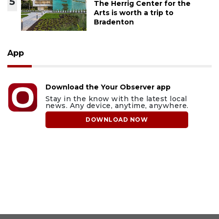
5
The Herrig Center for the
Arts is worth a trip to
Bradenton
App
Download the Your Observer app
Stay in the know with the latest local
news. Any device, anytime, anywhere.
DOWNLOAD NOW