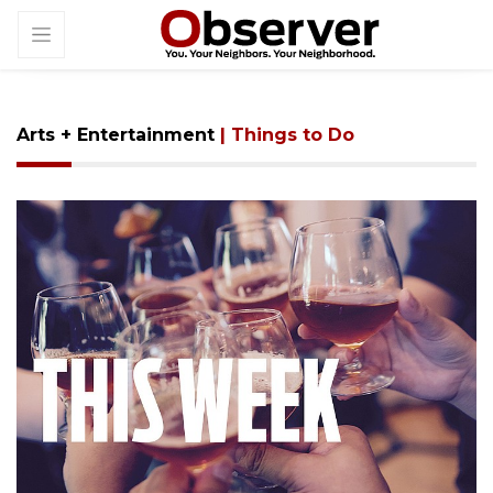
Arts + Entertainment
| Things to Do