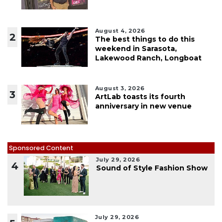
August 4, 2026
2
The best things to do this
weekend in Sarasota,
Lakewood Ranch, Longboat
August 3, 2026
3
ArtLab toasts its fourth
anniversary in new venue
Sponsored Content
July 29, 2026
4
Sound of Style Fashion Show
July 29, 2026