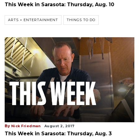
This Week in Sarasota: Thursday, Aug. 10
ARTS + ENTERTAINMENT
THINGS TO DO
By
Nick Friedman
August 2, 2017
This Week in Sarasota: Thursday, Aug. 3