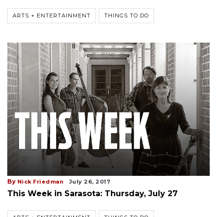
ARTS + ENTERTAINMENT
THINGS TO DO
By
Nick Friedman
July 26, 2017
This Week in Sarasota: Thursday, July 27