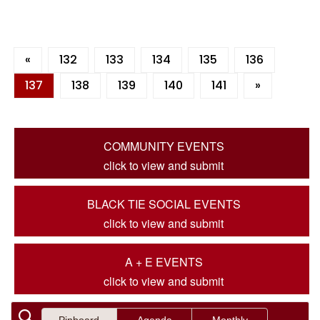
«
132
133
134
135
136
137
138
139
140
141
»
COMMUNITY EVENTS
click to view and submit
BLACK TIE SOCIAL EVENTS
click to view and submit
A + E EVENTS
click to view and submit