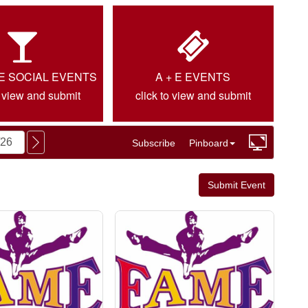
IE SOCIAL EVENTS
A + E EVENTS
o view and submit
click to view and submit