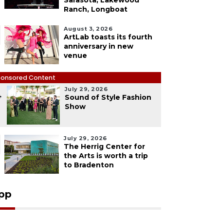
Sarasota, Lakewood
Ranch, Longboat
August 3, 2026
ArtLab toasts its fourth
anniversary in new
venue
onsored Content
July 29, 2026
4
Sound of Style Fashion
Show
July 29, 2026
The Herrig Center for
the Arts is worth a trip
to Bradenton
pp