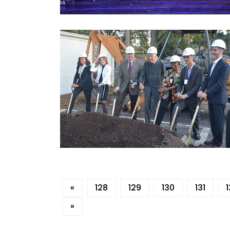
«
128
129
130
131
»