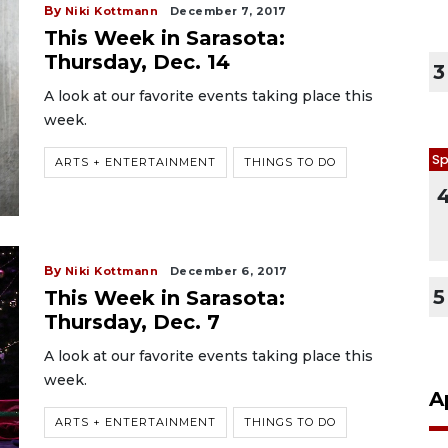
By
Niki Kottmann
December 7, 2017
This Week in Sarasota:
Thursday, Dec. 14
3
A look at our favorite events taking place this
week.
Sp
ARTS + ENTERTAINMENT
THINGS TO DO
By
Niki Kottmann
December 6, 2017
5
This Week in Sarasota:
Thursday, Dec. 7
A look at our favorite events taking place this
week.
A
ARTS + ENTERTAINMENT
THINGS TO DO