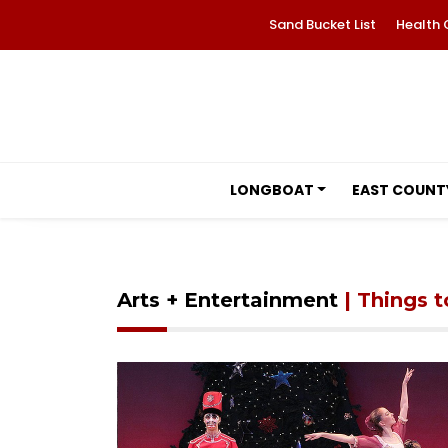
Sand Bucket List
Health 
LONGBOAT
EAST COUNT
Arts + Entertainment
| Things 