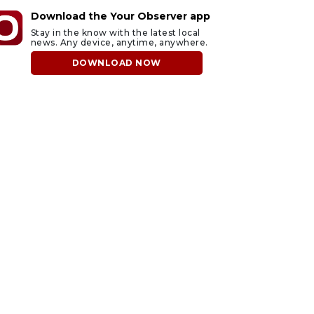
Download the Your Observer app
Stay in the know with the latest local
news. Any device, anytime, anywhere.
DOWNLOAD NOW