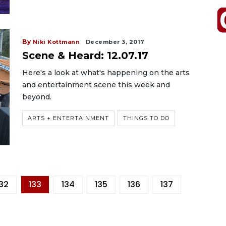
By
Niki Kottmann
December 3, 2017
Scene & Heard: 12.07.17
Here's a look at what's happening on the arts
and entertainment scene this week and
beyond.
ARTS + ENTERTAINMENT
THINGS TO DO
132
133
134
135
136
137