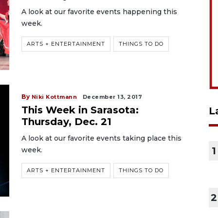
A look at our favorite events happening this
week.
ARTS + ENTERTAINMENT
THINGS TO DO
By
Niki Kottmann
December 13, 2017
This Week in Sarasota:
L
Thursday, Dec. 21
A look at our favorite events taking place this
1
week.
ARTS + ENTERTAINMENT
THINGS TO DO
2