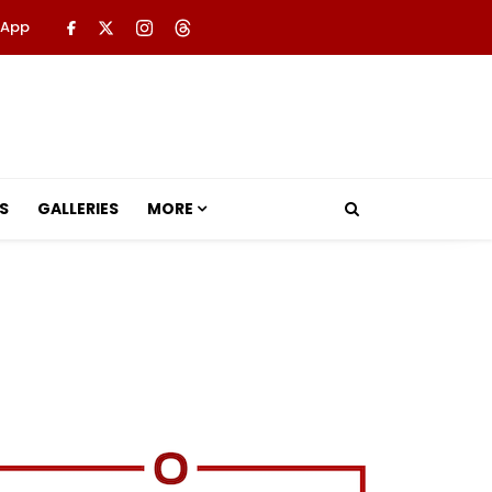
 App
S
GALLERIES
MORE