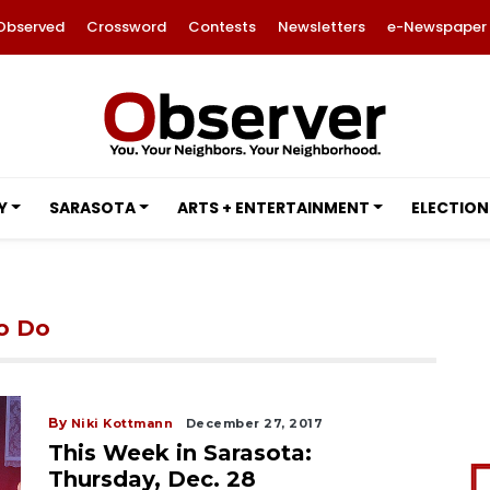
Observed
Crossword
Contests
Newsletters
e-Newspaper
Y
SARASOTA
ARTS + ENTERTAINMENT
ELECTION
to Do
By
Niki Kottmann
December 27, 2017
This Week in Sarasota:
Thursday, Dec. 28