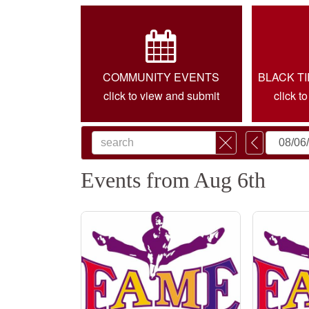
COMMUNITY EVENTS
BLACK T
click to view and submit
click t