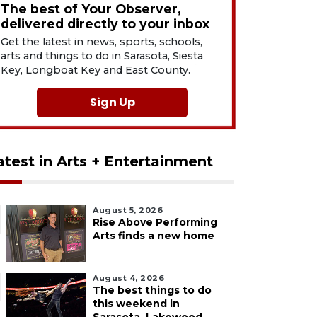
The best of Your Observer,
delivered directly to your inbox
Get the latest in news, sports, schools,
arts and things to do in Sarasota, Siesta
Key, Longboat Key and East County.
Sign Up
atest in Arts + Entertainment
August 5, 2026
Rise Above Performing
Arts finds a new home
August 4, 2026
The best things to do
this weekend in