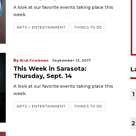
A look at our favorite events taking place this
week.
ARTS + ENTERTAINMENT
THINGS TO DO
By
Nick Friedman
September 13, 2017
This Week in Sarasota:
L
Thursday, Sept. 14
A look at our favorite events taking place this
1
week.
ARTS + ENTERTAINMENT
THINGS TO DO
2