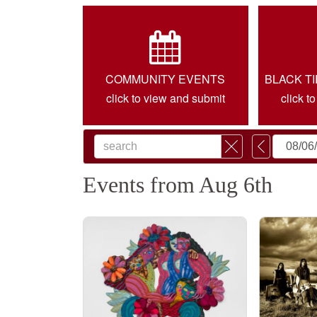
COMMUNITY EVENTS
BLACK T
click to view and submit
click t