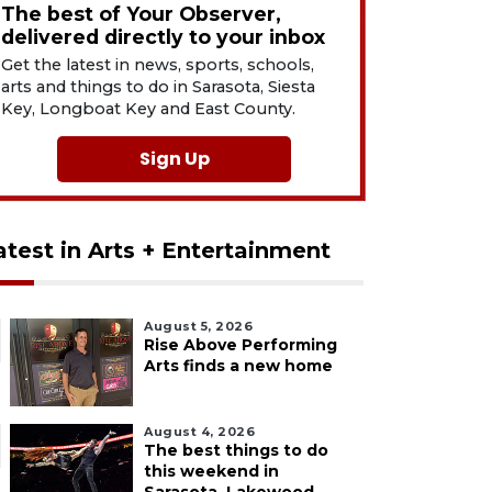
The best of Your Observer,
delivered directly to your inbox
Get the latest in news, sports, schools,
arts and things to do in Sarasota, Siesta
Key, Longboat Key and East County.
Sign Up
atest in Arts + Entertainment
August 5, 2026
Rise Above Performing
Arts finds a new home
August 4, 2026
The best things to do
this weekend in