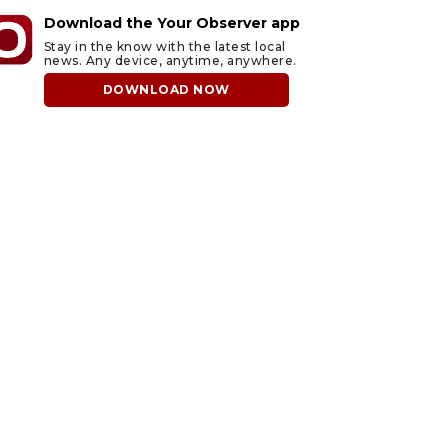
Download the Your Observer app
Stay in the know with the latest local
news. Any device, anytime, anywhere.
DOWNLOAD NOW