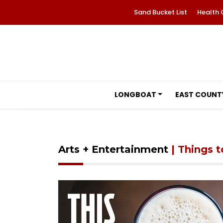
Sand Bucket List
Health 
LONGBOAT
EAST COUNT
Arts + Entertainment
| Things 