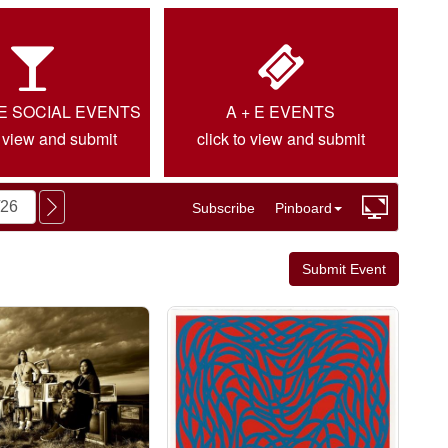
IE SOCIAL EVENTS
A + E EVENTS
o view and submit
click to view and submit