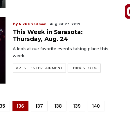
By
Nick Friedman
August 23, 2017
This Week in Sarasota:
Thursday, Aug. 24
A look at our favorite events taking place this
week.
ARTS + ENTERTAINMENT
THINGS TO DO
135
136
137
138
139
140