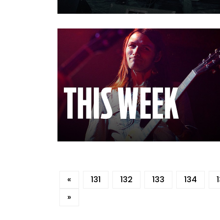
«
131
132
133
134
»