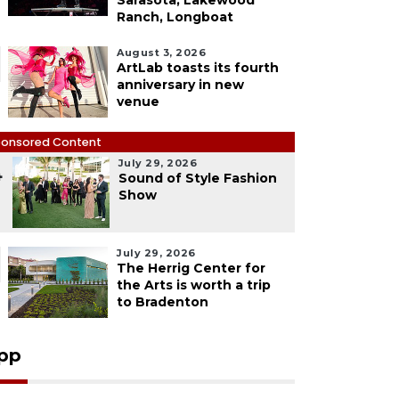
Sarasota, Lakewood
Ranch, Longboat
August 3, 2026
ArtLab toasts its fourth
anniversary in new
venue
onsored Content
July 29, 2026
4
Sound of Style Fashion
Show
July 29, 2026
The Herrig Center for
the Arts is worth a trip
to Bradenton
pp