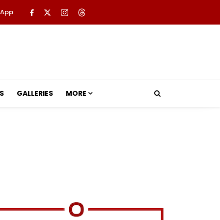
 App
S
GALLERIES
MORE