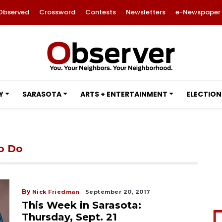
Observed
Crossword
Contests
Newsletters
e-Newspaper
Y
SARASOTA
ARTS + ENTERTAINMENT
ELECTION
to Do
By
Nick Friedman
September 20, 2017
This Week in Sarasota:
Thursday, Sept. 21