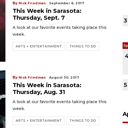
By
Nick Friedman
September 6, 2017
This Week in Sarasota:
Thursday, Sept. 7
3
A look at our favorite events taking place this
week.
Sp
ARTS + ENTERTAINMENT
THINGS TO DO
By
Nick Friedman
August 30, 2017
5
This Week in Sarasota:
Thursday, Aug. 31
A look at our favorite events taking place this
week.
A
ARTS + ENTERTAINMENT
THINGS TO DO