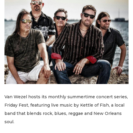
Van Wezel hosts its monthly summertime concert series,
Friday Fest, featuring live music by Kettle of Fish, a local
band that blends rock, blues, reggae and New Orleans
soul.