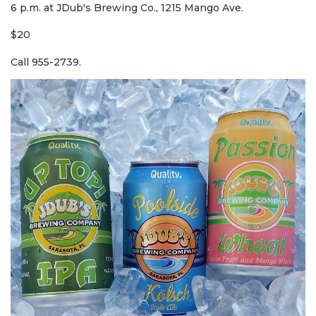
6 p.m. at JDub's Brewing Co., 1215 Mango Ave.
$20
Call 955-2739.