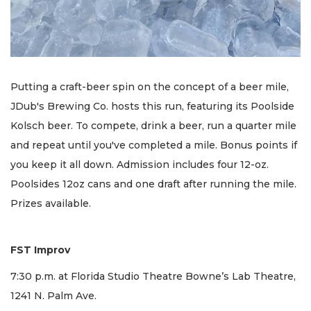
Putting a craft-beer spin on the concept of a beer mile,
JDub's Brewing Co. hosts this run, featuring its Poolside
Kolsch beer. To compete, drink a beer, run a quarter mile
and repeat until you've completed a mile. Bonus points if
you keep it all down. Admission includes four 12-oz.
Poolsides 12oz cans and one draft after running the mile.
Prizes available.
FST Improv
7:30 p.m. at Florida Studio Theatre Bowne’s Lab Theatre,
1241 N. Palm Ave.