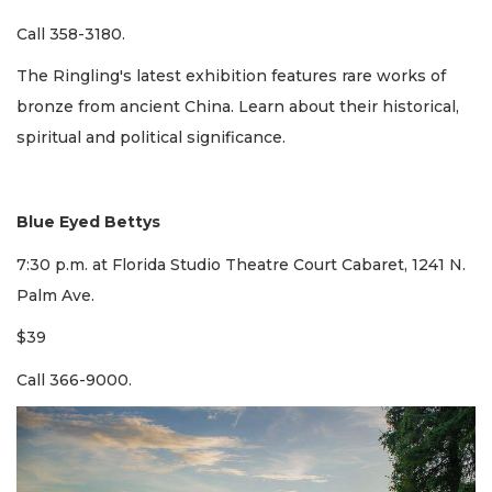
Call 358-3180.
The Ringling's latest exhibition features rare works of
bronze from ancient China. Learn about their historical,
spiritual and political significance.
Blue Eyed Bettys
7:30 p.m. at Florida Studio Theatre Court Cabaret, 1241 N.
Palm Ave.
$39
Call 366-9000.