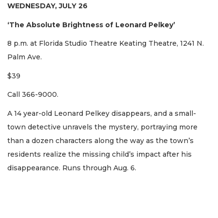
WEDNESDAY, JULY 26
‘The Absolute Brightness of Leonard Pelkey’
8 p.m. at Florida Studio Theatre Keating Theatre, 1241 N.
Palm Ave.
$39
Call 366-9000.
A 14 year-old Leonard Pelkey disappears, and a small-
town detective unravels the mystery, portraying more
than a dozen characters along the way as the town’s
residents realize the missing child’s impact after his
disappearance. Runs through Aug. 6.