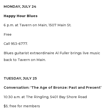
MONDAY, JULY 24
Happy Hour Blues
6 p.m. at Tavern on Main, 1507 Main St.
Free
Call 953-6777.
Blues guitarist extraordinaire Al Fuller brings live music
back to Tavern on Main.
TUESDAY, JULY 25
Conversation: ‘The Age of Bronze: Past and Present’
10:30 a.m. at The Ringling, 5401 Bay Shore Road
$5; free for members