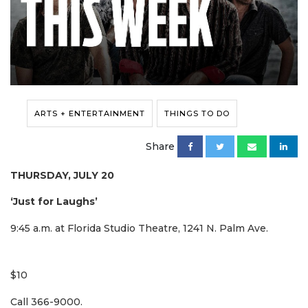
ARTS + ENTERTAINMENT
THINGS TO DO
Share
THURSDAY, JULY 20
‘Just for Laughs’
9:45 a.m. at Florida Studio Theatre, 1241 N. Palm Ave.
$10
Call 366-9000.