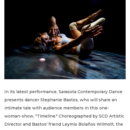
In its latest performance, Sarasota Contemporary Dance
presents dancer Stephanie Bastos, who will share an
intimate tale with audience members in this one-
woman-show, "Timeline." Choreographed by SCD Artistic
Director and Bastos' friend Leymis Bolaños Wilmott, the