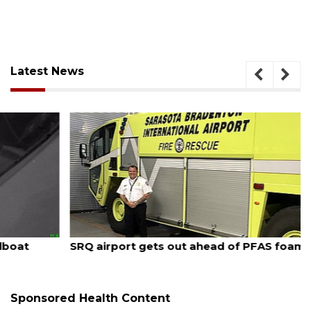
Latest News
August 7, 2026
SRQ airport gets out ahead of PFAS foam mandate
Sponsored Health Content