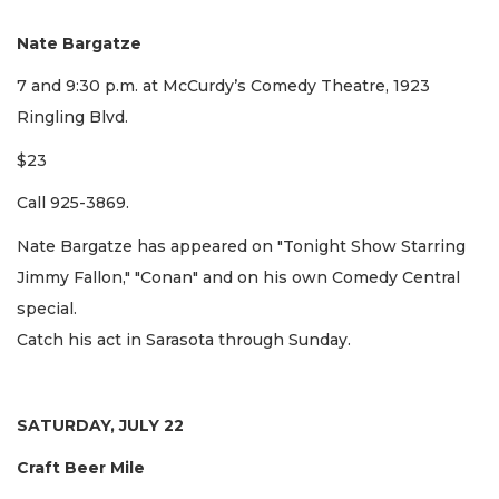
Nate Bargatze
7 and 9:30 p.m. at McCurdy’s Comedy Theatre, 1923
Ringling Blvd.
$23
Call 925-3869.
Nate Bargatze has appeared on "Tonight Show Starring
Jimmy Fallon," "Conan" and on his own Comedy Central
special.
Catch his act in Sarasota through Sunday.
SATURDAY, JULY 22
Craft Beer Mile