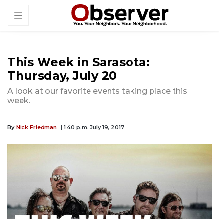
This Week in Sarasota:
Thursday, July 20
A look at our favorite events taking place this
week.
By
Nick Friedman
| 1:40 p.m. July 19, 2017