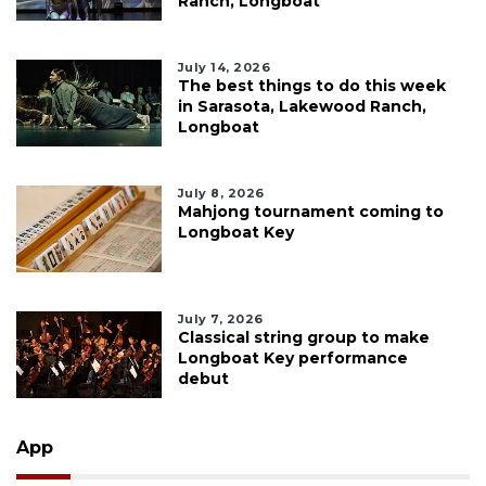
Ranch, Longboat
July 14, 2026
The best things to do this week
in Sarasota, Lakewood Ranch,
Longboat
July 8, 2026
Mahjong tournament coming to
Longboat Key
July 7, 2026
Classical string group to make
Longboat Key performance
debut
App