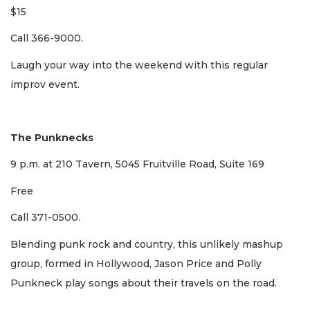
$15
Call 366-9000.
Laugh your way into the weekend with this regular
improv event.
The Punknecks
9 p.m. at 210 Tavern, 5045 Fruitville Road, Suite 169
Free
Call 371-0500.
Blending punk rock and country, this unlikely mashup
group, formed in Hollywood, Jason Price and Polly
Punkneck play songs about their travels on the road.