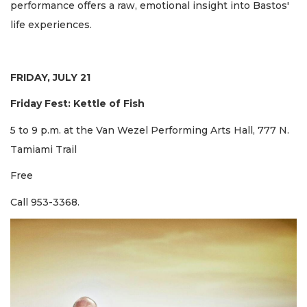
performance offers a raw, emotional insight into Bastos'
life experiences.
FRIDAY, JULY 21
Friday Fest: Kettle of Fish
5 to 9 p.m. at the Van Wezel Performing Arts Hall, 777 N.
Tamiami Trail
Free
Call 953-3368.