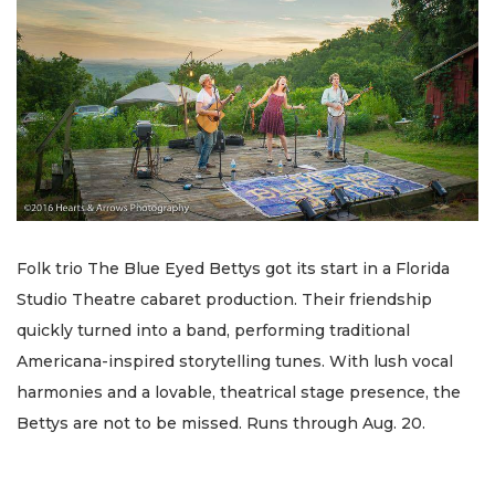
Folk trio The Blue Eyed Bettys got its start in a Florida
Studio Theatre cabaret production. Their friendship
quickly turned into a band, performing traditional
Americana-inspired storytelling tunes. With lush vocal
harmonies and a lovable, theatrical stage presence, the
Bettys are not to be missed. Runs through Aug. 20.