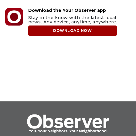
Download the Your Observer app
Stay in the know with the latest local
news. Any device, anytime, anywhere.
DOWNLOAD NOW