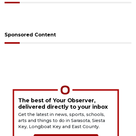
Sponsored Content
The best of Your Observer,
delivered directly to your inbox
Get the latest in news, sports, schools,
arts and things to do in Sarasota, Siesta
Key, Longboat Key and East County.