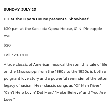
SUNDAY, JULY 23
HD at the Opera House presents ‘Showboat’
1:30 p.m. at the Sarasota Opera House, 61 N. Pineapple
Ave.
$20
Call 328-1300.
A true classic of American musical theater, this tale of life
on the Mississippi from the 1880s to the 1920s is both a
poignant love story and a powerful reminder of the bitter
legacy of racism. Hear classic songs as "Ol’ Man River,"
"Can’t Help Lovin’ Dat Man," "Make Believe" and "You Are
Love.”