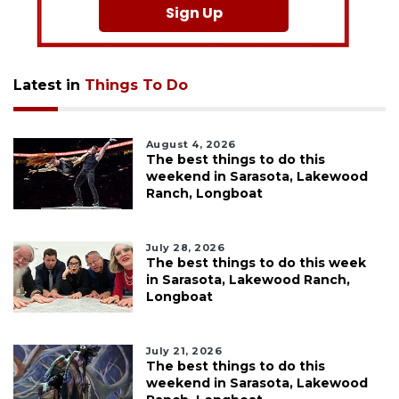
Sign Up
Latest in
Things To Do
August 4, 2026
The best things to do this
weekend in Sarasota, Lakewood
Ranch, Longboat
July 28, 2026
The best things to do this week
in Sarasota, Lakewood Ranch,
Longboat
July 21, 2026
The best things to do this
weekend in Sarasota, Lakewood