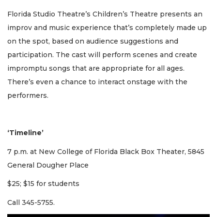
Florida Studio Theatre’s Children’s Theatre presents an
improv and music experience that’s completely made up
on the spot, based on audience suggestions and
participation. The cast will perform scenes and create
impromptu songs that are appropriate for all ages.
There’s even a chance to interact onstage with the
performers.
‘Timeline’
7 p.m. at New College of Florida Black Box Theater, 5845
General Dougher Place
$25; $15 for students
Call 345-5755.