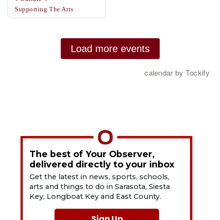
The best of Your Observer,
delivered directly to your inbox
Get the latest in news, sports, schools,
arts and things to do in Sarasota, Siesta
Key, Longboat Key and East County.
Sign Up