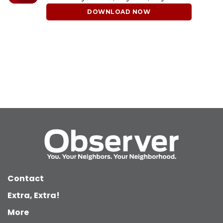
DOWNLOAD NOW
Contact
Extra, Extra!
More