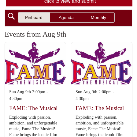
click to view and submit