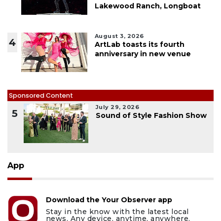
Lakewood Ranch, Longboat
August 3, 2026
4
ArtLab toasts its fourth
anniversary in new venue
Sponsored Content
July 29, 2026
5
Sound of Style Fashion Show
App
Download the Your Observer app
Stay in the know with the latest local
news. Any device, anytime, anywhere.