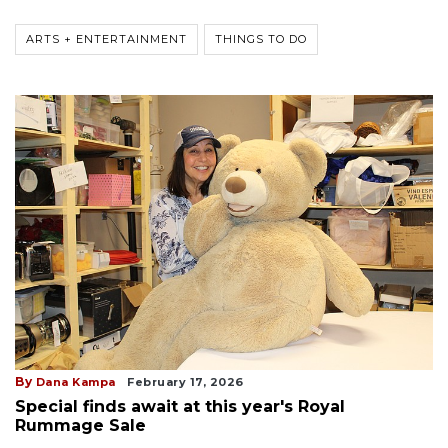
ARTS + ENTERTAINMENT
THINGS TO DO
By
Dana Kampa
February 17, 2026
Special finds await at this year's Royal
Rummage Sale