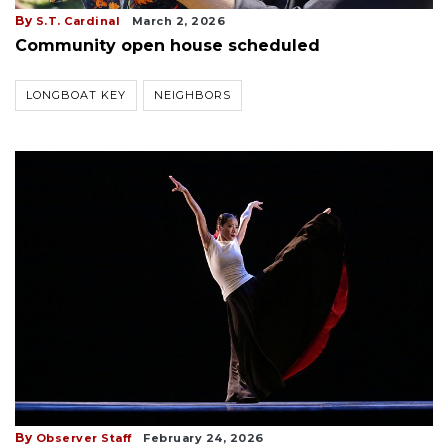
By
S.T. Cardinal
March 2, 2026
Community open house scheduled
LONGBOAT KEY
NEIGHBORS
By
Observer Staff
February 24, 2026