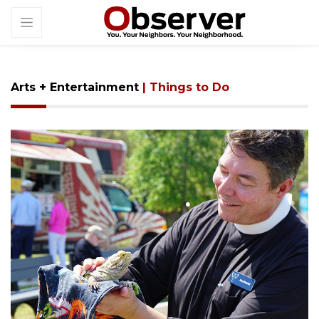
Arts + Entertainment
| Things to Do