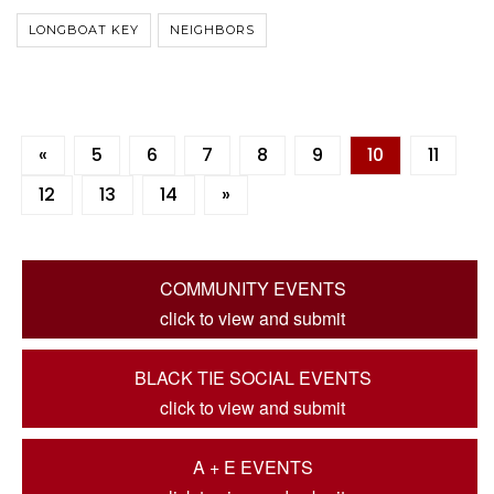
LONGBOAT KEY
NEIGHBORS
«
5
6
7
8
9
10
11
12
13
14
»
COMMUNITY EVENTS
click to view and submit
BLACK TIE SOCIAL EVENTS
click to view and submit
A + E EVENTS