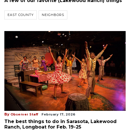
A few of our favorite (Lakewood Ranch) things
EAST COUNTY
NEIGHBORS
By
Observer Staff
February 17, 2026
The best things to do in Sarasota, Lakewood
Ranch, Longboat for Feb. 19-25