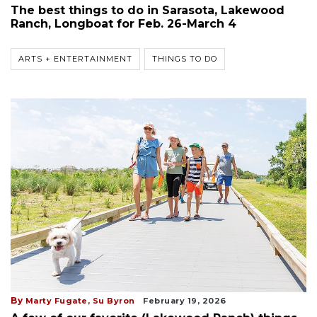
The best things to do in Sarasota, Lakewood
Ranch, Longboat for Feb. 26-March 4
ARTS + ENTERTAINMENT
THINGS TO DO
By
Marty Fugate,
Su Byron
February 19, 2026