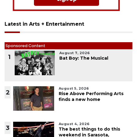
Latest in Arts + Entertainment
Sponsored Content
August 7, 2026
1
Bat Boy: The Musical
August 5, 2026
2
Rise Above Performing Arts
finds a new home
August 4, 2026
3
The best things to do this
weekend in Sarasota,