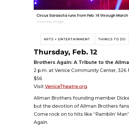
Circus Sarasota runs from Feb. 14 through March 
Courtesy image
ARTS + ENTERTAINMENT
THINGS TO DO
Thursday, Feb. 12
Brothers Again: A Tribute to the Allm
2 p.m. at Venice Community Center, 326 
$56
Visit
VeniceTheatre.org
.
Allman Brothers founding member Dickey
but the devotion of Allman Brothers fans n
Come rock on to hits like “Ramblin’ Man”
Again.