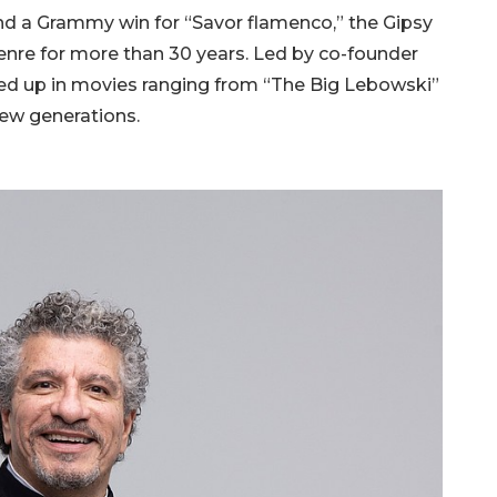
nd a Grammy win for “Savor flamenco,” the Gipsy
nre for more than 30 years. Led by co-founder
ned up in movies ranging from “The Big Lebowski”
 new generations.