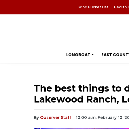
Sand Bucket List
Health 
LONGBOAT
EAST COUNT
The best things to d
Lakewood Ranch, Lo
By
Observer Staff
| 10:00 a.m. February 10, 2