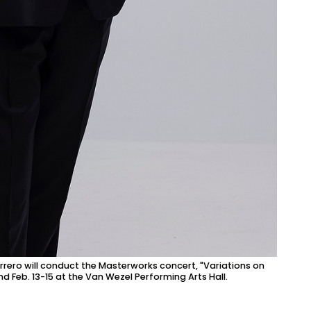
rero will conduct the Masterworks concert, "Variations on
nd Feb. 13-15 at the Van Wezel Performing Arts Hall.