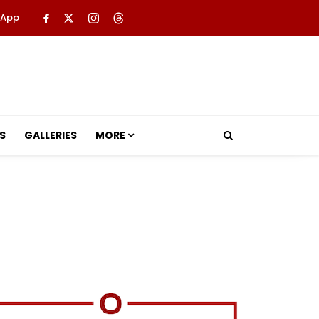
 App
S
GALLERIES
MORE