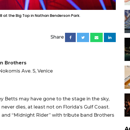
8 at the Big Top in Nathan Benderson Park.
Share
an Brothers
Nokomis Ave. S, Venice
 Betts may have gone to the stage in the sky,
ever dies, at least not on Florida’s Gulf Coast.
 and “Midnight Rider” with tribute band Brothers
A