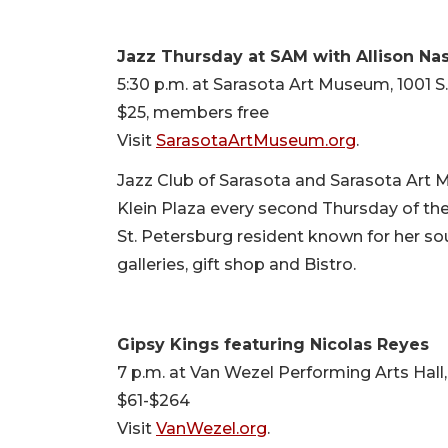
Jazz Thursday at SAM with Allison Na
5:30 p.m. at Sarasota Art Museum, 1001 S
$25, members free
Visit
SarasotaArtMuseum.org
.
Jazz Club of Sarasota and Sarasota Art
Klein Plaza every second Thursday of the
St. Petersburg resident known for her sou
galleries, gift shop and Bistro.
Gipsy Kings featuring Nicolas Reyes
7 p.m. at Van Wezel Performing Arts Hall,
$61-$264
Visit
VanWezel.org
.