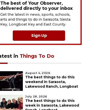
The best of Your Observer,
delivered directly to your inbox
Get the latest in news, sports, schools,
arts and things to do in Sarasota, Siesta
Key, Longboat Key and East County.
Sign Up
atest in
Things To Do
August 4, 2026
The best things to do this
weekend in Sarasota,
Lakewood Ranch, Longboat
July 28, 2026
The best things to do this
week in Sarasota, Lakewood