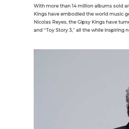
With more than 14 million albums sold a
Kings have embodied the world music ge
Nicolas Reyes, the Gipsy Kings have tur
and “Toy Story 3,” all the while inspiring