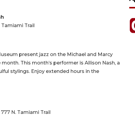
sh
. Tamiami Trail
 Museum present jazz on the Michael and Marcy
 month. This month’s performer is Allison Nash, a
lful stylings. Enjoy extended hours in the
 777 N. Tamiami Trail