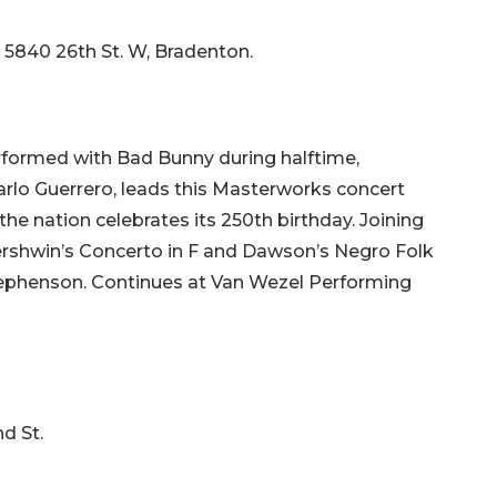
, 5840 26th St. W, Bradenton.
rformed with Bad Bunny during halftime,
arlo Guerrero, leads this Masterworks concert
the nation celebrates its 250th birthday. Joining
Gershwin’s Concerto in F and Dawson’s Negro Folk
tephenson. Continues at Van Wezel Performing
d St.