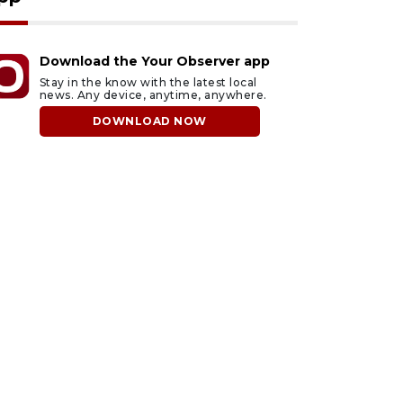
Download the Your Observer app
Stay in the know with the latest local
news. Any device, anytime, anywhere.
DOWNLOAD NOW