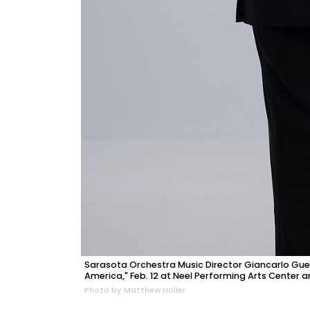
Sarasota Orchestra Music Director Giancarlo Guer
America," Feb. 12 at Neel Performing Arts Center a
Photo by Matthew Holler