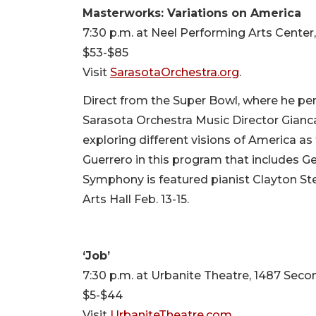
Masterworks: Variations on America
7:30 p.m. at Neel Performing Arts Center
$53-$85
Visit
SarasotaOrchestra.org
.
Direct from the Super Bowl, where he pe
Sarasota Orchestra Music Director Gianc
exploring different visions of America as 
Guerrero in this program that includes 
Symphony is featured pianist Clayton S
Arts Hall Feb. 13-15.
‘Job’
7:30 p.m. at Urbanite Theatre, 1487 Secon
$5-$44
Visit
UrbaniteTheatre.com
.