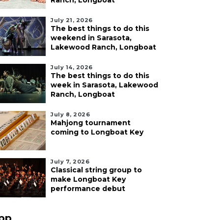
Ranch, Longboat
July 21, 2026
The best things to do this
weekend in Sarasota,
Lakewood Ranch, Longboat
July 14, 2026
The best things to do this
week in Sarasota, Lakewood
Ranch, Longboat
July 8, 2026
Mahjong tournament
coming to Longboat Key
July 7, 2026
Classical string group to
make Longboat Key
performance debut
pp