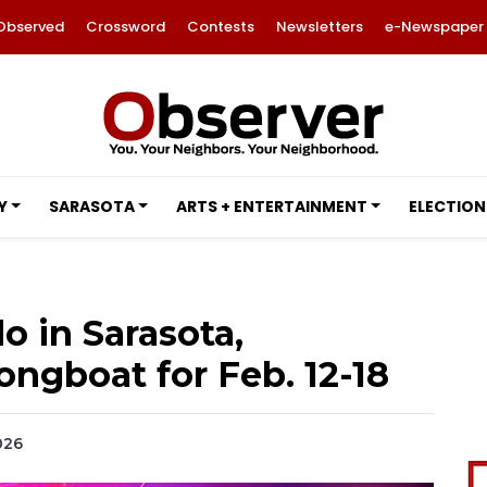
Observed
Crossword
Contests
Newsletters
e-Newspaper
Y
SARASOTA
ARTS + ENTERTAINMENT
ELECTION
o in Sarasota,
ngboat for Feb. 12-18
026