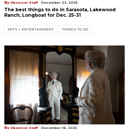
By
Observer Staff
December 23, 2025
The best things to do in Sarasota, Lakewood
Ranch, Longboat for Dec. 25-31
ARTS + ENTERTAINMENT
THINGS TO DO
By
Observer Staff
December 16, 2025