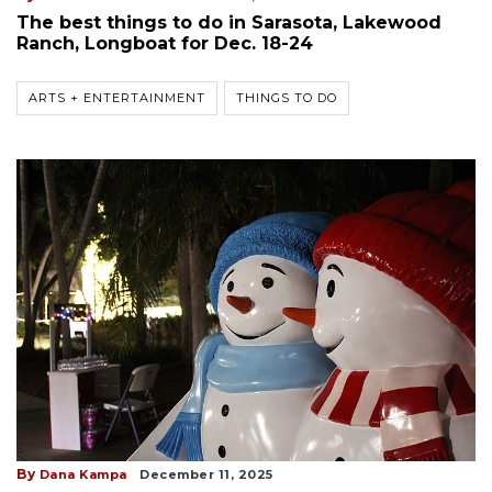
The best things to do in Sarasota, Lakewood
Ranch, Longboat for Dec. 18-24
ARTS + ENTERTAINMENT
THINGS TO DO
By
Dana Kampa
December 11, 2025