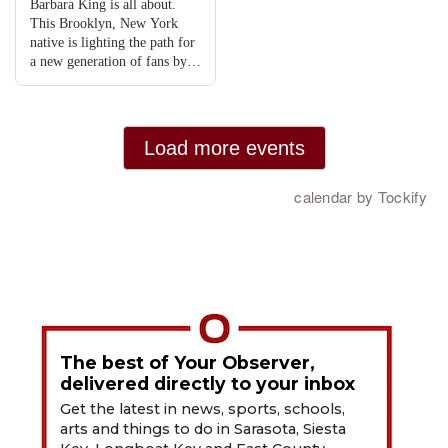
The best of Your Observer,
delivered directly to your inbox
Get the latest in news, sports, schools,
arts and things to do in Sarasota, Siesta