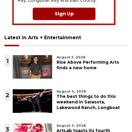
Key, Longboat Key and East County.
Sign Up
Latest in Arts + Entertainment
August 5, 2026
1
Rise Above Performing Arts
finds a new home
August 4, 2026
2
The best things to do this
weekend in Sarasota,
Lakewood Ranch, Longboat
August 3, 2026
3
ArtLab toasts its fourth