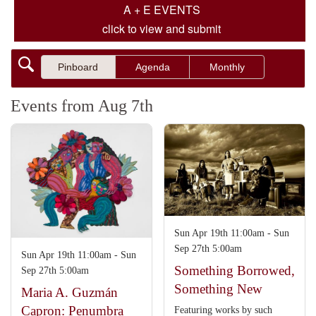
A + E EVENTS
click to view and submit