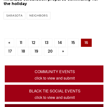
the holiday
SARASOTA
NEIGHBORS
«
11
12
13
14
15
16
17
18
19
20
»
COMMUNITY EVENTS
click to view and submit
BLACK TIE SOCIAL EVENTS
click to view and submit