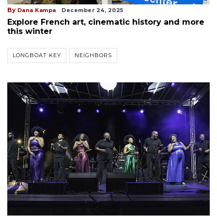
By
Dana Kampa
December 24, 2025
Explore French art, cinematic history and more
this winter
LONGBOAT KEY
NEIGHBORS