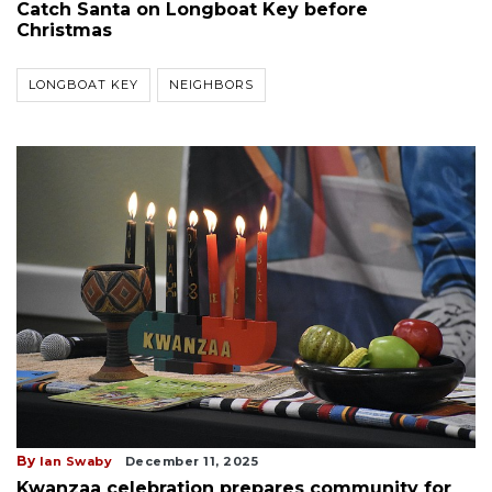
Catch Santa on Longboat Key before
Christmas
LONGBOAT KEY
NEIGHBORS
By
Ian Swaby
December 11, 2025
Kwanzaa celebration prepares community for