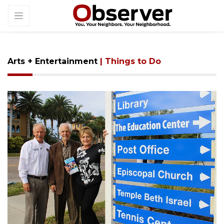
Arts + Entertainment
| Things to Do