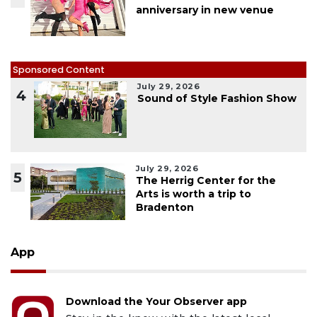
anniversary in new venue
Sponsored Content
July 29, 2026
4
Sound of Style Fashion Show
July 29, 2026
5
The Herrig Center for the
Arts is worth a trip to
Bradenton
App
Download the Your Observer app