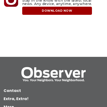
Stay in the know with the latest local
news. Any device, anytime, anywhere.
DOWNLOAD NOW
Contact
Extra, Extra!
More