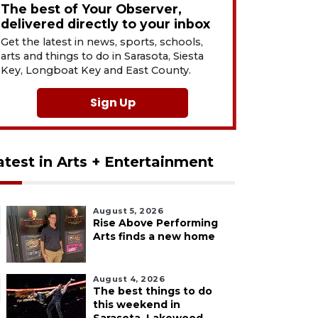
The best of Your Observer,
delivered directly to your inbox
Get the latest in news, sports, schools,
arts and things to do in Sarasota, Siesta
Key, Longboat Key and East County.
Sign Up
atest in Arts + Entertainment
August 5, 2026
Rise Above Performing
Arts finds a new home
August 4, 2026
The best things to do
this weekend in