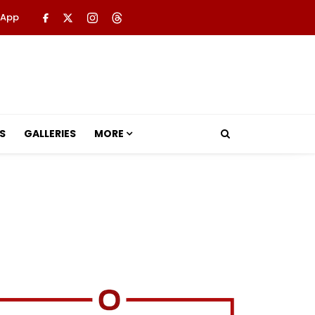
 App
S
GALLERIES
MORE