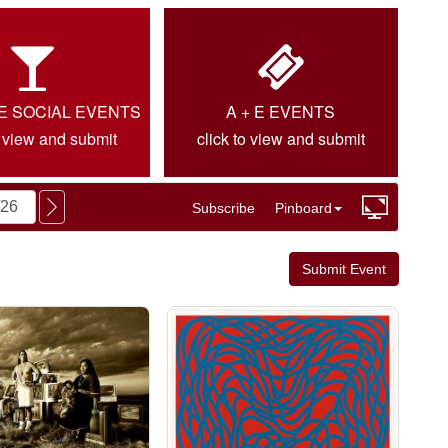
IE SOCIAL EVENTS
A + E EVENTS
o view and submit
click to view and submit