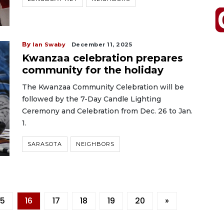
By
Ian Swaby
December 11, 2025
Kwanzaa celebration prepares
community for the holiday
The Kwanzaa Community Celebration will be
followed by the 7-Day Candle Lighting
Ceremony and Celebration from Dec. 26 to Jan.
1.
SARASOTA
NEIGHBORS
15
16
17
18
19
20
»