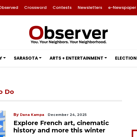
Observed
Crossword
Contests
Newsletters
e-Newspaper
Y
SARASOTA
ARTS + ENTERTAINMENT
ELECTION
to Do
By
Dana Kampa
December 24, 2025
Explore French art, cinematic
history and more this winter