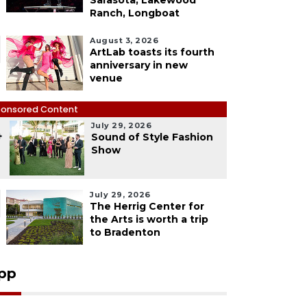
Sarasota, Lakewood
Ranch, Longboat
August 3, 2026
ArtLab toasts its fourth
anniversary in new
venue
onsored Content
July 29, 2026
4
Sound of Style Fashion
Show
July 29, 2026
The Herrig Center for
the Arts is worth a trip
to Bradenton
pp