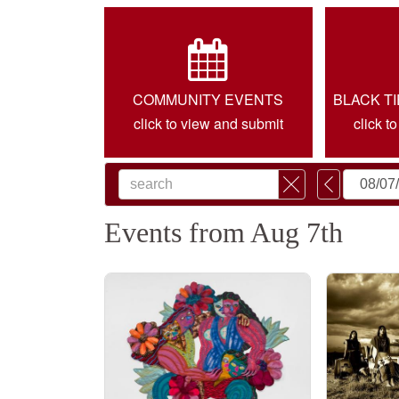
COMMUNITY EVENTS
BLACK T
click to view and submit
click t