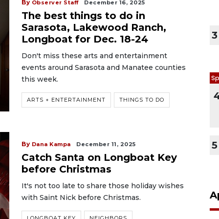
By
Observer Staff
December 16, 2025
The best things to do in
Sarasota, Lakewood Ranch,
3
Longboat for Dec. 18-24
Don't miss these arts and entertainment
events around Sarasota and Manatee counties
Sp
this week.
ARTS + ENTERTAINMENT
THINGS TO DO
5
By
Dana Kampa
December 11, 2025
Catch Santa on Longboat Key
before Christmas
It's not too late to share those holiday wishes
A
with Saint Nick before Christmas.
LONGBOAT KEY
NEIGHBORS