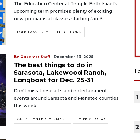
The Education Center at Temple Beth Israel's
upcoming term promises plenty of exciting
new programs at classes starting Jan. 5.
LONGBOAT KEY
NEIGHBORS
By
Observer Staff
December 23, 2025
The best things to do in
L
Sarasota, Lakewood Ranch,
Longboat for Dec. 25-31
Don't miss these arts and entertainment
1
events around Sarasota and Manatee counties
this week.
ARTS + ENTERTAINMENT
THINGS TO DO
2