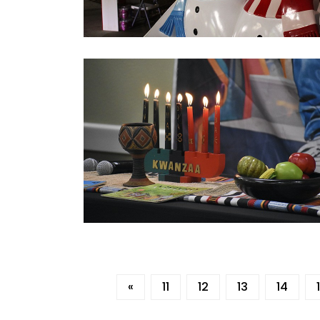
«
11
12
13
14