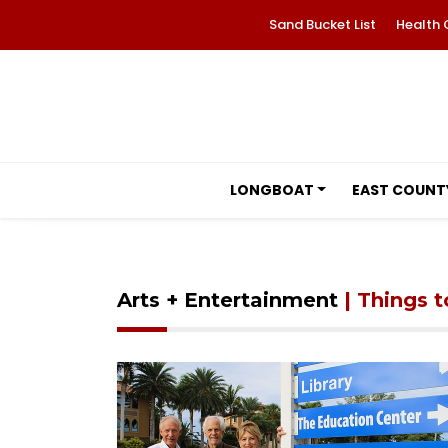
Sand Bucket List
Health 
LONGBOAT
EAST COUNT
Arts + Entertainment
| Things 