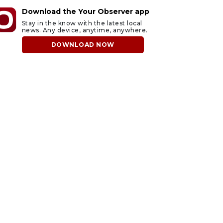
Download the Your Observer app
Stay in the know with the latest local
news. Any device, anytime, anywhere.
DOWNLOAD NOW