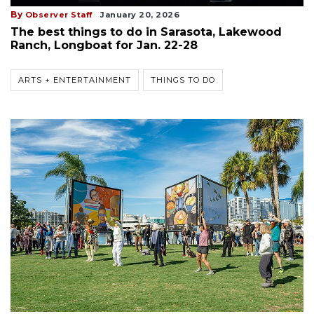
By
Observer Staff
January 20, 2026
The best things to do in Sarasota, Lakewood
Ranch, Longboat for Jan. 22-28
ARTS + ENTERTAINMENT
THINGS TO DO