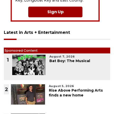
Key, Longboat Key and East County.
Sign Up
Latest in Arts + Entertainment
Sponsored Content
August 7, 2026
1
Bat Boy: The Musical
August 5, 2026
2
Rise Above Performing Arts
finds a new home