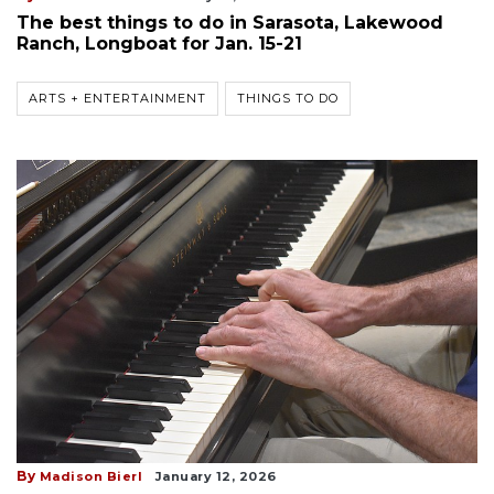
The best things to do in Sarasota, Lakewood
Ranch, Longboat for Jan. 15-21
ARTS + ENTERTAINMENT
THINGS TO DO
By
Madison Bierl
January 12, 2026