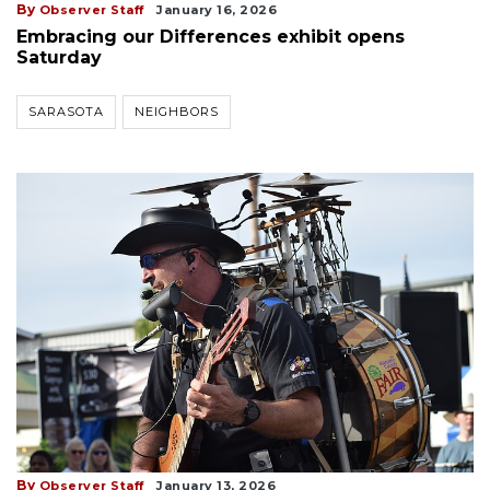
By
Observer Staff
January 16, 2026
Embracing our Differences exhibit opens
Saturday
SARASOTA
NEIGHBORS
By
Observer Staff
January 13, 2026