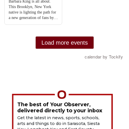
The best of Your Observer,
delivered directly to your inbox
Get the latest in news, sports, schools,
arts and things to do in Sarasota, Siesta