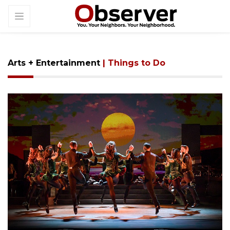
Arts + Entertainment
| Things to Do