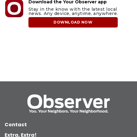
Download the Your Observer app
Stay in the know with the latest local
news. Any device, anytime, anywhere.
DOWNLOAD NOW
Contact
Extra, Extra!