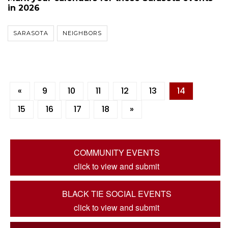
in 2026
SARASOTA
NEIGHBORS
«
9
10
11
12
13
14
15
16
17
18
»
COMMUNITY EVENTS
click to view and submit
BLACK TIE SOCIAL EVENTS
click to view and submit