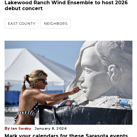
Lakewood Ranch Wind Ensemble to host 2026
debut concert
EAST COUNTY
NEIGHBORS
By
Ian Swaby
January 8, 2026
Mark your calendars for these Sarasota events