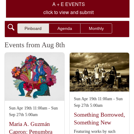
A + E EVENTS
click to view and submit