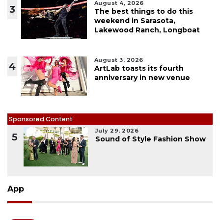
August 4, 2026
3
The best things to do this
weekend in Sarasota,
Lakewood Ranch, Longboat
August 3, 2026
4
ArtLab toasts its fourth
anniversary in new venue
Sponsored Content
July 29, 2026
5
Sound of Style Fashion Show
App