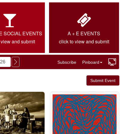
IE SOCIAL EVENTS
A + E EVENTS
o view and submit
click to view and submit