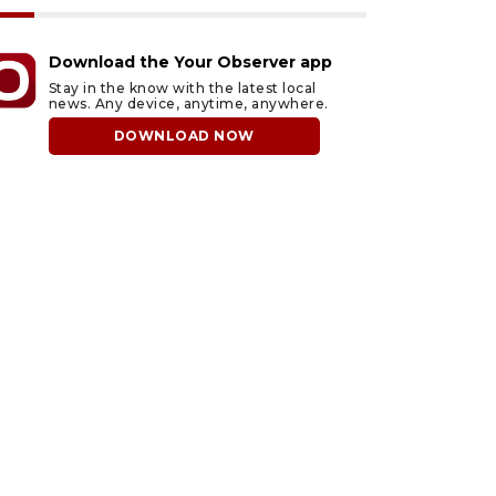
Download the Your Observer app
Stay in the know with the latest local
news. Any device, anytime, anywhere.
DOWNLOAD NOW