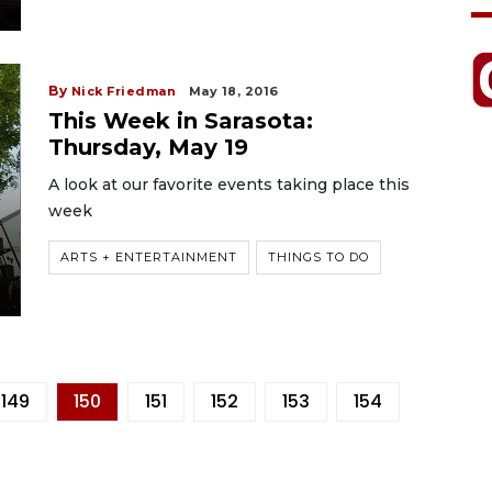
By
Nick Friedman
May 18, 2016
This Week in Sarasota:
Thursday, May 19
A look at our favorite events taking place this
week
ARTS + ENTERTAINMENT
THINGS TO DO
149
150
151
152
153
154