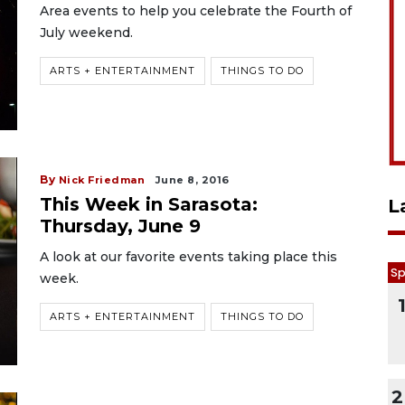
Area events to help you celebrate the Fourth of
July weekend.
ARTS + ENTERTAINMENT
THINGS TO DO
By
Nick Friedman
June 8, 2016
This Week in Sarasota:
L
Thursday, June 9
A look at our favorite events taking place this
Sp
week.
ARTS + ENTERTAINMENT
THINGS TO DO
2