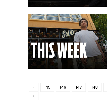
«
145
146
147
148
»