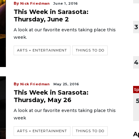
By
Nick Friedman
June 1, 2016
This Week in Sarasota:
Thursday, June 2
3
A look at our favorite events taking place this
week.
ARTS + ENTERTAINMENT
THINGS TO DO
4
By
Nick Friedman
May 25, 2016
Sp
This Week in Sarasota:
Thursday, May 26
A look at our favorite events taking place this
week
ARTS + ENTERTAINMENT
THINGS TO DO
A