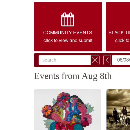
COMMUNITY EVENTS
BLACK T
click to view and submit
click t