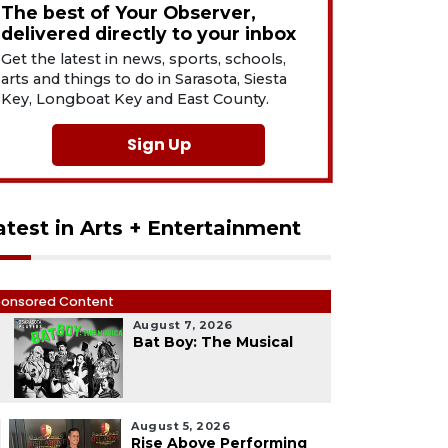
The best of Your Observer,
delivered directly to your inbox
Get the latest in news, sports, schools,
arts and things to do in Sarasota, Siesta
Key, Longboat Key and East County.
Sign Up
atest in Arts + Entertainment
onsored Content
August 7, 2026
1
Bat Boy: The Musical
August 5, 2026
Rise Above Performing