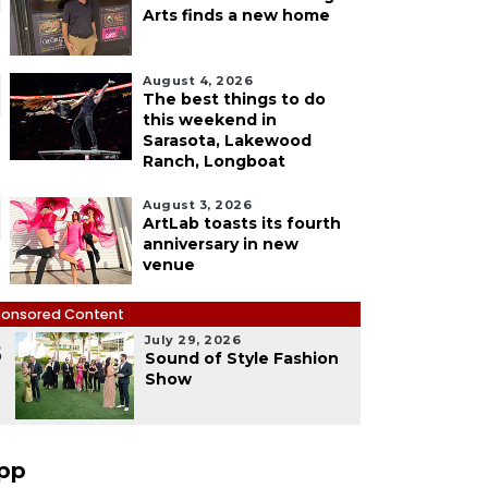
Arts finds a new home
August 4, 2026
The best things to do
this weekend in
Sarasota, Lakewood
Ranch, Longboat
August 3, 2026
ArtLab toasts its fourth
anniversary in new
venue
onsored Content
July 29, 2026
5
Sound of Style Fashion
Show
pp