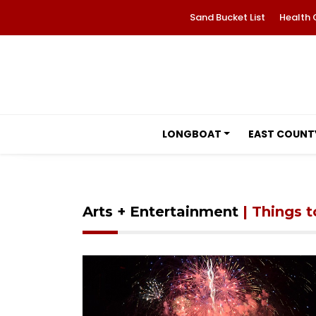
Sand Bucket List
Health 
LONGBOAT
EAST COUNT
Arts + Entertainment
| Things 