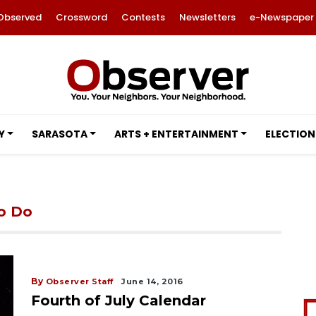
Observed
Crossword
Contests
Newsletters
e-Newspaper
Y
SARASOTA
ARTS + ENTERTAINMENT
ELECTION
to Do
By
Observer Staff
June 14, 2016
Fourth of July Calendar