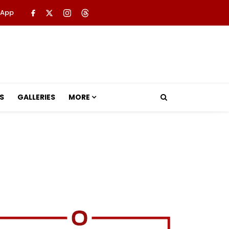
 App
S
GALLERIES
MORE