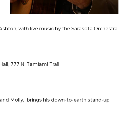
shton, with live music by the Sarasota Orchestra.
Hall, 777 N. Tamiami Trail
e and Molly," brings his down-to-earth stand-up