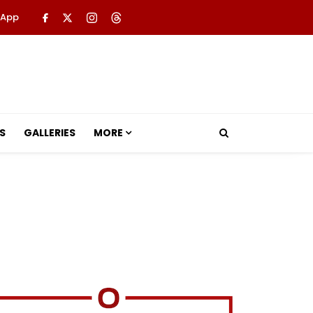
 App
S
GALLERIES
MORE