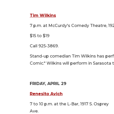
Tim Wilkins
7 p.m. at McCurdy's Comedy Theatre, 192
$15 to $19
Call 925-3869.
Stand-up comedian Tim Wilkins has per
Comic." Wilkins will perform in Sarasota 
FRIDAY, APRIL 29
Renesito Avich
7 to 10 p.m. at the L-Bar, 1917 S. Osprey
Ave.