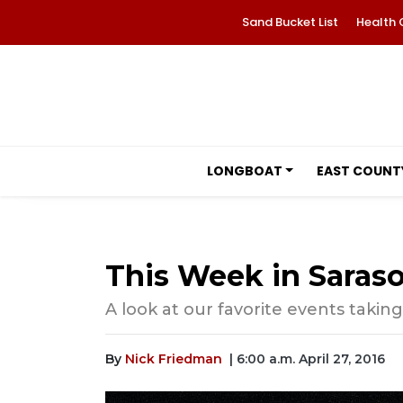
Sand Bucket List
Health 
LONGBOAT
EAST COUNT
This Week in Saraso
A look at our favorite events takin
By
Nick Friedman
| 6:00 a.m. April 27, 2016