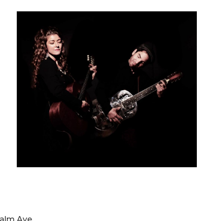
 Palm Ave.