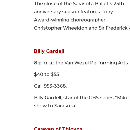
The close of the Sarasota Ballet's 25th
anniversary season features Tony
Award-winning choreographer
Christopher Wheeldon and Sir Frederick A
Billy Gardell
8 p.m. at the Van Wezel Performing Arts 
$40 to $55
Call 953-3368.
Billy Gardell, star of the CBS series "Mik
show to Sarasota.
Caravan of Thieves