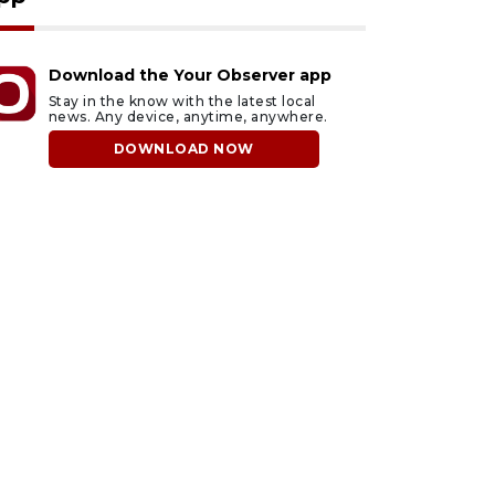
Download the Your Observer app
Stay in the know with the latest local
news. Any device, anytime, anywhere.
DOWNLOAD NOW