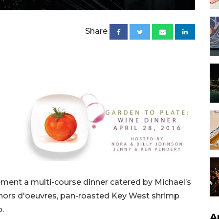
Share
ement a multi-course dinner catered by Michael’s
 hors d'oeuvres, pan-roasted Key West shrimp
p.
A