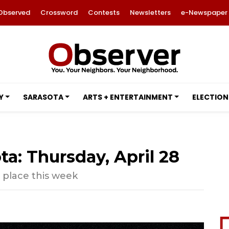
Observed
Crossword
Contests
Newsletters
e-Newspaper
Y
SARASOTA
ARTS + ENTERTAINMENT
ELECTION
ta: Thursday, April 28
g place this week