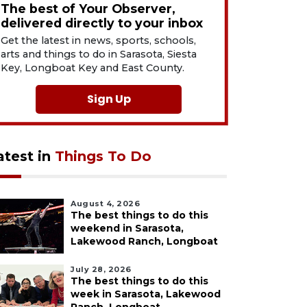
The best of Your Observer,
delivered directly to your inbox
Get the latest in news, sports, schools,
arts and things to do in Sarasota, Siesta
Key, Longboat Key and East County.
Sign Up
atest in
Things To Do
August 4, 2026
The best things to do this
weekend in Sarasota,
Lakewood Ranch, Longboat
July 28, 2026
The best things to do this
week in Sarasota, Lakewood