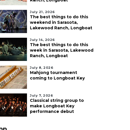
Ranch, Longboat
July 21, 2026
The best things to do this
weekend in Sarasota,
Lakewood Ranch, Longboat
July 14, 2026
The best things to do this
week in Sarasota, Lakewood
Ranch, Longboat
July 8, 2026
Mahjong tournament
coming to Longboat Key
July 7, 2026
Classical string group to
make Longboat Key
performance debut
pp