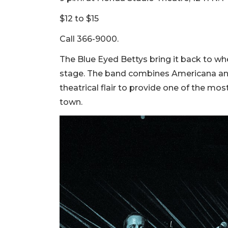
$12 to $15
Call 366-9000.
The Blue Eyed Bettys bring it back to whe
stage. The band combines Americana and f
theatrical flair to provide one of the mo
town.