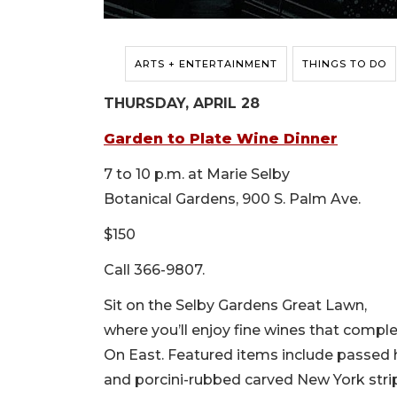
ARTS + ENTERTAINMENT
THINGS TO DO
THURSDAY, APRIL 28
Garden to Plate Wine Dinner
7 to 10 p.m. at Marie Selby
Botanical Gardens, 900 S. Palm Ave.
$150
Call 366-9807.
Sit on the Selby Gardens Great Lawn,
where you’ll enjoy fine wines that compl
On East. Featured items include passed
and porcini-rubbed carved New York stri