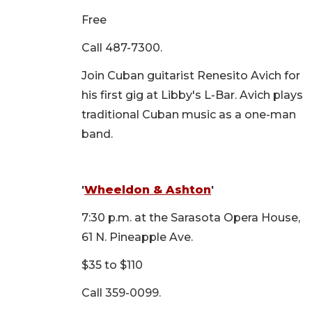
Free
Call 487-7300.
Join Cuban guitarist Renesito Avich for
his first gig at Libby's L-Bar. Avich plays
traditional Cuban music as a one-man
band.
'
Wheeldon & Ashton
'
7:30 p.m. at the Sarasota Opera House,
61 N. Pineapple Ave.
$35 to $110
Call 359-0099.