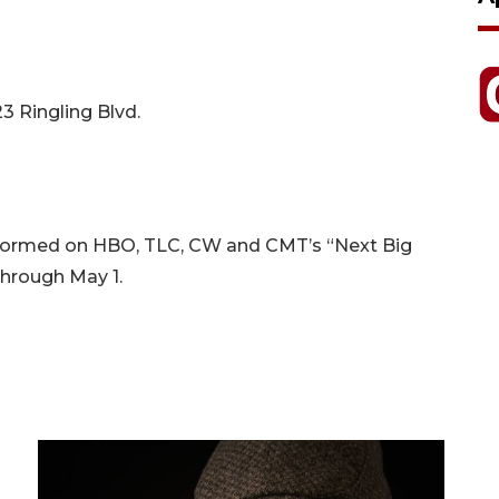
3 Ringling Blvd.
formed on HBO, TLC, CW and CMT’s “Next Big
through May 1.