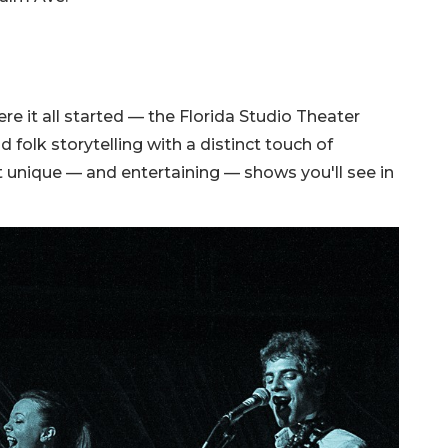
re it all started — the Florida Studio Theater
olk storytelling with a distinct touch of
st unique — and entertaining — shows you'll see in