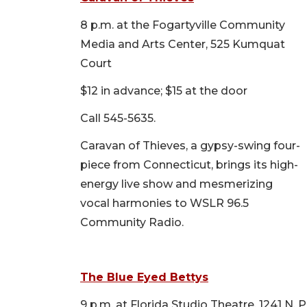
8 p.m. at the Fogartyville Community
Media and Arts Center, 525 Kumquat
Court
$12 in advance; $15 at the door
Call 545-5635.
Caravan of Thieves, a gypsy-swing four-
piece from Connecticut, brings its high-
energy live show and mesmerizing
vocal harmonies to WSLR 96.5
Community Radio.
The Blue Eyed Bettys
9 p.m. at Florida Studio Theatre, 1241 N.