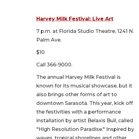
Harvey Milk Festival: Live Art
7 p.m. at Florida Studio Theatre, 1241 N.
Palm Ave.
$10
Call 366-9000.
The annual Harvey Milk Festival is
known for its musical showcase, but it
also brings other forms of art to
downtown Sarasota. This year, kick off
the festivities with a performance
installation by artist Belaxis Buil, called
"High Resolution Paradise." Inspired by
waves, tropical shorelines and other