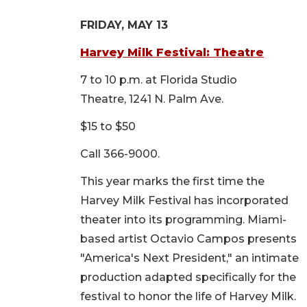
FRIDAY, MAY 13
Harvey Milk Festival: Theatre
7 to 10 p.m. at Florida Studio
Theatre, 1241 N. Palm Ave.
$15 to $50
Call 366-9000.
This year marks the first time the
Harvey Milk Festival has incorporated
theater into its programming. Miami-
based artist Octavio Campos presents
"America's Next President," an intimate
production adapted specifically for the
festival to honor the life of Harvey Milk.