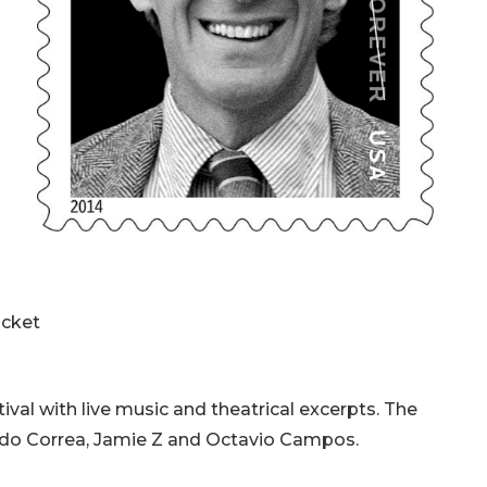
ticket
tival with live music and theatrical excerpts. The
ardo Correa, Jamie Z and Octavio Campos.