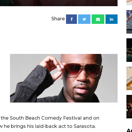
Share
t the South Beach Comedy Festival and on
he brings his laid-back act to Sarasota.
A