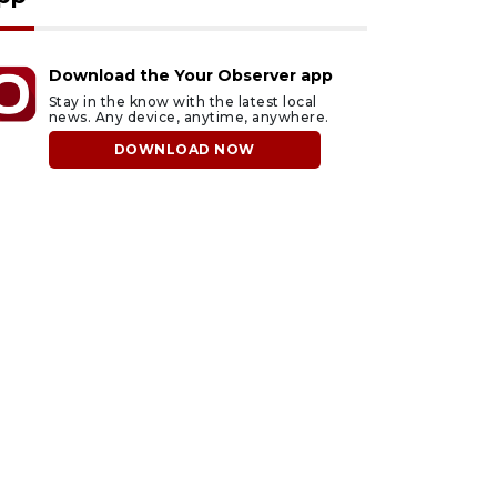
Download the Your Observer app
Stay in the know with the latest local
news. Any device, anytime, anywhere.
DOWNLOAD NOW