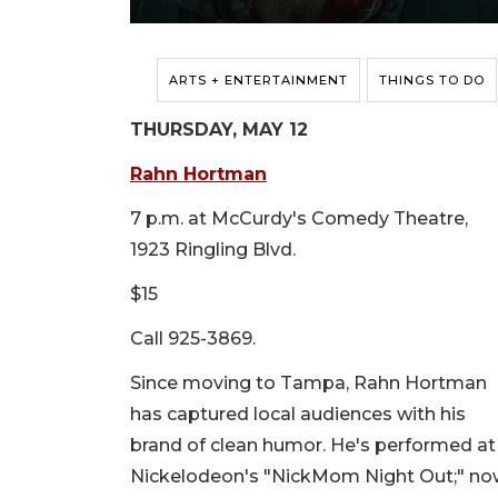
ARTS + ENTERTAINMENT
THINGS TO DO
THURSDAY, MAY 12
Rahn Hortman
7 p.m. at McCurdy's Comedy Theatre,
1923 Ringling Blvd.
$15
Call 925-3869.
Since moving to Tampa, Rahn Hortman
has captured local audiences with his
brand of clean humor. He's performed a
Nickelodeon's "NickMom Night Out;" now 