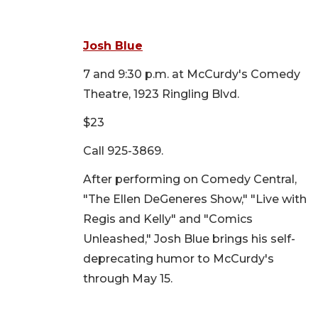
Josh Blue
7 and 9:30 p.m. at McCurdy's Comedy
Theatre, 1923 Ringling Blvd.
$23
Call 925-3869.
After performing on Comedy Central,
"The Ellen DeGeneres Show," "Live with
Regis and Kelly" and "Comics
Unleashed," Josh Blue brings his self-
deprecating humor to McCurdy's
through May 15.