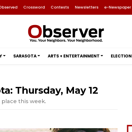
Observed
Crossword
Contests
Newsletters
e-Newspaper
Y
SARASOTA
ARTS + ENTERTAINMENT
ELECTION
ta: Thursday, May 12
 place this week.