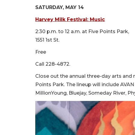
SATURDAY, MAY 14
Harvey Milk Festival: Musi
c
2:30 p.m. to 12 a.m. at Five Points Park,
1551 1st St.
Free
Call 228-4872.
Close out the annual three-day arts and m
Points Park. The lineup will include A
MillionYoung, Bluejay, Someday River, P