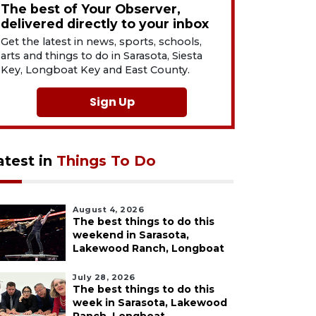
The best of Your Observer,
delivered directly to your inbox
Get the latest in news, sports, schools,
arts and things to do in Sarasota, Siesta
Key, Longboat Key and East County.
Sign Up
atest in
Things To Do
August 4, 2026
The best things to do this
weekend in Sarasota,
Lakewood Ranch, Longboat
July 28, 2026
The best things to do this
week in Sarasota, Lakewood