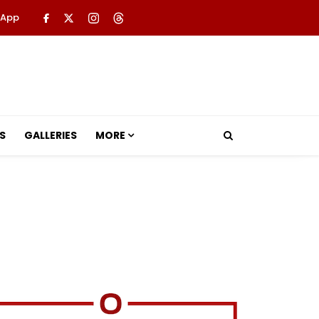
 App
S
GALLERIES
MORE