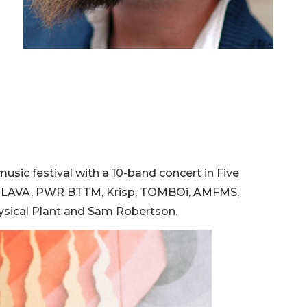
usic festival with a 10-band concert in Five
VAN LAVA, PWR BTTM, Krisp, TOMBOi, AMFMS,
hysical Plant and Sam Robertson.