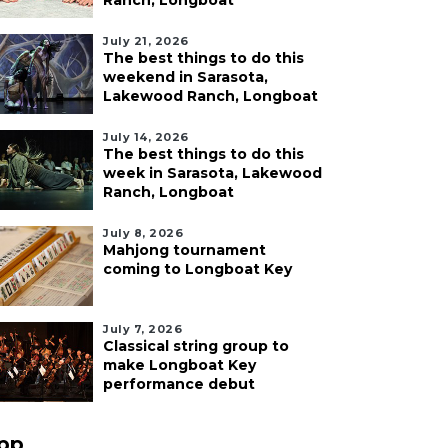
Ranch, Longboat
July 21, 2026
The best things to do this
weekend in Sarasota,
Lakewood Ranch, Longboat
July 14, 2026
The best things to do this
week in Sarasota, Lakewood
Ranch, Longboat
July 8, 2026
Mahjong tournament
coming to Longboat Key
July 7, 2026
Classical string group to
make Longboat Key
performance debut
pp