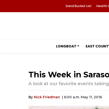
Sand Bucket List
Health 
LONGBOAT
EAST COUNT
This Week in Saraso
A look at our favorite events taking
By
Nick Friedman
| 6:00 a.m. May 11, 2016