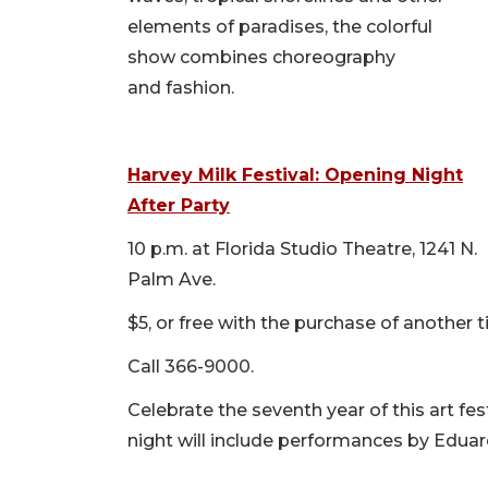
elements of paradises, the colorful
show combines choreography
and fashion.
Harvey Milk Festival: Opening Night
After Party
10 p.m. at Florida Studio Theatre, 1241 N.
Palm Ave.
$5, or free with the purchase of another 
Call 366-9000.
Celebrate the seventh year of this art fes
night will include performances by Edu