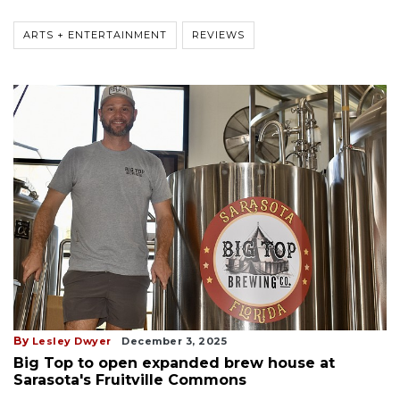
ARTS + ENTERTAINMENT
REVIEWS
By
Lesley Dwyer
December 3, 2025
Big Top to open expanded brew house at
Sarasota's Fruitville Commons