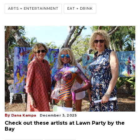
ARTS + ENTERTAINMENT
EAT + DRINK
By
Dana Kampa
December 3, 2025
Check out these artists at Lawn Party by the
Bay