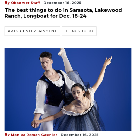
By
Observer Staff
December 16, 2025
The best things to do in Sarasota, Lakewood
Ranch, Longboat for Dec. 18-24
ARTS + ENTERTAINMENT
THINGS TO DO
By
Monica Roman Gagnier
December 16, 2025