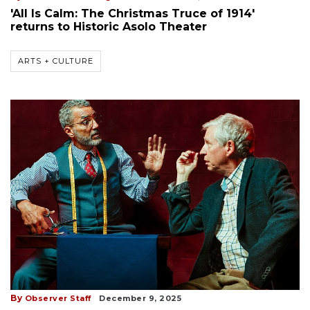
'All Is Calm: The Christmas Truce of 1914'
returns to Historic Asolo Theater
ARTS + CULTURE
By
Observer Staff
December 9, 2025