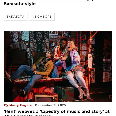
Sarasota-style
SARASOTA
NEIGHBORS
By
Marty Fugate
December 9, 2025
'Rent' weaves a 'tapestry of music and story' at