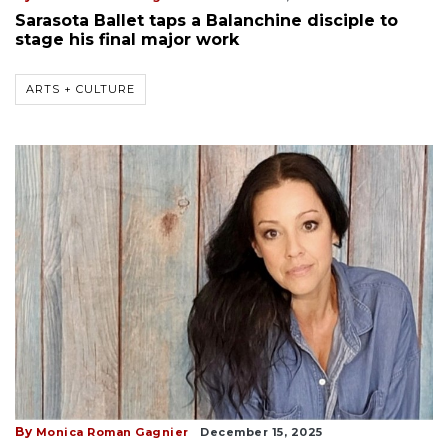
Sarasota Ballet taps a Balanchine disciple to
stage his final major work
ARTS + CULTURE
By
Monica Roman Gagnier
December 15, 2025