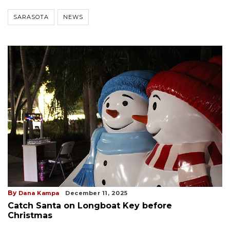
SARASOTA
NEWS
By
Dana Kampa
December 11, 2025
Catch Santa on Longboat Key before
Christmas