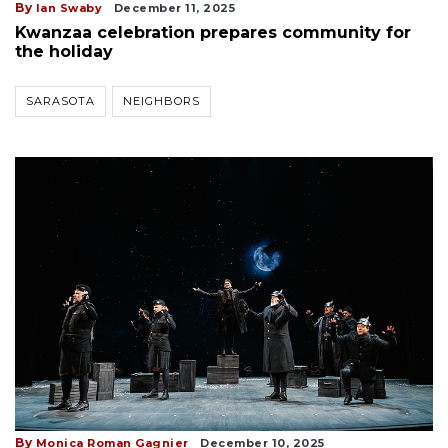
By
Ian Swaby
December 11, 2025
Kwanzaa celebration prepares community for
the holiday
SARASOTA
NEIGHBORS
By
Monica Roman Gagnier
December 10, 2025