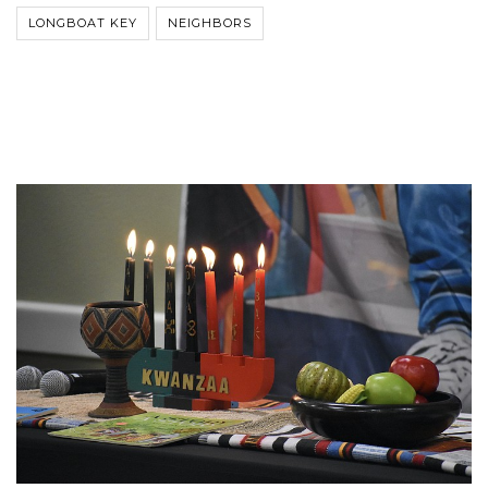
LONGBOAT KEY
NEIGHBORS