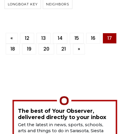
LONGBOAT KEY
NEIGHBORS
«
12
13
14
15
16
17
18
19
20
21
»
The best of Your Observer,
delivered directly to your inbox
Get the latest in news, sports, schools,
arts and things to do in Sarasota, Siesta