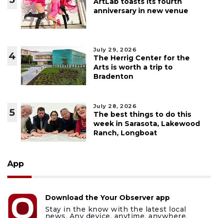
ArtLab toasts its fourth
anniversary in new venue
July 29, 2026
4
The Herrig Center for the
Arts is worth a trip to
Bradenton
July 28, 2026
5
The best things to do this
week in Sarasota, Lakewood
Ranch, Longboat
App
Download the Your Observer app
Stay in the know with the latest local
news. Any device, anytime, anywhere.