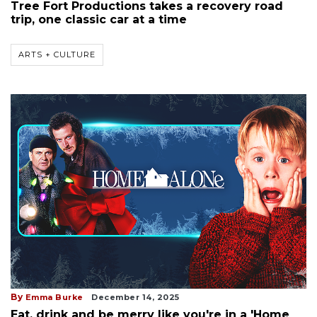
Tree Fort Productions takes a recovery road
trip, one classic car at a time
ARTS + CULTURE
By
Emma Burke
December 14, 2025
Eat, drink and be merry like you're in a 'Home