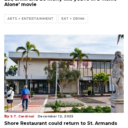
Alone' movie
ARTS + ENTERTAINMENT
EAT + DRINK
By
S.T. Cardinal
December 12, 2025
Shore Restaurant could return to St. Armands