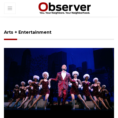
Arts + Entertainment