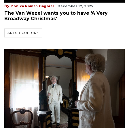
By
Monica Roman Gagnier
December 17, 2025
The Van Wezel wants you to have 'A Very
Broadway Christmas'
ARTS + CULTURE