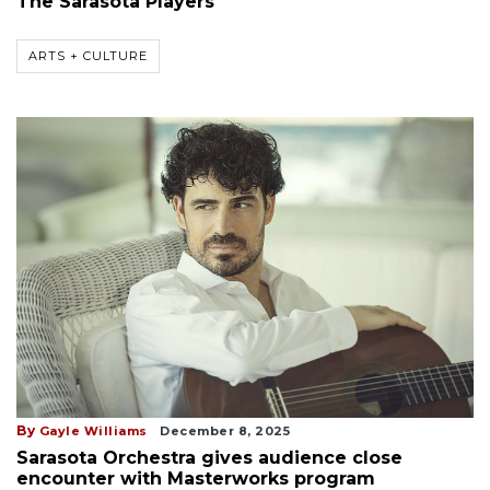
The Sarasota Players
ARTS + CULTURE
By
Gayle Williams
December 8, 2025
Sarasota Orchestra gives audience close
encounter with Masterworks program