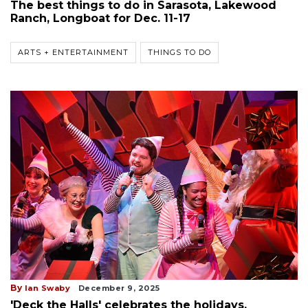
The best things to do in Sarasota, Lakewood
Ranch, Longboat for Dec. 11-17
ARTS + ENTERTAINMENT
THINGS TO DO
By
Ian Swaby
December 9, 2025
'Deck the Halls' celebrates the holidays,