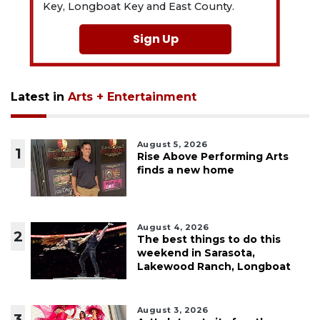
Key, Longboat Key and East County.
Sign Up
Latest in
Arts + Entertainment
August 5, 2026
1
Rise Above Performing Arts
finds a new home
August 4, 2026
2
The best things to do this
weekend in Sarasota,
Lakewood Ranch, Longboat
August 3, 2026
3