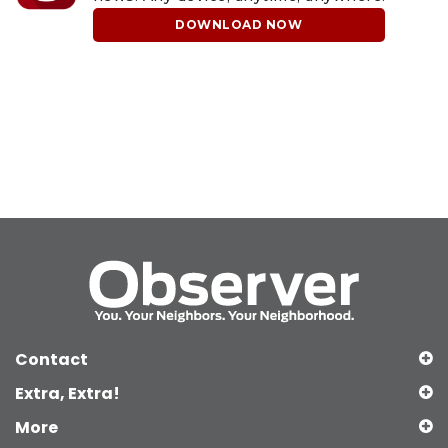
DOWNLOAD NOW
Contact
Extra, Extra!
More