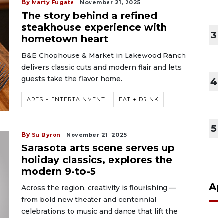
By
Marty Fugate
November 21, 2025
The story behind a refined
steakhouse experience with
3
hometown heart
B&B Chophouse & Market in Lakewood Ranch
delivers classic cuts and modern flair and lets
guests take the flavor home.
4
ARTS + ENTERTAINMENT
EAT + DRINK
5
By
Su Byron
November 21, 2025
Sarasota arts scene serves up
holiday classics, explores the
modern 9-to-5
A
Across the region, creativity is flourishing —
from bold new theater and centennial
celebrations to music and dance that lift the