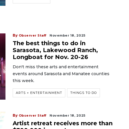
By
Observer Staff
November 18, 2025
The best things to do in
Sarasota, Lakewood Ranch,
Longboat for Nov. 20-26
Don't miss these arts and entertainment
events around Sarasota and Manatee counties
this week.
ARTS + ENTERTAINMENT
THINGS TO DO
By
Observer Staff
November 18, 2025
Artist retreat receives more than