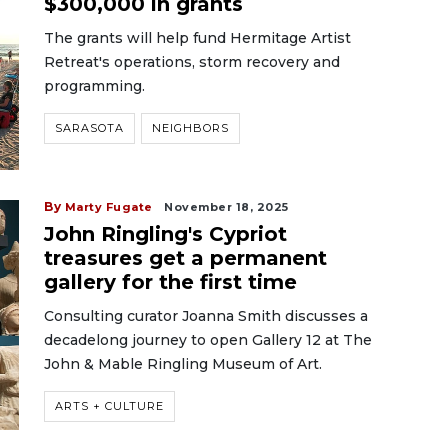
$300,000 in grants
The grants will help fund Hermitage Artist
Retreat's operations, storm recovery and
programming.
SARASOTA
NEIGHBORS
By
Marty Fugate
November 18, 2025
John Ringling's Cypriot
treasures get a permanent
gallery for the first time
Consulting curator Joanna Smith discusses a
decadelong journey to open Gallery 12 at The
John & Mable Ringling Museum of Art.
ARTS + CULTURE