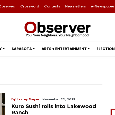
Observed
Crossword
Contests
Newsletters
e-Newspaper
Y
SARASOTA
ARTS + ENTERTAINMENT
ELECTION
By
Lesley Dwyer
November 22, 2025
Kuro Sushi rolls into Lakewood
Ranch