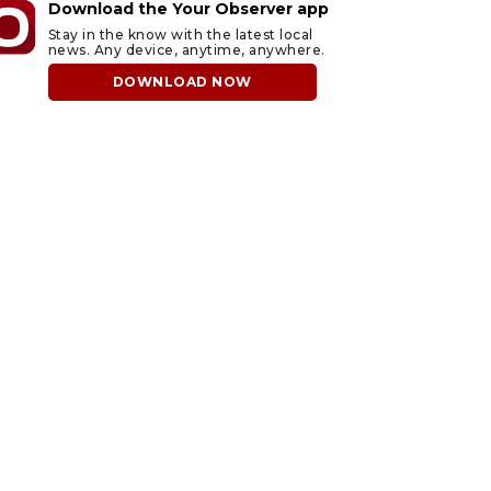
Download the Your Observer app
Stay in the know with the latest local
news. Any device, anytime, anywhere.
DOWNLOAD NOW