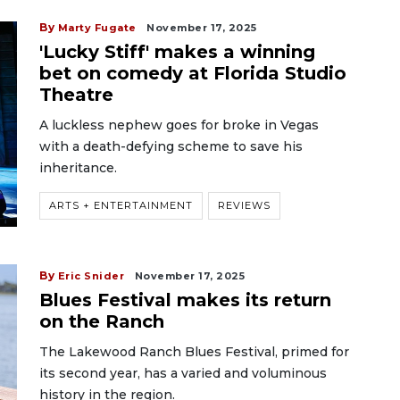
By
Marty Fugate
November 17, 2025
'Lucky Stiff' makes a winning
bet on comedy at Florida Studio
Theatre
A luckless nephew goes for broke in Vegas
with a death-defying scheme to save his
inheritance.
ARTS + ENTERTAINMENT
REVIEWS
By
Eric Snider
November 17, 2025
Blues Festival makes its return
on the Ranch
The Lakewood Ranch Blues Festival, primed for
its second year, has a varied and voluminous
history in the region.