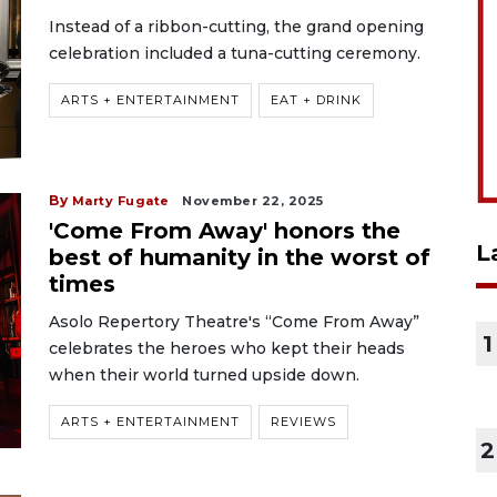
Instead of a ribbon-cutting, the grand opening
celebration included a tuna-cutting ceremony.
ARTS + ENTERTAINMENT
EAT + DRINK
By
Marty Fugate
November 22, 2025
'Come From Away' honors the
L
best of humanity in the worst of
times
Asolo Repertory Theatre's “Come From Away”
1
celebrates the heroes who kept their heads
when their world turned upside down.
ARTS + ENTERTAINMENT
REVIEWS
2