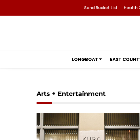
Sand Bucket List
Health 
LONGBOAT
EAST COUNT
Arts + Entertainment