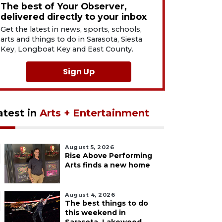
The best of Your Observer,
delivered directly to your inbox
Get the latest in news, sports, schools,
arts and things to do in Sarasota, Siesta
Key, Longboat Key and East County.
Sign Up
atest in
Arts + Entertainment
August 5, 2026
Rise Above Performing
Arts finds a new home
August 4, 2026
The best things to do
this weekend in