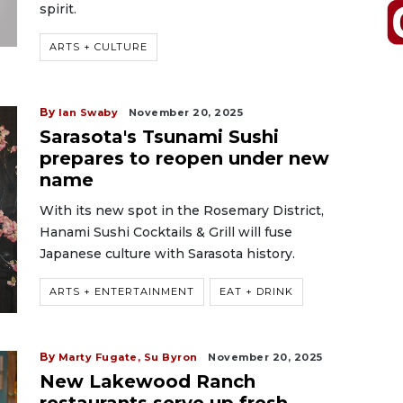
spirit.
ARTS + CULTURE
By
Ian Swaby
November 20, 2025
Sarasota's Tsunami Sushi
prepares to reopen under new
name
With its new spot in the Rosemary District,
Hanami Sushi Cocktails & Grill will fuse
Japanese culture with Sarasota history.
ARTS + ENTERTAINMENT
EAT + DRINK
By
Marty Fugate,
Su Byron
November 20, 2025
New Lakewood Ranch