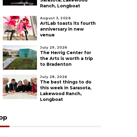
Sarasota, Lakewood
Ranch, Longboat
August 3, 2026
ArtLab toasts its fourth
anniversary in new
venue
July 29, 2026
The Herrig Center for
the Arts is worth a trip
to Bradenton
July 28, 2026
The best things to do
this week in Sarasota,
Lakewood Ranch,
Longboat
pp