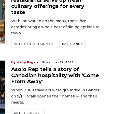
restaurants serve up fresh
culinary offerings for every
taste
With innovation on the menu, these five
eateries bring a whole host of dining options to
town.
ARTS + ENTERTAINMENT
EAT + DRINK
By
Marty Fugate
November 19, 2025
Asolo Rep tells a story of
Canadian hospitality with 'Come
From Away'
When 7,000 travelers were grounded in Gander
on 9/11, locals opened their homes — and their
hearts.
ARTS + CULTURE