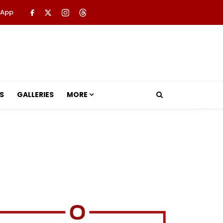
 App
S
GALLERIES
MORE