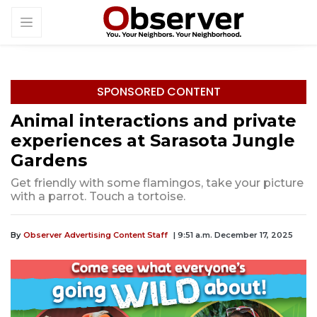
SPONSORED CONTENT
Animal interactions and private
experiences at Sarasota Jungle
Gardens
Get friendly with some flamingos, take your picture
with a parrot. Touch a tortoise.
By
Observer Advertising Content Staff
| 9:51 a.m. December 17, 2025