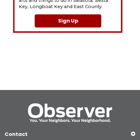
arts and things to do in Sarasota, Siesta
Key, Longboat Key and East County.
Sign Up
Contact