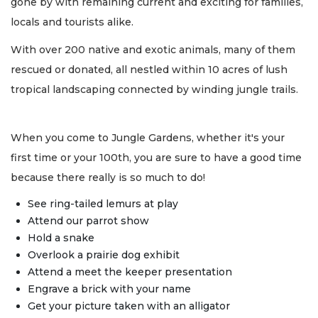
gone by with remaining current and exciting for families,
locals and tourists alike.
With over 200 native and exotic animals, many of them
rescued or donated, all nestled within 10 acres of lush
tropical landscaping connected by winding jungle trails.
When you come to Jungle Gardens, whether it's your
first time or your 100th, you are sure to have a good time
because there really is so much to do!
See ring-tailed lemurs at play
Attend our parrot show
Hold a snake
Overlook a prairie dog exhibit
Attend a meet the keeper presentation
Engrave a brick with your name
Get your picture taken with an alligator