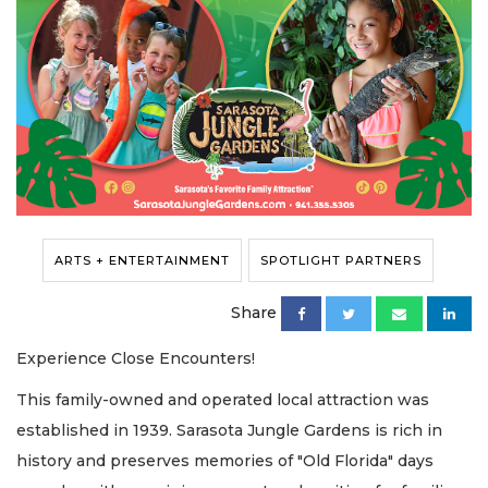
ARTS + ENTERTAINMENT
SPOTLIGHT PARTNERS
Share
Experience Close Encounters!
This family-owned and operated local attraction was
established in 1939. Sarasota Jungle Gardens is rich in
history and preserves memories of "Old Florida" days