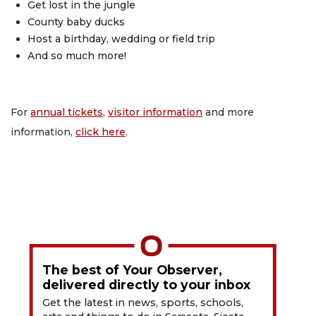
Get lost in the jungle
County baby ducks
Host a birthday, wedding or field trip
And so much more!
For
annual tickets
,
visitor information
and more
information,
click here
.
The best of Your Observer,
delivered directly to your inbox
Get the latest in news, sports, schools,