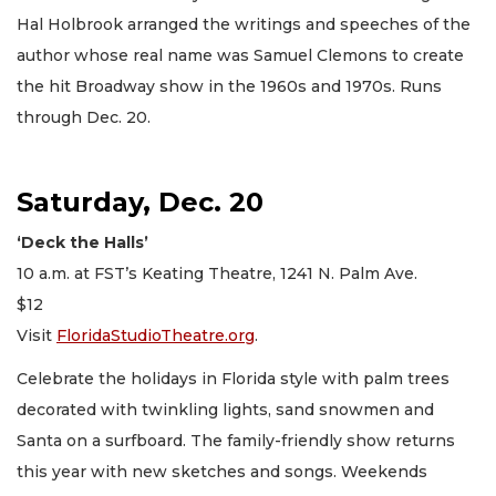
Hal Holbrook arranged the writings and speeches of the
author whose real name was Samuel Clemons to create
the hit Broadway show in the 1960s and 1970s. Runs
through Dec. 20.
Saturday, Dec. 20
‘Deck the Halls’
10 a.m. at FST’s Keating Theatre, 1241 N. Palm Ave.
$12
Visit
FloridaStudioTheatre.org
.
Celebrate the holidays in Florida style with palm trees
decorated with twinkling lights, sand snowmen and
Santa on a surfboard. The family-friendly show returns
this year with new sketches and songs. Weekends