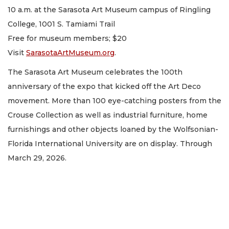
10 a.m. at the Sarasota Art Museum campus of Ringling
College, 1001 S. Tamiami Trail
Free for museum members; $20
Visit
SarasotaArtMuseum.org
.
The Sarasota Art Museum celebrates the 100th
anniversary of the expo that kicked off the Art Deco
movement. More than 100 eye-catching posters from the
Crouse Collection as well as industrial furniture, home
furnishings and other objects loaned by the Wolfsonian-
Florida International University are on display. Through
March 29, 2026.