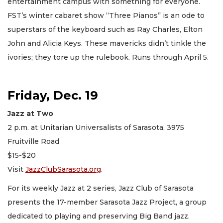
entertainment campus with something for everyone.
FST’s winter cabaret show “Three Pianos” is an ode to
superstars of the keyboard such as Ray Charles, Elton
John and Alicia Keys. These mavericks didn’t tinkle the
ivories; they tore up the rulebook. Runs through April 5.
Friday, Dec. 19
Jazz at Two
2 p.m. at Unitarian Universalists of Sarasota, 3975
Fruitville Road
$15-$20
Visit
JazzClubSarasota.org
.
For its weekly Jazz at 2 series, Jazz Club of Sarasota
presents the 17-member Sarasota Jazz Project, a group
dedicated to playing and preserving Big Band jazz.