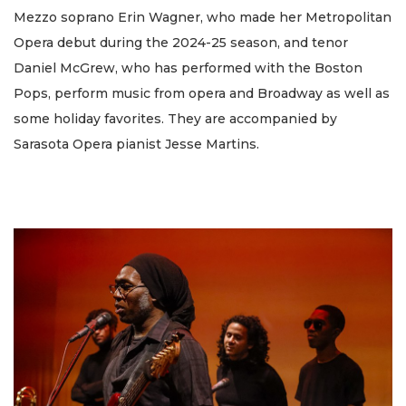
Mezzo soprano Erin Wagner, who made her Metropolitan
Opera debut during the 2024-25 season, and tenor
Daniel McGrew, who has performed with the Boston
Pops, perform music from opera and Broadway as well as
some holiday favorites. They are accompanied by
Sarasota Opera pianist Jesse Martins.