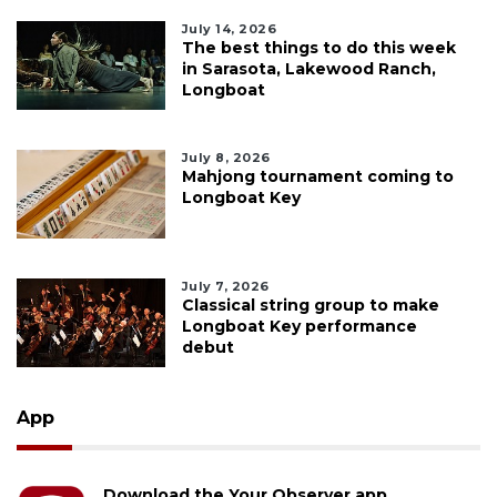
July 14, 2026
The best things to do this week
in Sarasota, Lakewood Ranch,
Longboat
July 8, 2026
Mahjong tournament coming to
Longboat Key
July 7, 2026
Classical string group to make
Longboat Key performance
debut
App
Download the Your Observer app