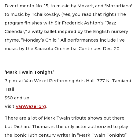
Divertimento No. 15, to music by Mozart, and "Mozartiana"
to music by Tchaikovsky. (Yes, you read that right.) The
program finishes with Sir Frederick Ashton’s “Jazz
Calendar,” a witty ballet inspired by the English nursery
rhyme, “Monday’s Child.” All performances include live
music by the Sarasota Orchestra. Continues Dec. 20.
‘Mark Twain Tonight’
7 p.m. at Van Wezel Performing Arts Hall, 777 N. Tamiami
Trail
$50 and up
Visit
VanWezel.org
.
There are a lot of Mark Twain tribute shows out there,
but Richard Thomas is the only actor authorized to play
the iconic 19th century writer in “Mark Twain Tonight!”