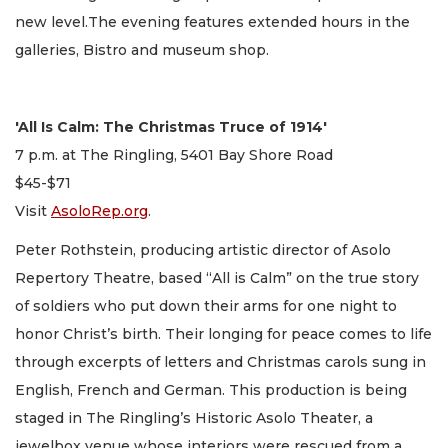
new level.The evening features extended hours in the
galleries, Bistro and museum shop.
'All Is Calm: The Christmas Truce of 1914'
7 p.m. at The Ringling, 5401 Bay Shore Road
$45-$71
Visit
AsoloRep.org
.
Peter Rothstein, producing artistic director of Asolo
Repertory Theatre, based “All is Calm” on the true story
of soldiers who put down their arms for one night to
honor Christ’s birth. Their longing for peace comes to life
through excerpts of letters and Christmas carols sung in
English, French and German. This production is being
staged in The Ringling’s Historic Asolo Theater, a
jewelbox venue whose interiors were rescued from a