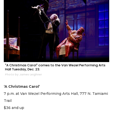
"A Christmas Carol" comes to the Van Wezel Performing Arts
Hall Tuesday, Dec. 23.
Photo by James Leighner
‘A Christmas Carol’
7 p.m. at Van Wezel Performing Arts Hall, 777 N. Tamiami
Trail
$36 and up