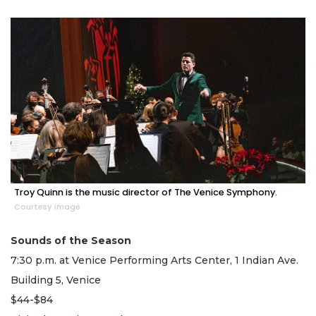
Troy Quinn is the music director of The Venice Symphony.
Courtesy image
Sounds of the Season
7:30 p.m. at Venice Performing Arts Center, 1 Indian Ave.
Building 5, Venice
$44-$84