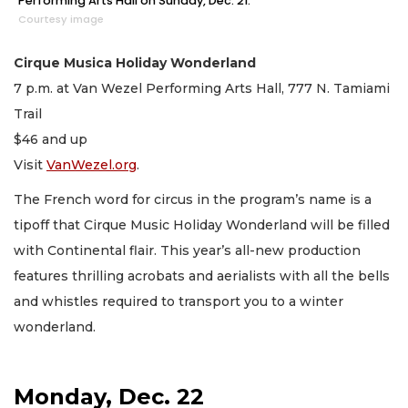
Performing Arts Hall on Sunday, Dec. 21.
Courtesy image
Cirque Musica Holiday Wonderland
7 p.m. at Van Wezel Performing Arts Hall, 777 N. Tamiami
Trail
$46 and up
Visit
VanWezel.org
.
The French word for circus in the program’s name is a
tipoff that Cirque Music Holiday Wonderland will be filled
with Continental flair. This year’s all-new production
features thrilling acrobats and aerialists with all the bells
and whistles required to transport you to a winter
wonderland.
Monday, Dec. 22