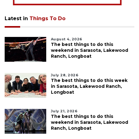
Latest in
Things To Do
August 4, 2026
The best things to do this
weekend in Sarasota, Lakewood
Ranch, Longboat
July 28, 2026
The best things to do this week
in Sarasota, Lakewood Ranch,
Longboat
July 21, 2026
The best things to do this
weekend in Sarasota, Lakewood
Ranch, Longboat