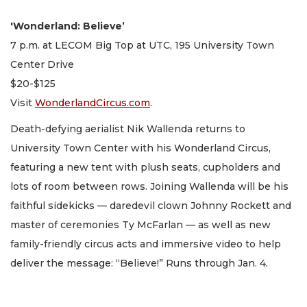
'Wonderland: Believe’
7 p.m. at LECOM Big Top at UTC, 195 University Town
Center Drive
$20-$125
Visit
WonderlandCircus.com
.
Death-defying aerialist Nik Wallenda returns to
University Town Center with his Wonderland Circus,
featuring a new tent with plush seats, cupholders and
lots of room between rows. Joining Wallenda will be his
faithful sidekicks — daredevil clown Johnny Rockett and
master of ceremonies Ty McFarlan — as well as new
family-friendly circus acts and immersive video to help
deliver the message: “Believe!” Runs through Jan. 4.