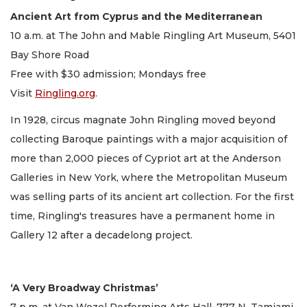
Ancient Art from Cyprus and the Mediterranean
10 a.m. at The John and Mable Ringling Art Museum, 5401
Bay Shore Road
Free with $30 admission; Mondays free
Visit
Ringling.org
.
In 1928, circus magnate John Ringling moved beyond
collecting Baroque paintings with a major acquisition of
more than 2,000 pieces of Cypriot art at the Anderson
Galleries in New York, where the Metropolitan Museum
was selling parts of its ancient art collection. For the first
time, Ringling's treasures have a permanent home in
Gallery 12 after a decadelong project.
‘A Very Broadway Christmas’
7 p.m. at Van Wezel Performing Arts Hall, 777 N. Tamiami