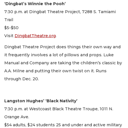
‘Dingbat’s Winnie the Pooh’
7:30 p.m. at Dingbat Theatre Project, 7288 S. Tamiami
Trail
$5-$50
Visit
DingbatTheatre.org
.
Dingbat Theatre Project does things their own way and
it frequently involves a lot of pillows and props. Luke
Manual and Company are taking the children’s classic by
A.A. Milne and putting their own twist on it. Runs
through Dec. 20.
Langston Hughes’ ‘Black Nativity’
7:30 p.m. at Westcoast Black Theatre Troupe, 1011 N.
Orange Ave.
$54 adults, $24 students 25 and under and active military