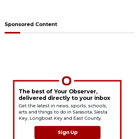
Sponsored Content
The best of Your Observer,
delivered directly to your inbox
Get the latest in news, sports, schools,
arts and things to do in Sarasota, Siesta
Key, Longboat Key and East County.
Sign Up