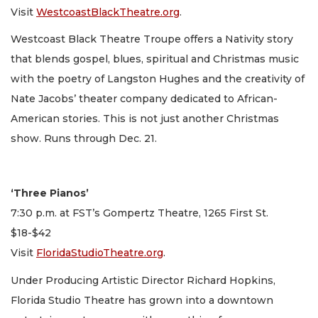
Visit
WestcoastBlackTheatre.org
.
Westcoast Black Theatre Troupe offers a Nativity story
that blends gospel, blues, spiritual and Christmas music
with the poetry of Langston Hughes and the creativity of
Nate Jacobs’ theater company dedicated to African-
American stories. This is not just another Christmas
show. Runs through Dec. 21.
‘Three Pianos’
7:30 p.m. at FST’s Gompertz Theatre, 1265 First St.
$18-$42
Visit
FloridaStudioTheatre.org
.
Under Producing Artistic Director Richard Hopkins,
Florida Studio Theatre has grown into a downtown