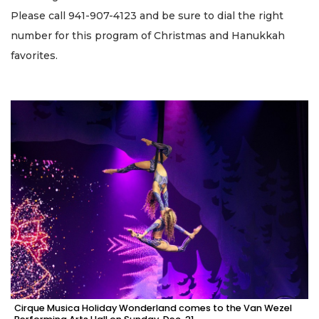
Please call 941-907-4123 and be sure to dial the right
number for this program of Christmas and Hanukkah
favorites.
Cirque Musica Holiday Wonderland comes to the Van Wezel