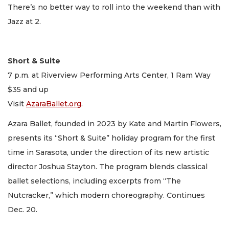
There’s no better way to roll into the weekend than with
Jazz at 2.
Short & Suite
7 p.m. at Riverview Performing Arts Center, 1 Ram Way
$35 and up
Visit
AzaraBallet.org
.
Azara Ballet, founded in 2023 by Kate and Martin Flowers,
presents its “Short & Suite” holiday program for the first
time in Sarasota, under the direction of its new artistic
director Joshua Stayton. The program blends classical
ballet selections, including excerpts from “The
Nutcracker,” which modern choreography. Continues
Dec. 20.