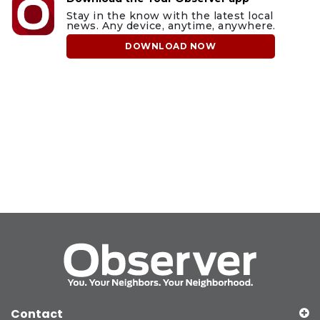
Stay in the know with the latest local
news. Any device, anytime, anywhere.
DOWNLOAD NOW
Contact