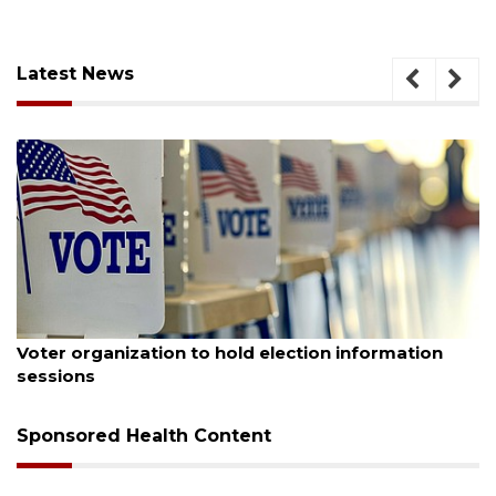
Latest News
August 6, 2026
Voter organization to hold election information
sessions
Sponsored Health Content