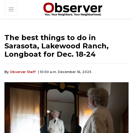
The best things to do in
Sarasota, Lakewood Ranch,
Longboat for Dec. 18-24
By
Observer Staff
| 10:00 a.m. December 16, 2025