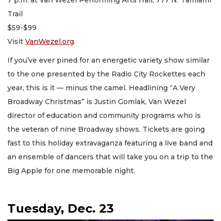
Trail
$59-$99
Visit
VanWezel.org
.
If you’ve ever pined for an energetic variety show similar
to the one presented by the Radio City Rockettes each
year, this is it — minus the camel. Headlining “A Very
Broadway Christmas” is Justin Gomlak, Van Wezel
director of education and community programs who is
the veteran of nine Broadway shows. Tickets are going
fast to this holiday extravaganza featuring a live band and
an ensemble of dancers that will take you on a trip to the
Big Apple for one memorable night.
Tuesday, Dec. 23