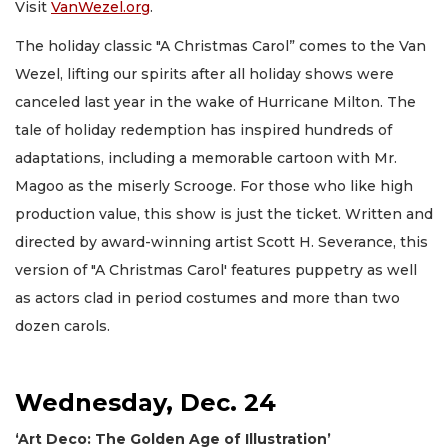
Visit
VanWezel.org
.
The holiday classic "A Christmas Carol” comes to the Van
Wezel, lifting our spirits after all holiday shows were
canceled last year in the wake of Hurricane Milton. The
tale of holiday redemption has inspired hundreds of
adaptations, including a memorable cartoon with Mr.
Magoo as the miserly Scrooge. For those who like high
production value, this show is just the ticket. Written and
directed by award-winning artist Scott H. Severance, this
version of "A Christmas Carol' features puppetry as well
as actors clad in period costumes and more than two
dozen carols.
Wednesday, Dec. 24
‘Art Deco: The Golden Age of Illustration’