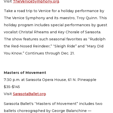
Visit
TheVeniceSymphony.org
.
Take a road trip to Venice for a holiday performance by
The Venice Symphony and its maestro, Troy Quinn. This
holiday program includes special performances by guest
vocalist Christal Rheams and Key Chorale of Sarasota.
The show features such seasonal favorites as “Rudolph
the Red-Nosed Reindeer,” “Sleigh Ride” and “Mary Did
You Know.” Continues through Dec. 21.
Masters of Movement
7:30 p.m. at Sarasota Opera House, 61 N. Pineapple
$35-$145
Visit
SarasotaBallet.org
.
Sarasota Ballet's “Masters of Movement” includes two
ballets choreographed by George Balanchine —