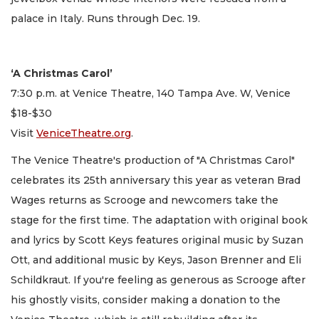
palace in Italy. Runs through Dec. 19.
‘A Christmas Carol’
7:30 p.m. at Venice Theatre, 140 Tampa Ave. W, Venice
$18-$30
Visit
VeniceTheatre.org
.
The Venice Theatre's production of "A Christmas Carol"
celebrates its 25th anniversary this year as veteran Brad
Wages returns as Scrooge and newcomers take the
stage for the first time. The adaptation with original book
and lyrics by Scott Keys features original music by Suzan
Ott, and additional music by Keys, Jason Brenner and Eli
Schildkraut. If you're feeling as generous as Scrooge after
his ghostly visits, consider making a donation to the