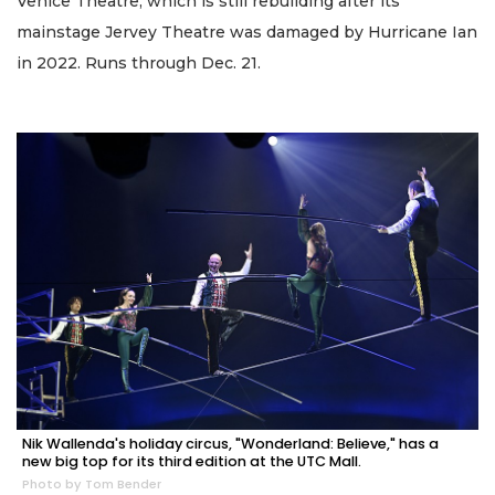
Venice Theatre, which is still rebuilding after its
mainstage Jervey Theatre was damaged by Hurricane Ian
in 2022. Runs through Dec. 21.
Nik Wallenda's holiday circus, "Wonderland: Believe," has a
new big top for its third edition at the UTC Mall.
Photo by Tom Bender