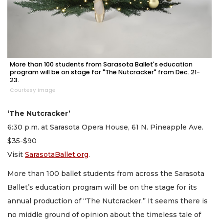
More than 100 students from Sarasota Ballet's education
program will be on stage for "The Nutcracker" from Dec. 21-
23.
Courtesy image
‘The Nutcracker’
6:30 p.m. at Sarasota Opera House, 61 N. Pineapple Ave.
$35-$90
Visit
SarasotaBallet.org
.
More than 100 ballet students from across the Sarasota
Ballet’s education program will be on the stage for its
annual production of “The Nutcracker.” It seems there is
no middle ground of opinion about the timeless tale of