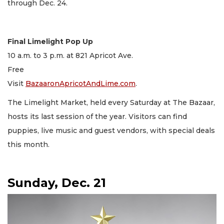
through Dec. 24.
Final Limelight Pop Up
10 a.m. to 3 p.m. at 821 Apricot Ave.
Free
Visit
BazaaronApricotAndLime.com
.
The Limelight Market, held every Saturday at The Bazaar,
hosts its last session of the year. Visitors can find
puppies, live music and guest vendors, with special deals
this month.
Sunday, Dec. 21