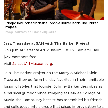
Tampa Bay-based bassist Johnnie Barker leads The Barker
Project.
Image courtesy of Sorcha Augustine
Jazz Thursday at SAM with The Barker Project
5:30 p.m. at Sarasota Art Museum, 1001 S. Tamiami Trail
$25; members free
Visit
SarasotArtMuseum.org
.
Join The Barker Project on the Marcy & Michael Klein
Plaza as they perform holiday favorites in their inimitable
fusion of styles that founder Johnny Barker describes as
a "musical gumbo." Since studying at Berklee College of
Music, the Tampa Bay bassist has assembled his friends
and colleagues into a group that raises improvisation to a