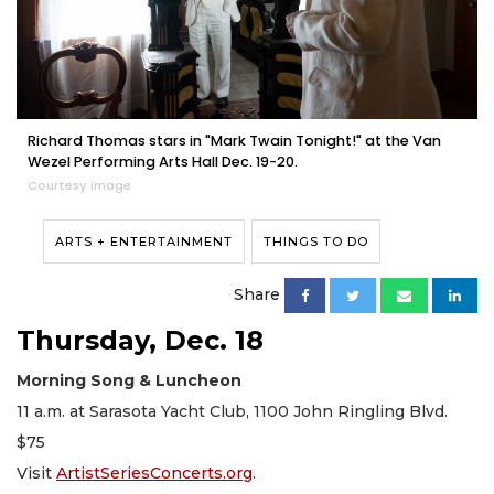
Richard Thomas stars in "Mark Twain Tonight!" at the Van
Wezel Performing Arts Hall Dec. 19-20.
Courtesy image
ARTS + ENTERTAINMENT
THINGS TO DO
Share
Thursday, Dec. 18
Morning Song & Luncheon
11 a.m. at Sarasota Yacht Club, 1100 John Ringling Blvd.
$75
Visit
ArtistSeriesConcerts.org
.