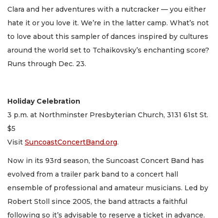
Clara and her adventures with a nutcracker — you either
hate it or you love it. We’re in the latter camp. What’s not
to love about this sampler of dances inspired by cultures
around the world set to Tchaikovsky’s enchanting score?
Runs through Dec. 23.
Holiday Celebration
3 p.m. at Northminster Presbyterian Church, 3131 61st St.
$5
Visit
SuncoastConcertBand.org
.
Now in its 93rd season, the Suncoast Concert Band has
evolved from a trailer park band to a concert hall
ensemble of professional and amateur musicians. Led by
Robert Stoll since 2005, the band attracts a faithful
following so it’s advisable to reserve a ticket in advance.