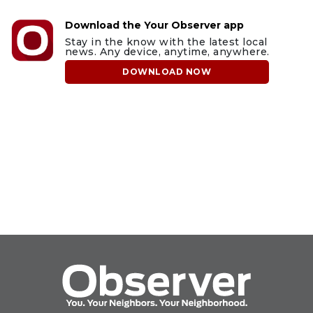
Download the Your Observer app
Stay in the know with the latest local
news. Any device, anytime, anywhere.
DOWNLOAD NOW