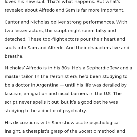
loves his new suit. That’s what happens. But what’s
revealed about Alfredo and Sam is far more important.
Cantor and Nicholas deliver strong performances. With
two lesser actors, the script might seem talky and
detached. These top-flight actors pour their heart and
souls into Sam and Alfredo. And their characters live and
breathe.
Nicholas’ Alfredo is in his 80s. He’s a Sephardic Jew and a
master tailor. In the Peronist era, he’d been studying to
be a doctor in Argentina — until his life was derailed by
fascism, emigration and racial barriers in the U.S. The
script never spells it out, but it’s a good bet he was
studying to be a doctor of psychiatry.
His discussions with Sam show acute psychological
insight, a therapist’s grasp of the Socratic method, and