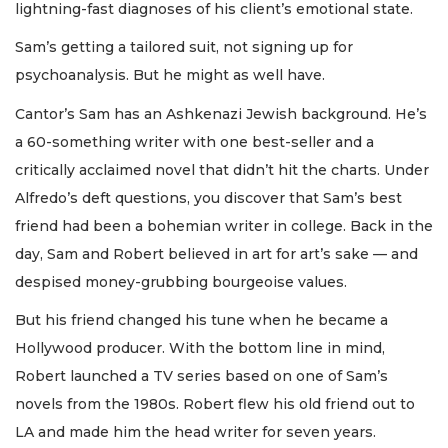
lightning-fast diagnoses of his client’s emotional state.
Sam’s getting a tailored suit, not signing up for
psychoanalysis. But he might as well have.
Cantor’s Sam has an Ashkenazi Jewish background. He’s
a 60-something writer with one best-seller and a
critically acclaimed novel that didn’t hit the charts. Under
Alfredo’s deft questions, you discover that Sam’s best
friend had been a bohemian writer in college. Back in the
day, Sam and Robert believed in art for art’s sake — and
despised money-grubbing bourgeoise values.
But his friend changed his tune when he became a
Hollywood producer. With the bottom line in mind,
Robert launched a TV series based on one of Sam’s
novels from the 1980s. Robert flew his old friend out to
LA and made him the head writer for seven years.