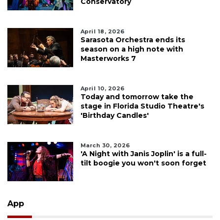
Conservatory
April 18, 2026
Sarasota Orchestra ends its
season on a high note with
Masterworks 7
April 10, 2026
Today and tomorrow take the
stage in Florida Studio Theatre's
'Birthday Candles'
March 30, 2026
'A Night with Janis Joplin' is a full-
tilt boogie you won't soon forget
App