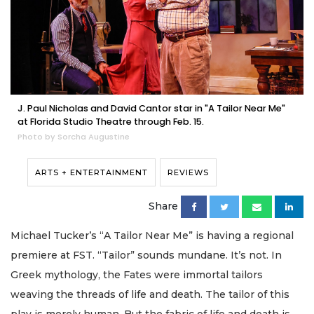
J. Paul Nicholas and David Cantor star in "A Tailor Near Me"
at Florida Studio Theatre through Feb. 15.
Photo by Sorcha Augustine
ARTS + ENTERTAINMENT
REVIEWS
Share
Michael Tucker’s “A Tailor Near Me” is having a regional
premiere at FST. “Tailor” sounds mundane. It’s not. In
Greek mythology, the Fates were immortal tailors
weaving the threads of life and death. The tailor of this
play is merely human. But the fabric of life and death is