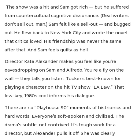
The show was a hit and Sam got rich — but he suffered
from countercultural cognitive dissonance. (Real writers
don’t sell out, man.) Sam felt like a sell-out — and bugged
out. He flew back to New York City and wrote the novel
that critics loved. His friendship was never the same
after that. And Sam feels guilty as hell.
Director Kate Alexander makes you feel like you’re
eavesdropping on Sam and Alfredo. You’re a fly on the
wall — they talk, you listen. Tucker’s best-known for
playing a character on the hit TV show “LA Law.” That
low-key, 1980s cool informs his dialogue.
There are no “Playhouse 90” moments of histrionics and
hard words. Everyone’s soft-spoken and civilized. The
drama’s subtle, not contrived. It’s tough work for a
director, but Alexander pulls it off. She was clearly