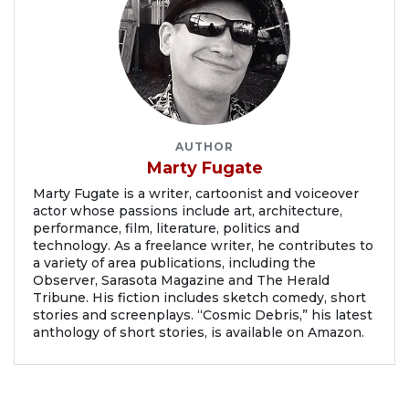
AUTHOR
Marty Fugate
Marty Fugate is a writer, cartoonist and voiceover
actor whose passions include art, architecture,
performance, film, literature, politics and
technology. As a freelance writer, he contributes to
a variety of area publications, including the
Observer, Sarasota Magazine and The Herald
Tribune. His fiction includes sketch comedy, short
stories and screenplays. “Cosmic Debris,” his latest
anthology of short stories, is available on Amazon.