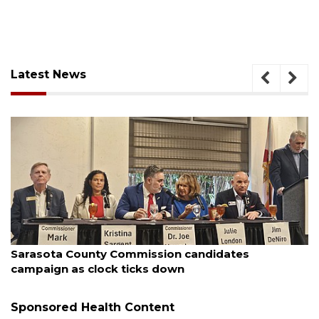
Latest News
August 7, 2026
Officers rescue boater from beached sailboat
Sponsored Health Content