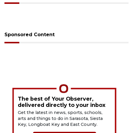
Sponsored Content
The best of Your Observer,
delivered directly to your inbox
Get the latest in news, sports, schools,
arts and things to do in Sarasota, Siesta
Key, Longboat Key and East County.