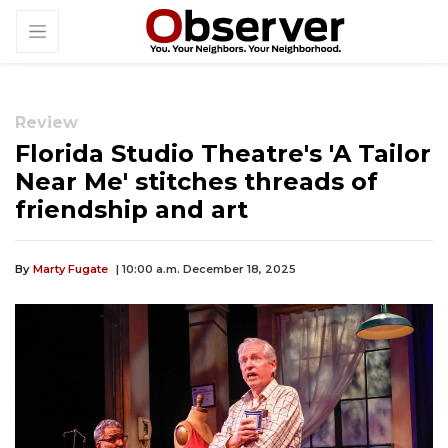
Review
Florida Studio Theatre's 'A Tailor
Near Me' stitches threads of
friendship and art
By
Marty Fugate
| 10:00 a.m. December 18, 2025