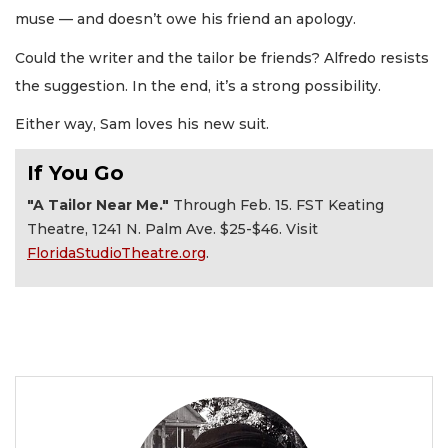
muse — and doesn’t owe his friend an apology.
Could the writer and the tailor be friends? Alfredo resists
the suggestion. In the end, it’s a strong possibility.
Either way, Sam loves his new suit.
If You Go
"A Tailor Near Me."
Through Feb. 15. FST Keating
Theatre, 1241 N. Palm Ave. $25-$46. Visit
FloridaStudioTheatre.org
.