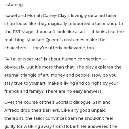
listening.
Isabel and Moriah Curley-Clay’s lovingly detailed tailor
shop looks like they magically teleported a tailor shop to
the FST stage. It doesn’t look like a set — it looks like the
real thing. Madison Queen’s costumes make the
characters — they’re utterly believable, too.
“A Tailor Near Me” is about human connection —
obviously. But it’s more than that. The play explores the
eternal triangle of art, money and people. How do you
stay true to your art, make a living and do right by your
friends and family? There are no easy answers.
Over the course of their Socratic dialogue, Sam and
Alfredo drop their barriers. Like any good unpaid
therapist, the tailor convinces Sam he shouldn’t feel
guilty for walking away from Robert. He answered the