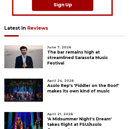
Sign Up
Latest in
Reviews
June 7, 2026
The bar remains high at
streamlined Sarasota Music
Festival
April 24, 2026
Asolo Rep's 'Fiddler on the Roof'
makes its own kind of music
April 21, 2026
'A Midsummer Night's Dream'
takes flight at FSU/Asolo