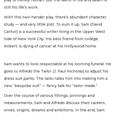
still his life’s work.
With this two-hander play, there’s abundant character
study — and very little plot. To sum it up, Sam (David
Cantor) is a successful writer living in the Upper West
Side of New York City. His best friend from college,
Robert, is dying of cancer at his Hollywood home.
Sam wants to look respectable at his looming funeral. He
goes to Alfredo the Tailor (J. Paul Nicholas) to adjust his
dress suit pants. The tailor talks him into making him a
new “bespoke suit” — fancy talk for “tailor-made.”
Over the course of various fittings, pinnings and
measurements, Sam and Alfredo discuss their careers,
wives, origins, dreams and ambitions. In the end, Sam