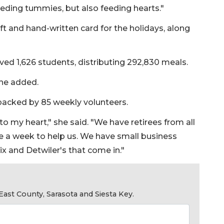
 feeding tummies, but also feeding hearts."
ft and hand-written card for the holidays, along
ved 1,626 students, distributing 292,830 meals.
she added.
packed by 85 weekly volunteers.
o my heart," she said. "We have retirees from all
 a week to help us. We have small business
x and Detwiler's that come in."
ast County, Sarasota and Siesta Key.