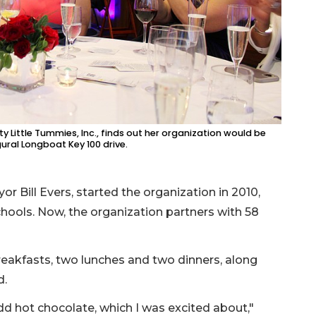
y Little Tummies, Inc., finds out her organization would be
ural Longboat Key 100 drive.
r Bill Evers, started the organization in 2010,
hools. Now, the organization partners with 58
reakfasts, two lunches and two dinners, along
d.
dd hot chocolate, which I was excited about,"