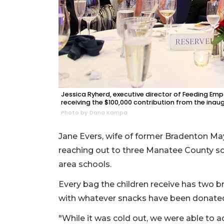
Jessica Ryherd, executive director of Feeding Empt
receiving the $100,000 contribution from the inaug
Photo by Dana Kampa
Jane Evers, wife of former Bradenton Mayo
reaching out to three Manatee County sc
area schools.
Every bag the children receive has two b
with whatever snacks have been donate
"While it was cold out, we were able to a