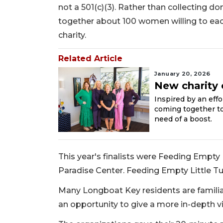
not a 501(c)(3). Rather than collecting d
together about 100 women willing to eac
charity.
Related Article
January 20, 2026
New charity 
Inspired by an effo
coming together to 
need of a boost.
This year's finalists were Feeding Empty
Paradise Center. Feeding Empty Little 
Many Longboat Key residents are familia
an opportunity to give a more in-depth v