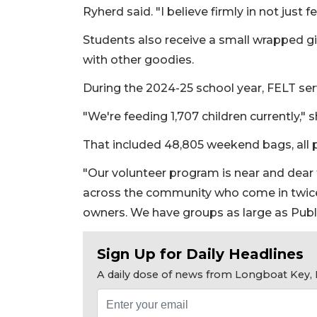
Ryherd said. "I believe firmly in not just
Students also receive a small wrapped gi
with other goodies.
During the 2024-25 school year, FELT ser
"We're feeding 1,707 children currently," 
That included 48,805 weekend bags, all 
"Our volunteer program is near and dear t
across the community who come in twice
owners. We have groups as large as Publi
Sign Up for Daily Headlines
A daily dose of news from Longboat Key, E