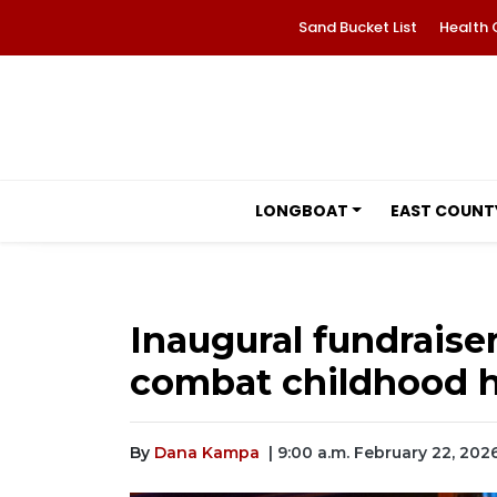
Sand Bucket List
Health 
LONGBOAT
EAST COUNT
Inaugural fundraise
combat childhood 
By
Dana Kampa
| 9:00 a.m. February 22, 202