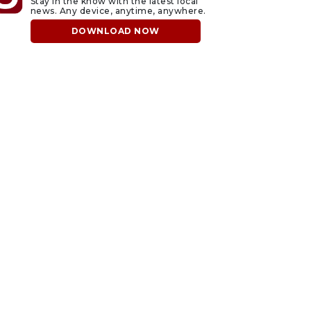
Stay in the know with the latest local
news. Any device, anytime, anywhere.
DOWNLOAD NOW