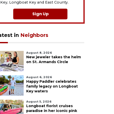
Key, Longboat Key and East County.
Sign Up
atest in
Neighbors
August 8, 2026
New jeweler takes the helm
on St. Armands Circle
August 6, 2026
Happy Paddler celebrates
family legacy on Longboat
Key waters
August 5, 2026
Longboat florist cruises
paradise in her iconic pink