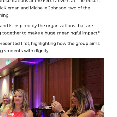
resentations at the Feb. 17 event at The Resort
McKiernan and Michelle Johnson, two of the
ning.
, and is inspired by the organizations that are
g together to make a huge, meaningful impact."
resented first, highlighting how the group aims
g students with dignity.