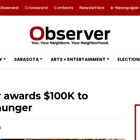
Observed
Crossword
Contests
Newsletters
e-Newspaper
Y
SARASOTA
ARTS + ENTERTAINMENT
ELECTION
r awards $100K to
hunger
6