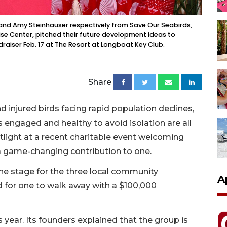
 and Amy Steinhauser respectively from Save Our Seabirds,
ise Center, pitched their future development ideas to
raiser Feb. 17 at The Resort at Longboat Key Club.
Share
d injured birds facing rapid population declines,
ngaged and healthy to avoid isolation are all
tlight at a recent charitable event welcoming
game-changing contribution to one.
the stage for the three local community
A
d for one to walk away with a $100,000
year. Its founders explained that the group is