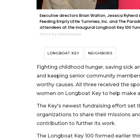
Executive directors Brian Walton, Jessica Ryherd
Feeding Empty Little Tummies, Inc. and The Parad
attendees at the inaugural Longboat Key 100 fund
Photo by Dana Kampa
LONGBOAT KEY
NEIGHBORS
Fighting childhood hunger, saving sick an
and keeping senior community members e
worthy causes. All three received the spo
women on Longboat Key to help make a 
The Key's newest fundraising effort set 
organizations to share their missions an
contribution to further its work.
The Longboat Key 100 formed earlier this 