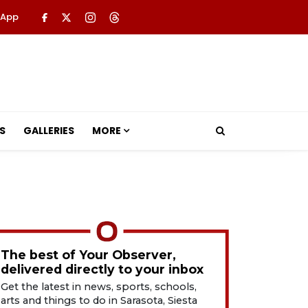
 App
S
GALLERIES
MORE
The best of Your Observer,
delivered directly to your inbox
Get the latest in news, sports, schools,
arts and things to do in Sarasota, Siesta