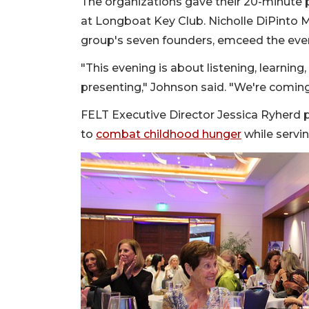
The organizations gave their 20-minute p
at Longboat Key Club. Nicholle DiPinto 
group's seven founders, emceed the eve
"This evening is about listening, learning
presenting," Johnson said. "We're comin
FELT Executive Director Jessica Ryherd p
to
combat childhood hunger
while servin