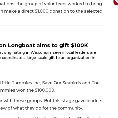
onations, the group of volunteers worked to bring
h make a direct $1,000 donation to the selected
on Longboat aims to gift $100K
rt originating in Wisconsin, seven local leaders are
coordinate a large-scale gift to an organization in
 Little Tummies Inc., Save Our Seabirds and The
Tummies won the $100,000.
r with these groups. But this stage gave leaders
iew of what they do for the community.