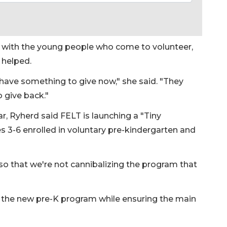
g with the young people who come to volunteer,
y helped.
y have something to give now," she said. "They
o give back."
, Ryherd said FELT is launching a "Tiny
 3-6 enrolled in voluntary pre-kindergarten and
so that we're not cannibalizing the program that
ch the new pre-K program while ensuring the main