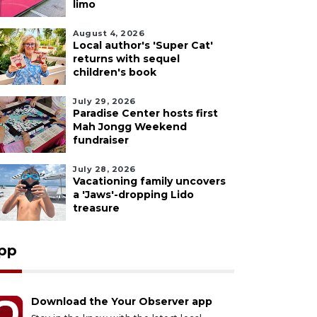
limo
August 4, 2026
Local author's 'Super Cat'
returns with sequel
children's book
July 29, 2026
Paradise Center hosts first
Mah Jongg Weekend
fundraiser
July 28, 2026
Vacationing family uncovers
a 'Jaws'-dropping Lido
treasure
pp
Download the Your Observer app