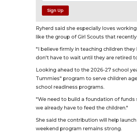
Ryherd said she especially loves workin
like the group of Girl Scouts that recentl
"I believe firmly in teaching children the
don't have to wait until they are retired t
Looking ahead to the 2026-27 school year
Tummies" program to serve children ages
school readiness programs.
"We need to build a foundation of funds 
we already have to feed the children."
She said the contribution will help laun
weekend program remains strong.