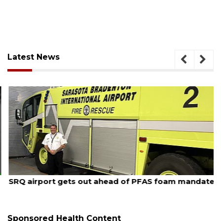
Latest News
August 7, 2026
SRQ airport gets out ahead of PFAS foam mandate
Sponsored Health Content