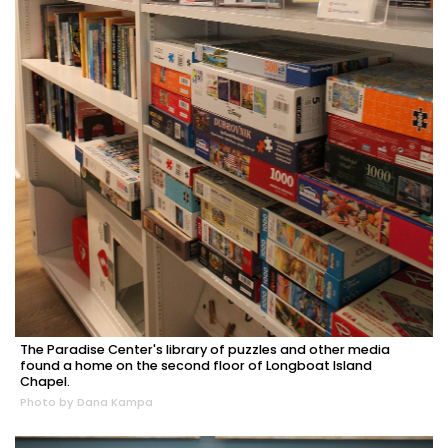
The Paradise Center's library of puzzles and other media
found a home on the second floor of Longboat Island
Chapel.
Photo by Dana Kampa