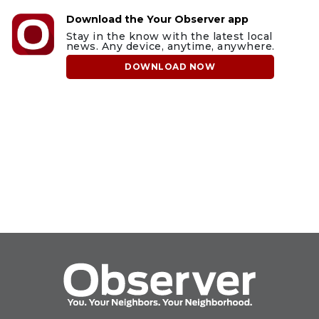
Download the Your Observer app
Stay in the know with the latest local
news. Any device, anytime, anywhere.
DOWNLOAD NOW