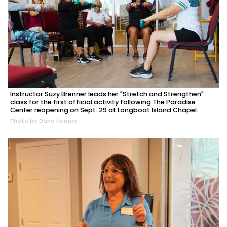
Instructor Suzy Brenner leads her "Stretch and Strengthen"
class for the first official activity following The Paradise
Center reopening on Sept. 29 at Longboat Island Chapel.
Photo by Dana Kampa