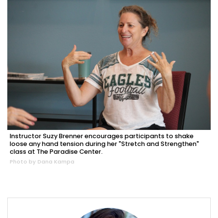
Instructor Suzy Brenner encourages participants to shake
loose any hand tension during her "Stretch and Strengthen"
class at The Paradise Center.
Photo by Dana Kampa