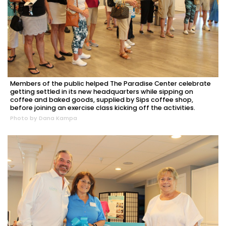
Members of the public helped The Paradise Center celebrate
getting settled in its new headquarters while sipping on
coffee and baked goods, supplied by Sips coffee shop,
before joining an exercise class kicking off the activities.
Photo by Dana Kampa