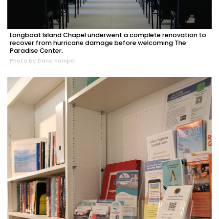
Longboat Island Chapel underwent a complete renovation to
recover from hurricane damage before welcoming The
Paradise Center.
Photo by Dana Kampa