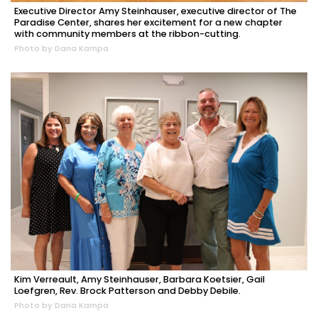
Executive Director Amy Steinhauser, executive director of The
Paradise Center, shares her excitement for a new chapter
with community members at the ribbon-cutting.
Photo by Dana Kampa
Kim Verreault, Amy Steinhauser, Barbara Koetsier, Gail
Loefgren, Rev. Brock Patterson and Debby Debile.
Photo by Dana Kampa