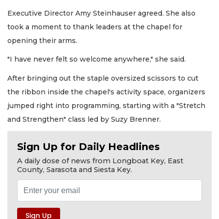
Executive Director Amy Steinhauser agreed. She also
took a moment to thank leaders at the chapel for
opening their arms.
"I have never felt so welcome anywhere," she said.
After bringing out the staple oversized scissors to cut
the ribbon inside the chapel's activity space, organizers
jumped right into programming, starting with a "Stretch
and Strengthen" class led by Suzy Brenner.
Sign Up for Daily Headlines
A daily dose of news from Longboat Key, East
County, Sarasota and Siesta Key.