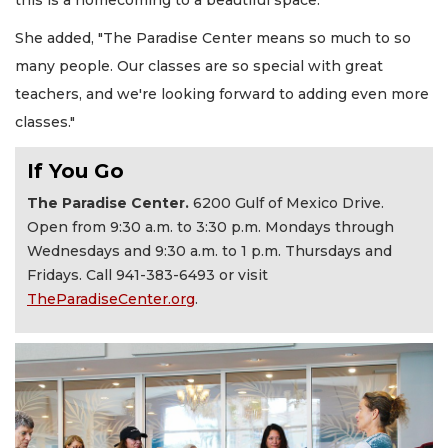
She added, "The Paradise Center means so much to so
many people. Our classes are so special with great
teachers, and we're looking forward to adding even more
classes."
If You Go
The Paradise Center.
6200 Gulf of Mexico Drive.
Open from 9:30 a.m. to 3:30 p.m. Mondays through
Wednesdays and 9:30 a.m. to 1 p.m. Thursdays and
Fridays. Call 941-383-6493 or visit
TheParadiseCenter.org
.