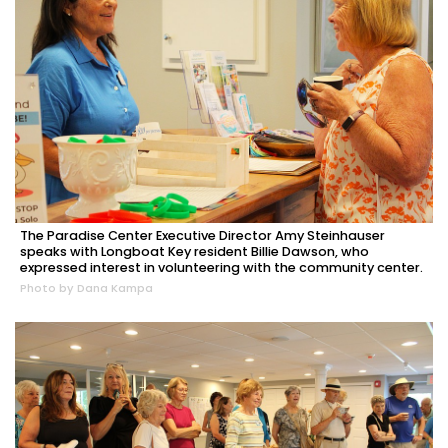
The Paradise Center Executive Director Amy Steinhauser
speaks with Longboat Key resident Billie Dawson, who
expressed interest in volunteering with the community center.
Photo by Dana Kampa