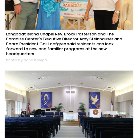
Longboat Island Chapel Rev. Brock Patterson and The
Paradise Center's Executive Director Amy Steinhauser and
Board President Gail Loefgren said residents can look
forward to new and familiar programs at the new
headquarters.
Photo by Dana Kampa