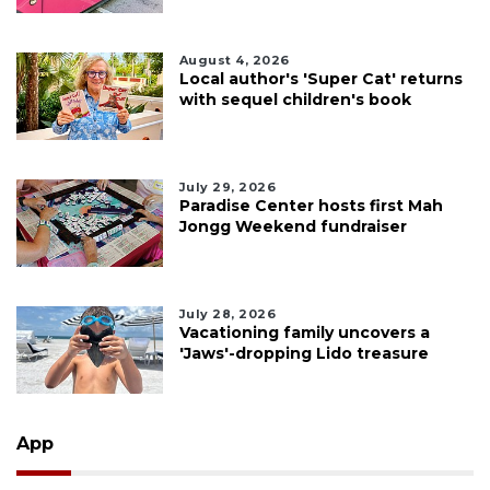
August 4, 2026
Local author's 'Super Cat' returns
with sequel children's book
July 29, 2026
Paradise Center hosts first Mah
Jongg Weekend fundraiser
July 28, 2026
Vacationing family uncovers a
'Jaws'-dropping Lido treasure
App