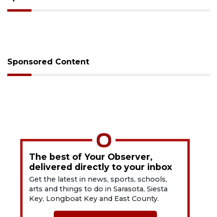
Sponsored Content
The best of Your Observer,
delivered directly to your inbox
Get the latest in news, sports, schools,
arts and things to do in Sarasota, Siesta
Key, Longboat Key and East County.