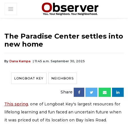
The Paradise Center settles into
new home
By
Dana Kampa
| 11:45 a.m. September 30, 2025
LONGBOAT KEY
NEIGHBORS
Share
This spring
, one of Longboat Key's largest resources for
lifelong learning and fun faced an uncertain future when
it was priced out of its location on Bay Isles Road.