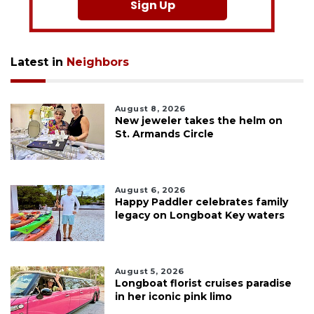
Sign Up
Latest in
Neighbors
August 8, 2026
New jeweler takes the helm on
St. Armands Circle
August 6, 2026
Happy Paddler celebrates family
legacy on Longboat Key waters
August 5, 2026
Longboat florist cruises paradise
in her iconic pink limo