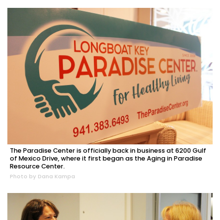
The Paradise Center is officially back in business at 6200 Gulf
of Mexico Drive, where it first began as the Aging in Paradise
Resource Center.
Photo by Dana Kampa