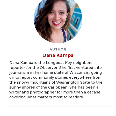
AUTHOR
Dana Kampa
Dana Kampa is the Longboat Key neighbors
reporter for the Observer. She first ventured into
journalism in her home state of Wisconsin, going
on to report community stories everywhere from
the snowy mountains of Washington State to the
sunny shores of the Caribbean. She has been a
writer and photographer for more than a decade,
covering what matters most to readers.