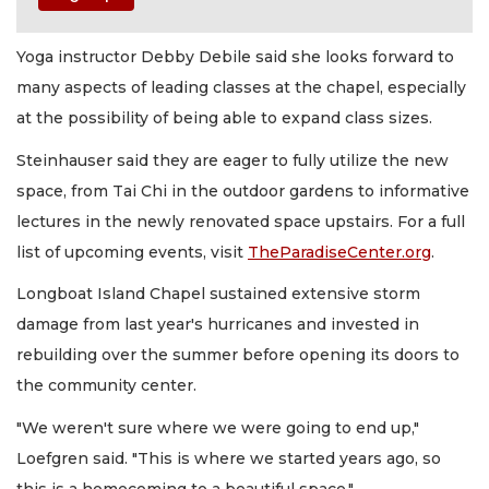
Yoga instructor Debby Debile said she looks forward to
many aspects of leading classes at the chapel, especially
at the possibility of being able to expand class sizes.
Steinhauser said they are eager to fully utilize the new
space, from Tai Chi in the outdoor gardens to informative
lectures in the newly renovated space upstairs. For a full
list of upcoming events, visit
TheParadiseCenter.org
.
Longboat Island Chapel sustained extensive storm
damage from last year's hurricanes and invested in
rebuilding over the summer before opening its doors to
the community center.
"We weren't sure where we were going to end up,"
Loefgren said. "This is where we started years ago, so
this is a homecoming to a beautiful space."