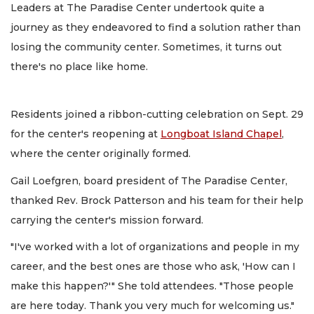
Leaders at The Paradise Center undertook quite a
journey as they endeavored to find a solution rather than
losing the community center. Sometimes, it turns out
there's no place like home.
Residents joined a ribbon-cutting celebration on Sept. 29
for the center's reopening at
Longboat Island Chapel
,
where the center originally formed.
Gail Loefgren, board president of The Paradise Center,
thanked Rev. Brock Patterson and his team for their help
carrying the center's mission forward.
"I've worked with a lot of organizations and people in my
career, and the best ones are those who ask, 'How can I
make this happen?'" She told attendees. "Those people
are here today. Thank you very much for welcoming us."