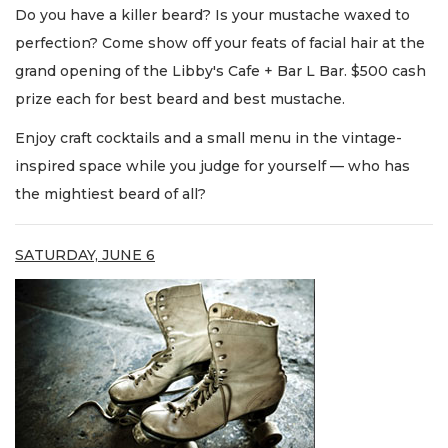
Do you have a killer beard? Is your mustache waxed to
perfection? Come show off your feats of facial hair at the
grand opening of the Libby's Cafe + Bar L Bar. $500 cash
prize each for best beard and best mustache.
Enjoy craft cocktails and a small menu in the vintage-
inspired space while you judge for yourself — who has
the mightiest beard of all?
SATURDAY, JUNE 6