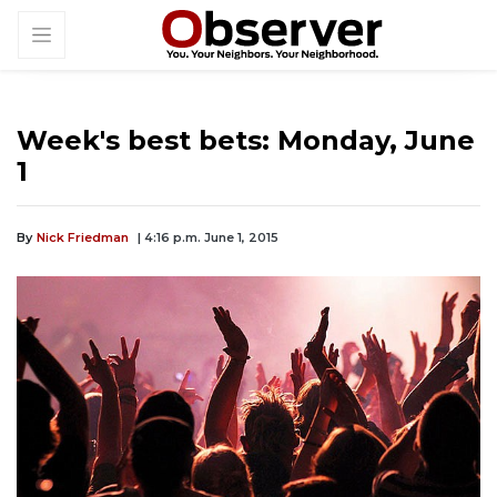
Week's best bets: Monday, June
1
By
Nick Friedman
| 4:16 p.m. June 1, 2015