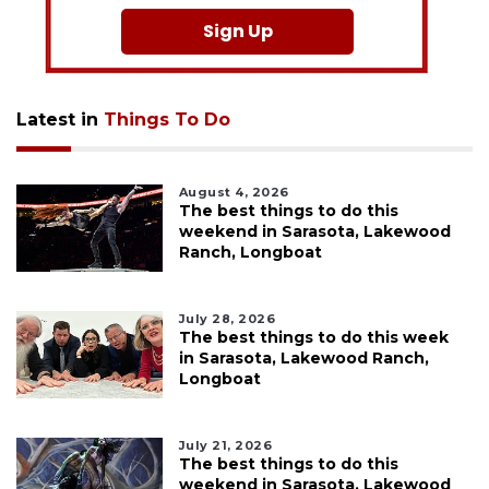
Sign Up
Latest in
Things To Do
August 4, 2026
The best things to do this
weekend in Sarasota, Lakewood
Ranch, Longboat
July 28, 2026
The best things to do this week
in Sarasota, Lakewood Ranch,
Longboat
July 21, 2026
The best things to do this
weekend in Sarasota, Lakewood