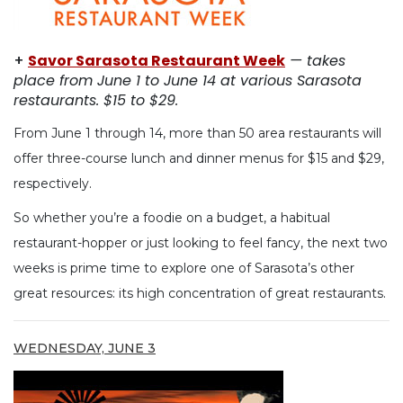
+
Savor Sarasota Restaurant Week
— takes
place from June 1 to June 14 at various Sarasota
restaurants. $15 to $29.
From June 1 through 14, more than 50 area restaurants will
offer three-course lunch and dinner menus for $15 and $29,
respectively.
So whether you’re a foodie on a budget, a habitual
restaurant-hopper or just looking to feel fancy, the next two
weeks is prime time to explore one of Sarasota’s other
great resources: its high concentration of great restaurants.
WEDNESDAY, JUNE 3