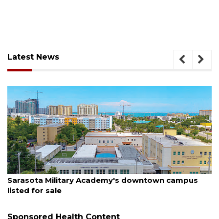
Latest News
August 5, 2026
Sarasota Military Academy's downtown campus
listed for sale
Sponsored Health Content