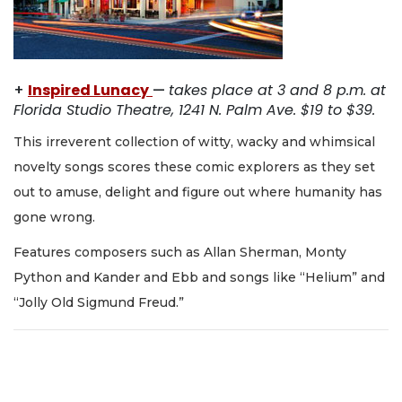
+
Inspired Lunacy
—
takes place at 3 and 8 p.m. at
Florida Studio Theatre, 1241 N. Palm Ave. $19 to $39.
This irreverent collection of witty, wacky and whimsical
novelty songs scores these comic explorers as they set
out to amuse, delight and figure out where humanity has
gone wrong.
Features composers such as Allan Sherman, Monty
Python and Kander and Ebb and songs like “Helium” and
“Jolly Old Sigmund Freud.”