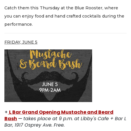
Catch them this Thursday at the Blue Rooster, where
you can enjoy food and hand crafted cocktails during the
performance.
FRIDAY, JUNE 5
+
L Bar Grand Opening Mustache and Beard
Bash
—
takes place at 9 p.m. at Libby's Cafe + Bar L
Bar, 1917 Osprey Ave. Free.