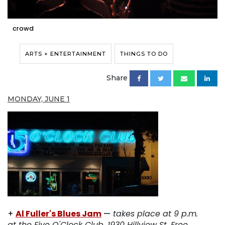
crowd
ARTS + ENTERTAINMENT
THINGS TO DO
Share
MONDAY, JUNE 1
+
Al Fuller's Blues Jam
—
takes place at 9 p.m.
at the Five O'Clock Club, 1930 Hillview St. Free.