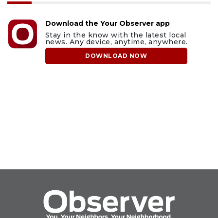
Download the Your Observer app
Stay in the know with the latest local
news. Any device, anytime, anywhere.
DOWNLOAD NOW