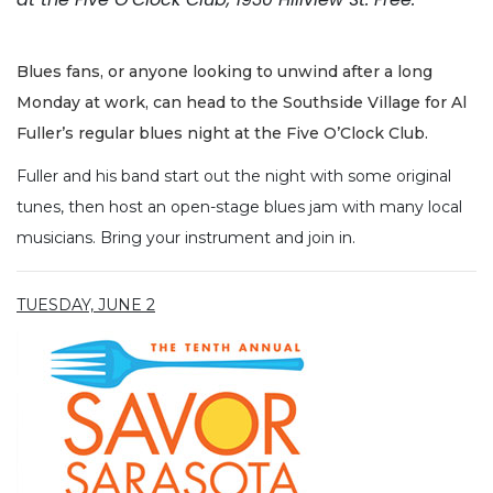
Blues fans, or anyone looking to unwind after a long
Monday at work, can head to the Southside Village for Al
Fuller’s regular blues night at the Five O’Clock Club.
Fuller and his band start out the night with some original
tunes, then host an open-stage blues jam with many local
musicians. Bring your instrument and join in.
TUESDAY, JUNE 2