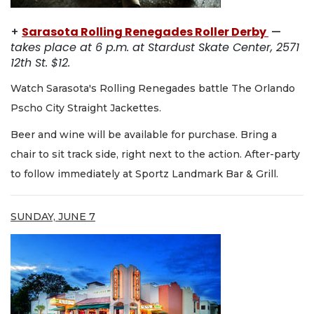
+
Sarasota Rolling Renegades Roller Derby
—
takes place at 6 p.m. at Stardust Skate Center, 2571
12th St. $12.
Watch Sarasota's Rolling Renegades battle The Orlando
Pscho City Straight Jackettes.
Beer and wine will be available for purchase. Bring a
chair to sit track side, right next to the action. After-party
to follow immediately at Sportz Landmark Bar & Grill.
SUNDAY, JUNE 7