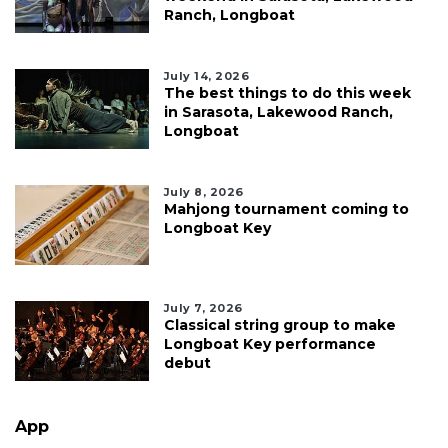
Ranch, Longboat
July 14, 2026
The best things to do this week
in Sarasota, Lakewood Ranch,
Longboat
July 8, 2026
Mahjong tournament coming to
Longboat Key
July 7, 2026
Classical string group to make
Longboat Key performance
debut
App