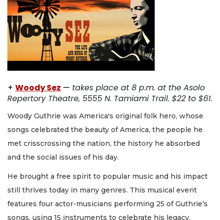
+
Woody Sez
—
takes place at 8 p.m. at the Asolo
Repertory Theatre, 5555 N. Tamiami Trail. $22 to $61.
Woody Guthrie was America's original folk hero, whose
songs celebrated the beauty of America, the people he
met crisscrossing the nation, the history he absorbed
and the social issues of his day.
He brought a free spirit to popular music and his impact
still thrives today in many genres. This musical event
features four actor-musicians performing 25 of Guthrie’s
songs, using 15 instruments to celebrate his legacy.