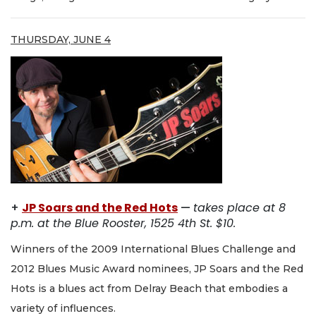
THURSDAY, JUNE 4
+
JP Soars and the Red Hots
—
takes place at 8
p.m. at the Blue Rooster, 1525 4th St. $10.
Winners of the 2009 International Blues Challenge and
2012 Blues Music Award nominees, JP Soars and the Red
Hots is a blues act from Delray Beach that embodies a
variety of influences.