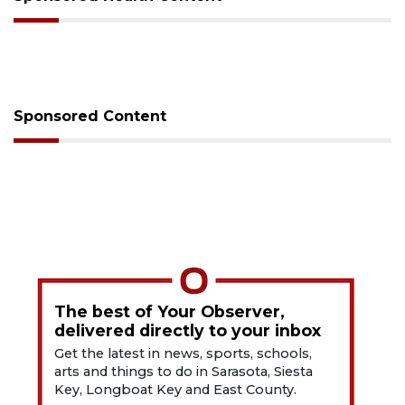
Sponsored Content
The best of Your Observer,
delivered directly to your inbox
Get the latest in news, sports, schools,
arts and things to do in Sarasota, Siesta
Key, Longboat Key and East County.