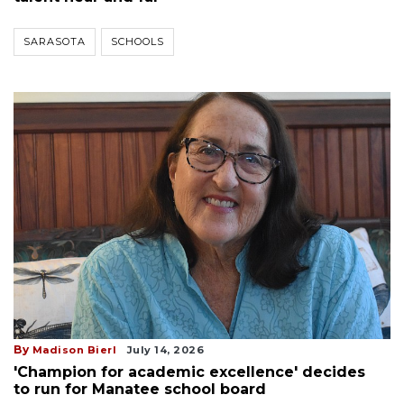
SARASOTA
SCHOOLS
By
Madison Bierl
July 14, 2026
'Champion for academic excellence' decides
to run for Manatee school board