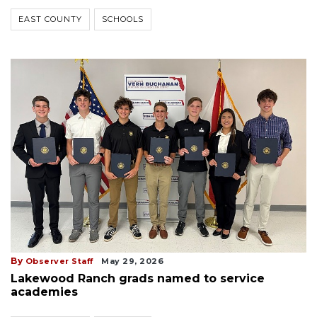
EAST COUNTY
SCHOOLS
By
Observer Staff
May 29, 2026
Lakewood Ranch grads named to service
academies