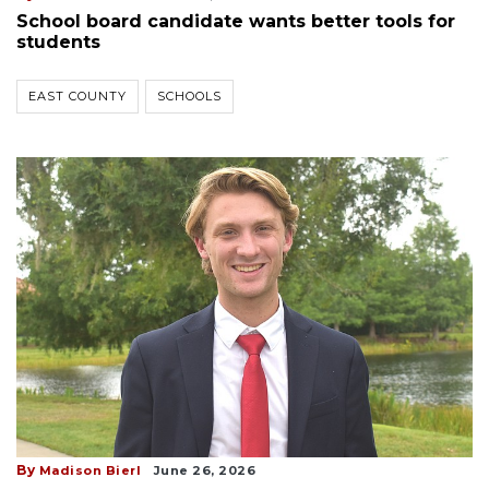
School board candidate wants better tools for
students
EAST COUNTY
SCHOOLS
By
Madison Bierl
June 26, 2026