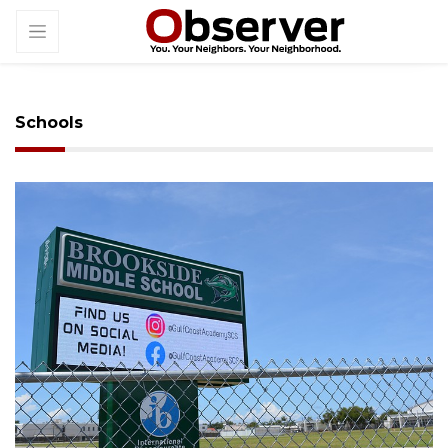
Schools