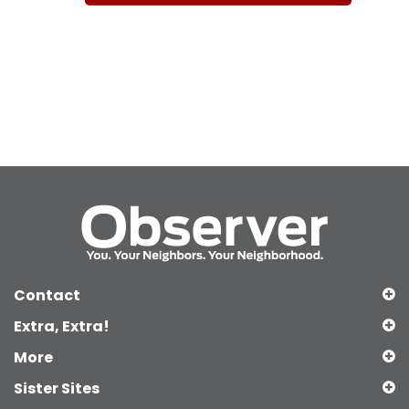
Contact
Extra, Extra!
More
Sister Sites