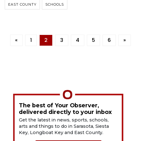
EAST COUNTY
SCHOOLS
«
1
2
3
4
5
6
»
The best of Your Observer,
delivered directly to your inbox
Get the latest in news, sports, schools,
arts and things to do in Sarasota, Siesta
Key, Longboat Key and East County.