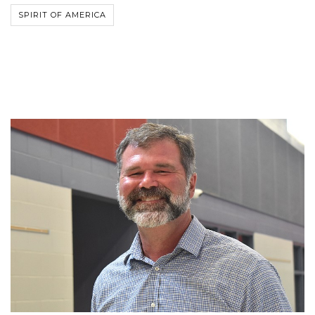
SPIRIT OF AMERICA