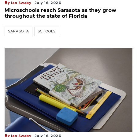
By
Ian Swaby
July 16, 2026
Microschools reach Sarasota as they grow
throughout the state of Florida
SARASOTA
SCHOOLS
By
Ian Swaby
July 16, 2026