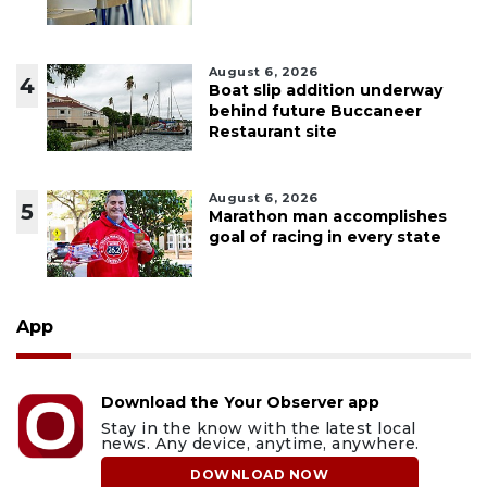
August 6, 2026
4
Boat slip addition underway
behind future Buccaneer
Restaurant site
August 6, 2026
5
Marathon man accomplishes
goal of racing in every state
App
Download the Your Observer app
Stay in the know with the latest local
news. Any device, anytime, anywhere.
DOWNLOAD NOW