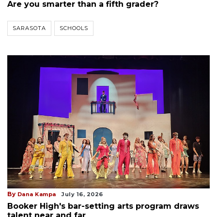
Are you smarter than a fifth grader?
SARASOTA
SCHOOLS
By
Dana Kampa
July 16, 2026
Booker High's bar-setting arts program draws
talent near and far