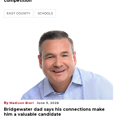
competition
EAST COUNTY
SCHOOLS
By
Madison Bierl
June 9, 2026
Bridgewater dad says his connections make
him a valuable candidate