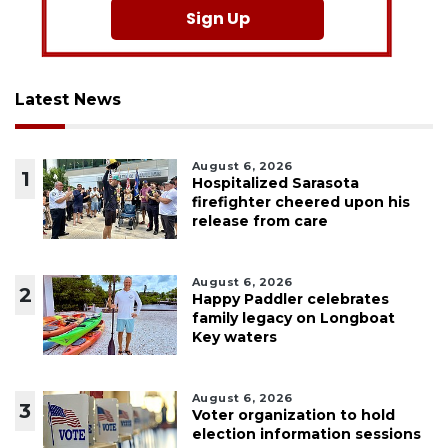
Sign Up
Latest News
August 6, 2026
1
Hospitalized Sarasota
firefighter cheered upon his
release from care
August 6, 2026
2
Happy Paddler celebrates
family legacy on Longboat
Key waters
August 6, 2026
3
Voter organization to hold
election information sessions