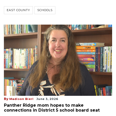
EAST COUNTY
SCHOOLS
By
Madison Bierl
June 3, 2026
Panther Ridge mom hopes to make
connections in District 5 school board seat