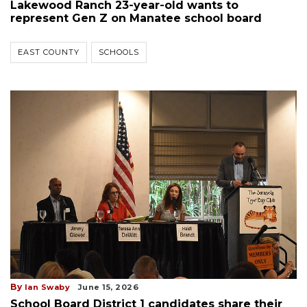
Lakewood Ranch 23-year-old wants to
represent Gen Z on Manatee school board
EAST COUNTY
SCHOOLS
By
Ian Swaby
June 15, 2026
School Board District 1 candidates share their