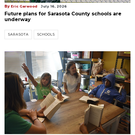
By
Eric Garwood
July 16, 2026
Future plans for Sarasota County schools are
underway
SARASOTA
SCHOOLS