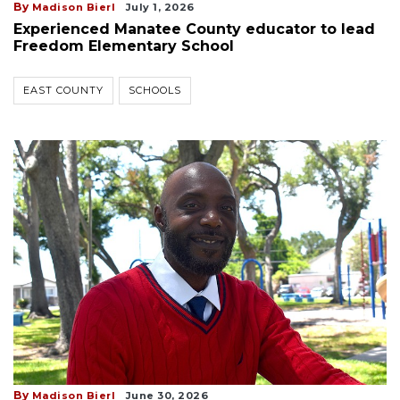
By
Madison Bierl
July 1, 2026
Experienced Manatee County educator to lead
Freedom Elementary School
EAST COUNTY
SCHOOLS
By
Madison Bierl
June 30, 2026