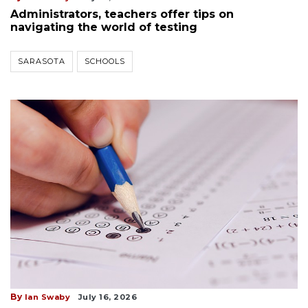
Administrators, teachers offer tips on
navigating the world of testing
SARASOTA
SCHOOLS
By
Ian Swaby
July 16, 2026