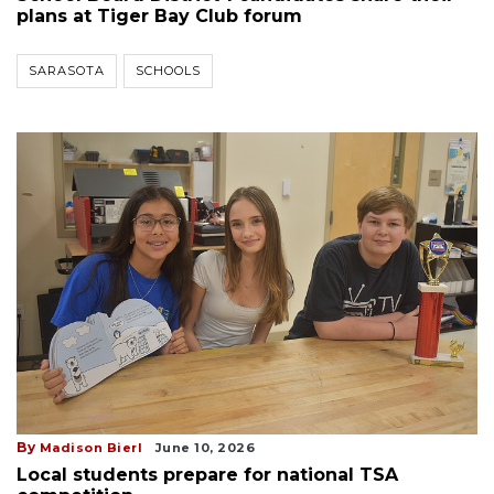
plans at Tiger Bay Club forum
SARASOTA
SCHOOLS
By
Madison Bierl
June 10, 2026
Local students prepare for national TSA