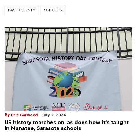
EAST COUNTY
SCHOOLS
By
Eric Garwood
July 2, 2026
US history marches on, as does how it's taught
in Manatee, Sarasota schools