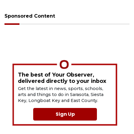
Sponsored Content
The best of Your Observer,
delivered directly to your inbox
Get the latest in news, sports, schools,
arts and things to do in Sarasota, Siesta
Key, Longboat Key and East County.
Sign Up