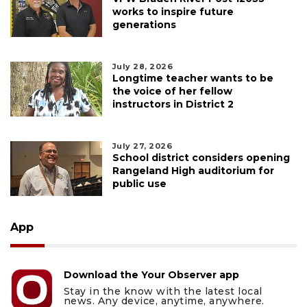
works to inspire future
generations
July 28, 2026
Longtime teacher wants to be
the voice of her fellow
instructors in District 2
July 27, 2026
School district considers opening
Rangeland High auditorium for
public use
App
Download the Your Observer app
Stay in the know with the latest local
news. Any device, anytime, anywhere.