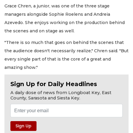
Grace Chren, a junior, was one of the three stage
managers alongside Sophie Roelens and Andreia
Azevedo. She enjoys working on the production behind
the scenes and on stage as well.
"There is so much that goes on behind the scenes that
the audience doesn't necessarily realize," Chren said. "But
every single part of that is the core of a great and
amazing show."
Sign Up for Daily Headlines
A daily dose of news from Longboat Key, East
County, Sarasota and Siesta Key.