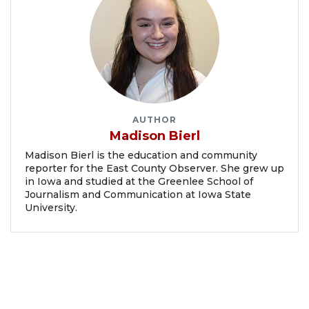
AUTHOR
Madison Bierl
Madison Bierl is the education and community
reporter for the East County Observer. She grew up
in Iowa and studied at the Greenlee School of
Journalism and Communication at Iowa State
University.