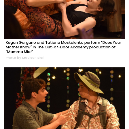
Kegan Gargano and Tatiana Moskalenko perform "Does Your
Mother Know" in The Out-of-Door Academy production of
"Mamma Mia!"
Photo by Madison Bierl