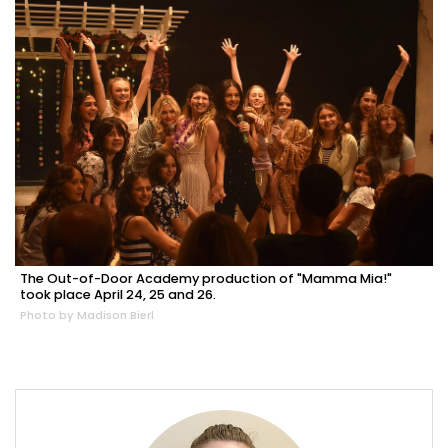
The Out-of-Door Academy production of "Mamma Mia!"
took place April 24, 25 and 26.
Photo by Madison Bierl