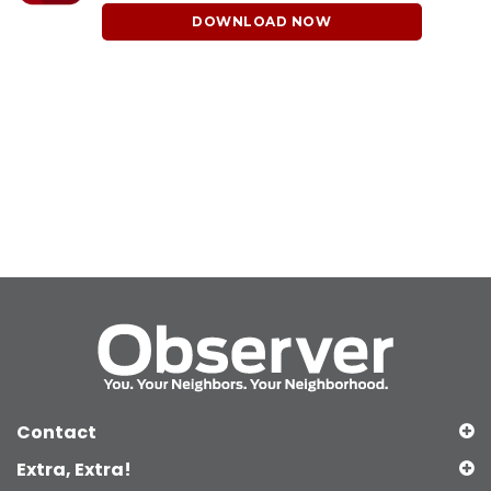
DOWNLOAD NOW
Contact
Extra, Extra!