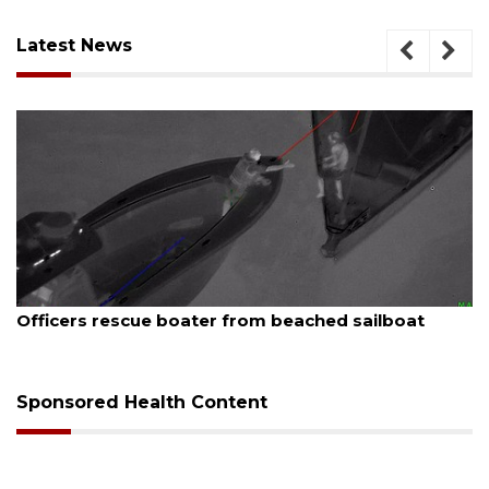
Latest News
August 7, 2026
Officers rescue boater from beached sailboat
Sponsored Health Content