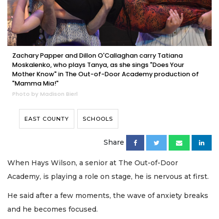
Zachary Papper and Dillon O'Callaghan carry Tatiana
Moskalenko, who plays Tanya, as she sings "Does Your
Mother Know" in The Out-of-Door Academy production of
"Mamma Mia!"
Photo by Madison Bierl
EAST COUNTY
SCHOOLS
Share
When Hays Wilson, a senior at The Out-of-Door
Academy, is playing a role on stage, he is nervous at first.
He said after a few moments, the wave of anxiety breaks
and he becomes focused.