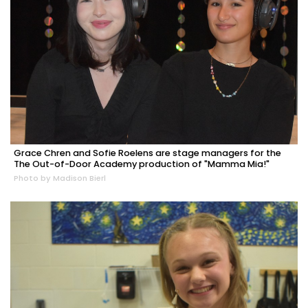
Grace Chren and Sofie Roelens are stage managers for the
The Out-of-Door Academy production of "Mamma Mia!"
Photo by Madison Bierl