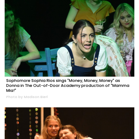
Sophomore Sophia Rios sings "Money, Money, Money" as
Donna in The Out-of-Door Academy production of "Mamma
Mia!"
Photo by Madison Bierl