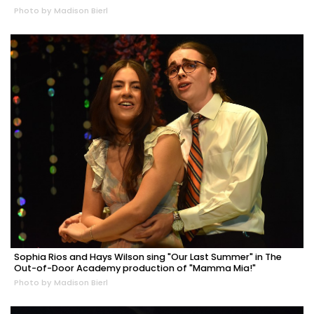
Photo by Madison Bierl
Sophia Rios and Hays Wilson sing "Our Last Summer" in The
Out-of-Door Academy production of "Mamma Mia!"
Photo by Madison Bierl