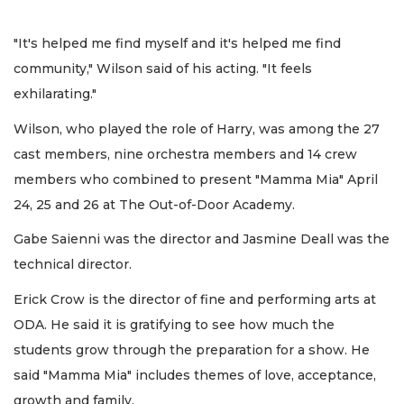
"It's helped me find myself and it's helped me find
community," Wilson said of his acting. "It feels
exhilarating."
Wilson, who played the role of Harry, was among the 27
cast members, nine orchestra members and 14 crew
members who combined to present "Mamma Mia" April
24, 25 and 26 at The Out-of-Door Academy.
Gabe Saienni was the director and Jasmine Deall was the
technical director.
Erick Crow is the director of fine and performing arts at
ODA. He said it is gratifying to see how much the
students grow through the preparation for a show. He
said "Mamma Mia" includes themes of love, acceptance,
growth and family.