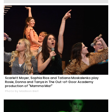
Scarlett Moyer, Sophia Rios and Tatiana Moskalenko play
Rosie, Donna and Tanya in The Out-of-Door Academy
production of "Mamma Mia!"
Photo by Madison Bierl