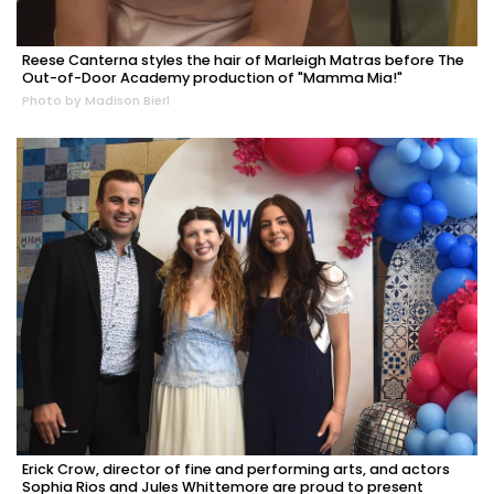
Reese Canterna styles the hair of Marleigh Matras before The
Out-of-Door Academy production of "Mamma Mia!"
Photo by Madison Bierl
Erick Crow, director of fine and performing arts, and actors
Sophia Rios and Jules Whittemore are proud to present