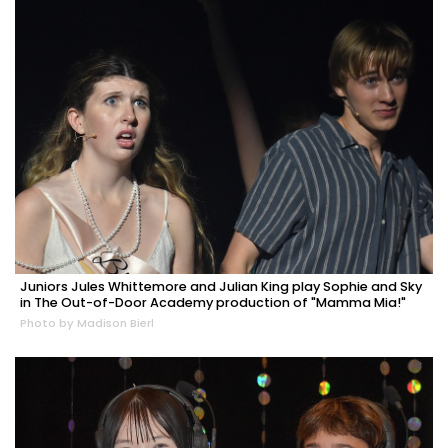
Juniors Jules Whittemore and Julian King play Sophie and Sky
in The Out-of-Door Academy production of "Mamma Mia!"
Photo by Madison Bierl