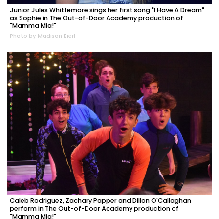
Junior Jules Whittemore sings her first song "I Have A Dream"
as Sophie in The Out-of-Door Academy production of
"Mamma Mia!"
Photo by Madison Bierl
Caleb Rodriguez, Zachary Papper and Dillon O'Callaghan
perform in The Out-of-Door Academy production of
"Mamma Mia!"