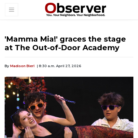
'Mamma Mia!' graces the stage
at The Out-of-Door Academy
By
Madison Bierl
| 8:30 a.m. April 27, 2026