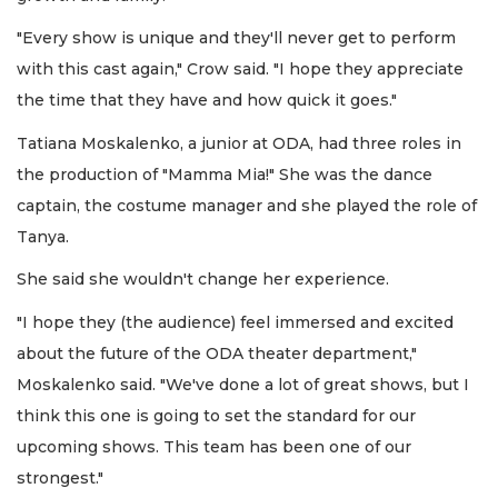
"Every show is unique and they'll never get to perform
with this cast again," Crow said. "I hope they appreciate
the time that they have and how quick it goes."
Tatiana Moskalenko, a junior at ODA, had three roles in
the production of "Mamma Mia!" She was the dance
captain, the costume manager and she played the role of
Tanya.
She said she wouldn't change her experience.
"I hope they (the audience) feel immersed and excited
about the future of the ODA theater department,"
Moskalenko said. "We've done a lot of great shows, but I
think this one is going to set the standard for our
upcoming shows. This team has been one of our
strongest."