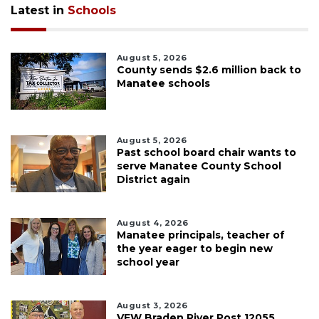
Latest in
Schools
August 5, 2026
County sends $2.6 million back to
Manatee schools
August 5, 2026
Past school board chair wants to
serve Manatee County School
District again
August 4, 2026
Manatee principals, teacher of
the year eager to begin new
school year
August 3, 2026
VFW Braden River Post 12055