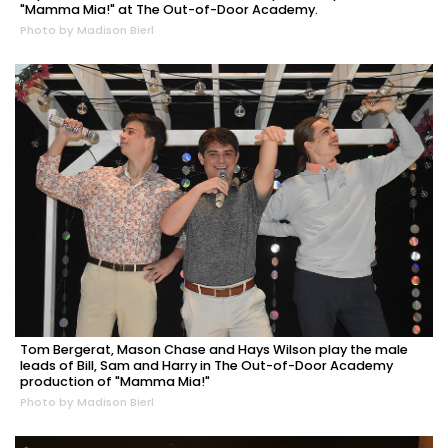
"Mamma Mia!" at The Out-of-Door Academy.
Photo by Madison Bierl
Tom Bergerat, Mason Chase and Hays Wilson play the male
leads of Bill, Sam and Harry in The Out-of-Door Academy
production of "Mamma Mia!"
Photo by Madison Bierl