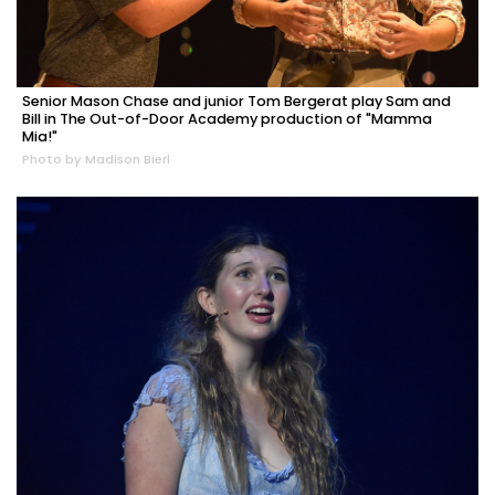
Senior Mason Chase and junior Tom Bergerat play Sam and
Bill in The Out-of-Door Academy production of "Mamma
Mia!"
Photo by Madison Bierl