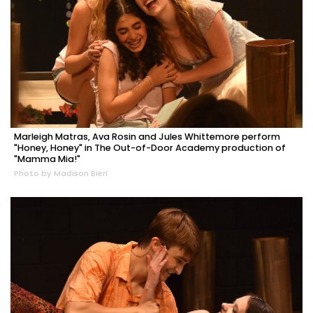
Marleigh Matras, Ava Rosin and Jules Whittemore perform
"Honey, Honey" in The Out-of-Door Academy production of
"Mamma Mia!"
Photo by Madison Bierl