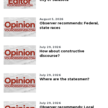
August 5, 2026
Observer recommends: Federal,
state races
July 29, 2026
How about constructive
discourse?
July 29, 2026
Where are the statesmen?
July 29, 2026
Observer recommends: Local