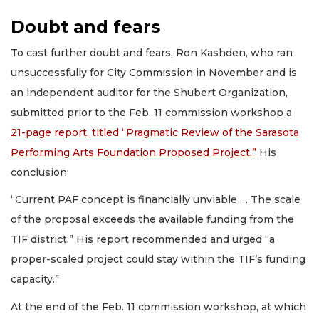
Doubt and fears
To cast further doubt and fears, Ron Kashden, who ran
unsuccessfully for City Commission in November and is
an independent auditor for the Shubert Organization,
submitted prior to the Feb. 11 commission workshop a
21-page report, titled “Pragmatic Review of the Sarasota
Performing Arts Foundation Proposed Project.”
His
conclusion:
“Current PAF concept is financially unviable … The scale
of the proposal exceeds the available funding from the
TIF district.” His report recommended and urged “a
proper-scaled project could stay within the TIF’s funding
capacity.”
At the end of the Feb. 11 commission workshop, at which