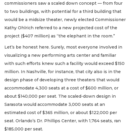
commissioners saw a scaled down concept — from four
to two buildings, with potential for a third building that
would be a midsize theater, newly elected Commissioner
Kathy Ohlrich referred to a new projected cost of the
project ($407 million) as “the elephant in the room.”
Let’s be honest here. Surely, most everyone involved in
visualizing a new performing arts center and familiar
with such efforts knew such a facility would exceed $150
million. In Nashville, for instance, that city also is in the
design phase of developing three theaters that would
accommodate 4,300 seats at a cost of $600 million, or
about $140,000 per seat. The scaled-down design in
Sarasota would accommodate 3,000 seats at an
estimated cost of $365 million, or about $122,000 per
seat. Orlando’s Dr. Phillips Center, with 1,764 seats, ran
$185,000 per seat.