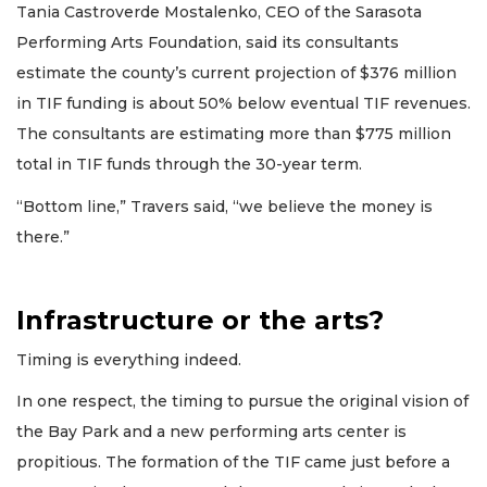
Tania Castroverde Mostalenko, CEO of the Sarasota
Performing Arts Foundation, said its consultants
estimate the county’s current projection of $376 million
in TIF funding is about 50% below eventual TIF revenues.
The consultants are estimating more than $775 million
total in TIF funds through the 30-year term.
“Bottom line,” Travers said, “we believe the money is
there.”
Infrastructure or the arts?
Timing is everything indeed.
In one respect, the timing to pursue the original vision of
the Bay Park and a new performing arts center is
propitious. The formation of the TIF came just before a