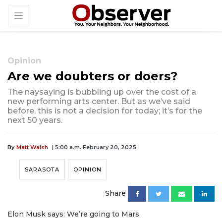
Opinion
Are we doubters or doers?
The naysaying is bubbling up over the cost of a
new performing arts center. But as we’ve said
before, this is not a decision for today; it’s for the
next 50 years.
By
Matt Walsh
| 5:00 a.m. February 20, 2025
SARASOTA
OPINION
Share
Elon Musk says: We’re going to Mars.