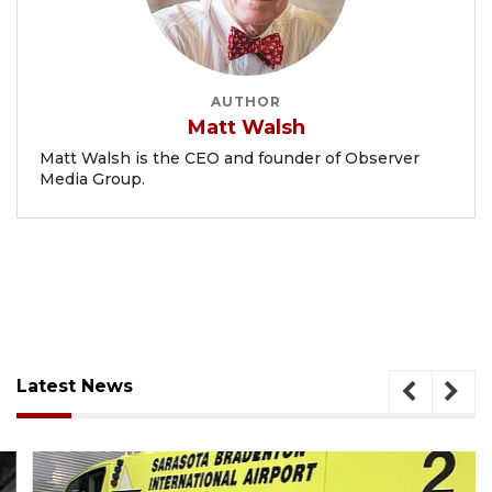
AUTHOR
Matt Walsh
Matt Walsh is the CEO and founder of Observer
Media Group.
Latest News