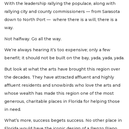
With the leadership rallying the populace, along with
rallying city and county commissioners — from Sarasota
down to North Port — where there is a will, there is a
way.
Not halfway. Go all the way.
We’re always hearing it’s too expensive; only a few
benefit; it should not be built on the bay, yada, yada, yada.
But look at what the arts have brought this region over
the decades. They have attracted affluent and highly
affluent residents and snowbirds who love the arts and
whose wealth has made this region one of the most
generous, charitable places in Florida for helping those
in need.
What’s more, success begets success. No other place in
Florida would have the iconic design of a Renzo Piano