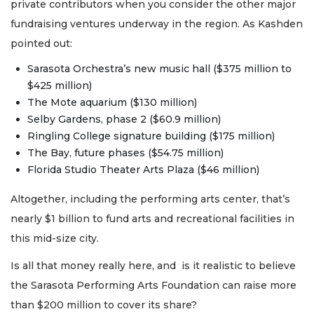
private contributors when you consider the other major
fundraising ventures underway in the region. As Kashden
pointed out:
Sarasota Orchestra’s new music hall ($375 million to
$425 million)
The Mote aquarium ($130 million)
Selby Gardens, phase 2 ($60.9 million)
Ringling College signature building ($175 million)
The Bay, future phases ($54.75 million)
Florida Studio Theater Arts Plaza ($46 million)
Altogether, including the performing arts center, that’s
nearly $1 billion to fund arts and recreational facilities in
this mid-size city.
Is all that money really here, and is it realistic to believe
the Sarasota Performing Arts Foundation can raise more
than $200 million to cover its share?