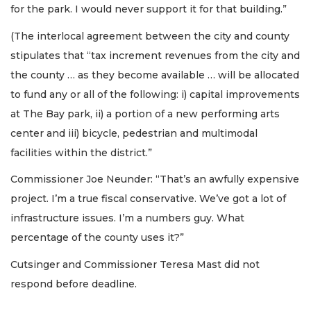
for the park. I would never support it for that building.”
(The interlocal agreement between the city and county
stipulates that “tax increment revenues from the city and
the county … as they become available … will be allocated
to fund any or all of the following: i) capital improvements
at The Bay park, ii) a portion of a new performing arts
center and iii) bicycle, pedestrian and multimodal
facilities within the district.”
Commissioner Joe Neunder: “That’s an awfully expensive
project. I’m a true fiscal conservative. We’ve got a lot of
infrastructure issues. I’m a numbers guy. What
percentage of the county uses it?”
Cutsinger and Commissioner Teresa Mast did not
respond before deadline.