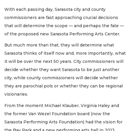
With each passing day, Sarasota city and county
commissioners are fast approaching crucial decisions
that will determine the scope — and perhaps the fate —
of the proposed new Sarasota Performing Arts Center.
But much more than that, they will determine what
Sarasota thinks of itself now and, more importantly, what
it will be over the next 50 years. City commissioners will
decide whether they want Sarasota to be just another
city, while county commissioners will decide whether
they are parochial pols or whether they can be regional
visionaries.
From the moment Michael Klauber, Virginia Haley and
the former Van Wezel Foundation board (now the
Sarasota Performing Arts Foundation) had the vision for
the Bay Park and a new performing arts hall in 2013,