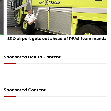
August 7, 2026
SRQ airport gets out ahead of PFAS foam mandate
Sponsored Health Content
Sponsored Content