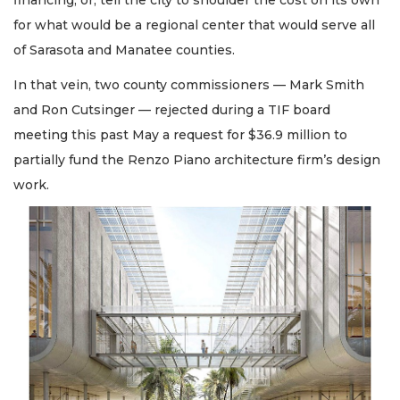
financing; or, tell the city to shoulder the cost on its own
for what would be a regional center that would serve all
of Sarasota and Manatee counties.
In that vein, two county commissioners — Mark Smith
and Ron Cutsinger — rejected during a TIF board
meeting this past May a request for $36.9 million to
partially fund the Renzo Piano architecture firm’s design
work.