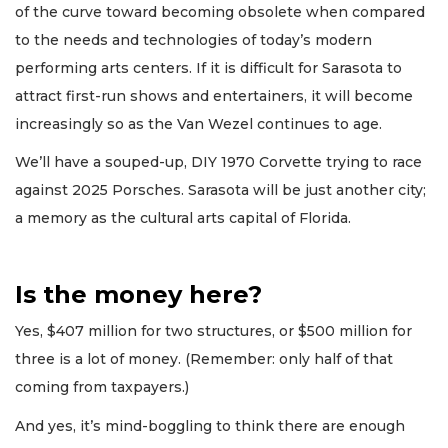
of the curve toward becoming obsolete when compared
to the needs and technologies of today’s modern
performing arts centers. If it is difficult for Sarasota to
attract first-run shows and entertainers, it will become
increasingly so as the Van Wezel continues to age.
We’ll have a souped-up, DIY 1970 Corvette trying to race
against 2025 Porsches. Sarasota will be just another city;
a memory as the cultural arts capital of Florida.
Is the money here?
Yes, $407 million for two structures, or $500 million for
three is a lot of money. (Remember: only half of that
coming from taxpayers.)
And yes, it’s mind-boggling to think there are enough