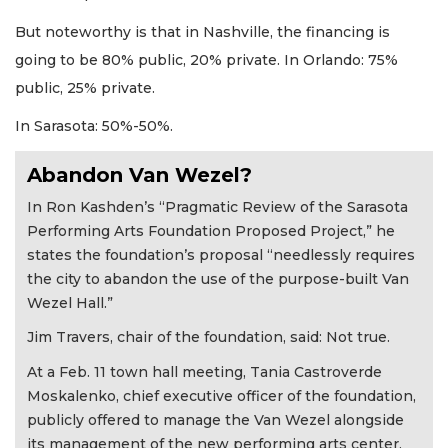
But noteworthy is that in Nashville, the financing is
going to be 80% public, 20% private. In Orlando: 75%
public, 25% private.
In Sarasota: 50%-50%.
Abandon Van Wezel?
In Ron Kashden’s “Pragmatic Review of the Sarasota
Performing Arts Foundation Proposed Project,” he
states the foundation’s proposal “needlessly requires
the city to abandon the use of the purpose-built Van
Wezel Hall.”
Jim Travers, chair of the foundation, said: Not true.
At a Feb. 11 town hall meeting, Tania Castroverde
Moskalenko, chief executive officer of the foundation,
publicly offered to manage the Van Wezel alongside
its management of the new performing arts center.