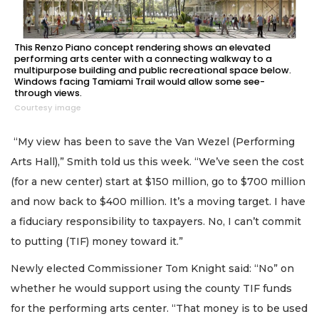
This Renzo Piano concept rendering shows an elevated
performing arts center with a connecting walkway to a
multipurpose building and public recreational space below.
Windows facing Tamiami Trail would allow some see-
through views.
Courtesy image
“My view has been to save the Van Wezel (Performing
Arts Hall),” Smith told us this week. “We’ve seen the cost
(for a new center) start at $150 million, go to $700 million
and now back to $400 million. It’s a moving target. I have
a fiduciary responsibility to taxpayers. No, I can’t commit
to putting (TIF) money toward it.”
Newly elected Commissioner Tom Knight said: “No” on
whether he would support using the county TIF funds
for the performing arts center. “That money is to be used