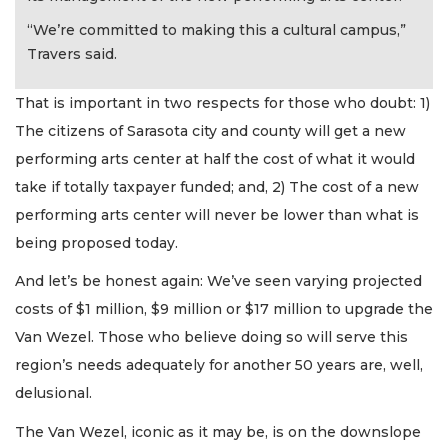
“We’re committed to making this a cultural campus,”
Travers said.
That is important in two respects for those who doubt: 1)
The citizens of Sarasota city and county will get a new
performing arts center at half the cost of what it would
take if totally taxpayer funded; and, 2) The cost of a new
performing arts center will never be lower than what is
being proposed today.
And let’s be honest again: We’ve seen varying projected
costs of $1 million, $9 million or $17 million to upgrade the
Van Wezel. Those who believe doing so will serve this
region’s needs adequately for another 50 years are, well,
delusional.
The Van Wezel, iconic as it may be, is on the downslope