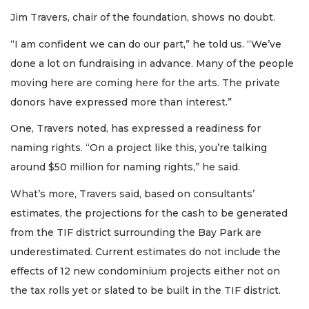
Jim Travers, chair of the foundation, shows no doubt.
“I am confident we can do our part,” he told us. “We’ve
done a lot on fundraising in advance. Many of the people
moving here are coming here for the arts. The private
donors have expressed more than interest.”
One, Travers noted, has expressed a readiness for
naming rights. “On a project like this, you’re talking
around $50 million for naming rights,” he said.
What’s more, Travers said, based on consultants’
estimates, the projections for the cash to be generated
from the TIF district surrounding the Bay Park are
underestimated. Current estimates do not include the
effects of 12 new condominium projects either not on
the tax rolls yet or slated to be built in the TIF district.