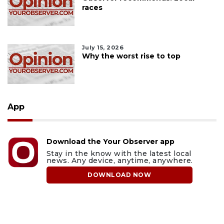
races
July 15, 2026
Why the worst rise to top
App
Download the Your Observer app
Stay in the know with the latest local
news. Any device, anytime, anywhere.
DOWNLOAD NOW