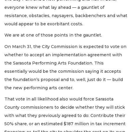
everyone knew what lay ahead — a gauntlet of
resistance, obstacles, naysayers, backbenchers and what
would appear to be exorbitant costs.
We are at one of those points in the gauntlet.
On March 31, the City Commission is expected to vote on
whether to accept an implementation agreement with
the Sarasota Performing Arts Foundation. This
essentially would be the commission saying it accepts
the foundation’s proposal and to, well, just do it — build
the new performing arts center.
That vote in all likelihood also would force Sarasota
County commissioners to decide whether they will stick
with what they previously agreed to do: Contribute their
50% share, or an estimated $187 million in tax increment