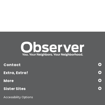
Contact
Extra, Extra!
More
Sister Sites
Accessibility Options