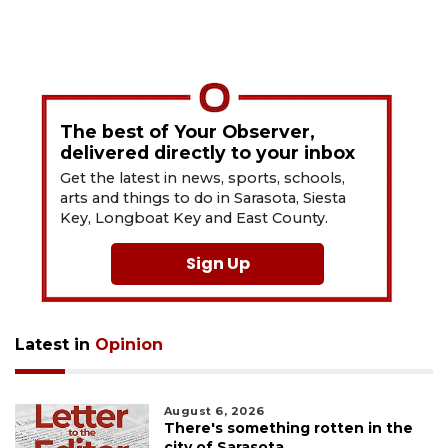
The best of Your Observer,
delivered directly to your inbox
Get the latest in news, sports, schools,
arts and things to do in Sarasota, Siesta
Key, Longboat Key and East County.
Sign Up
Latest in
Opinion
August 6, 2026
There's something rotten in the
city of Sarasota