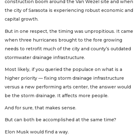
construction boom around the Van Wezel site and when
the city of Sarasota is experiencing robust economic and
capital growth.
But in one respect, the timing was unpropitious. It came
when three hurricanes brought to the fore growing
needs to retrofit much of the city and county’s outdated
stormwater drainage infrastructure.
Most likely, if you queried the populace on what is a
higher priority — fixing storm drainage infrastructure
versus a new performing arts center, the answer would
be the storm drainage. It affects more people.
And for sure, that makes sense.
But can both be accomplished at the same time?
Elon Musk would find a way.