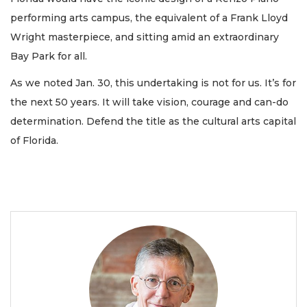
performing arts campus, the equivalent of a Frank Lloyd
Wright masterpiece, and sitting amid an extraordinary
Bay Park for all.
As we noted Jan. 30, this undertaking is not for us. It’s for
the next 50 years. It will take vision, courage and can-do
determination. Defend the title as the cultural arts capital
of Florida.