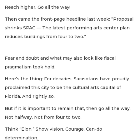
Reach higher. Go all the way!
Then came the front-page headline last week: “Proposal
shrinks SPAC — The latest performing arts center plan
reduces buildings from four to two.”
Fear and doubt and what may also look like fiscal
pragmatism took hold.
Here’s the thing: For decades, Sarasotans have proudly
proclaimed this city to be the cultural arts capital of
Florida. And rightly so.
But if it is important to remain that, then go all the way.
Not halfway. Not from four to two.
Think “Elon.” Show vision. Courage. Can-do
determination.