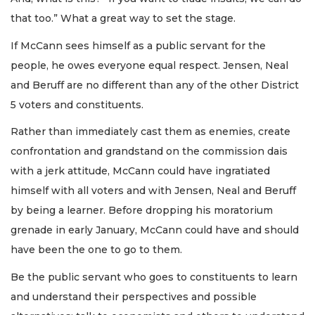
that too.” What a great way to set the stage.
If McCann sees himself as a public servant for the
people, he owes everyone equal respect. Jensen, Neal
and Beruff are no different than any of the other District
5 voters and constituents.
Rather than immediately cast them as enemies, create
confrontation and grandstand on the commission dais
with a jerk attitude, McCann could have ingratiated
himself with all voters and with Jensen, Neal and Beruff
by being a learner. Before dropping his moratorium
grenade in early January, McCann could have and should
have been the one to go to them.
Be the public servant who goes to constituents to learn
and understand their perspectives and possible