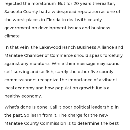
rejected the moratorium. But for 20 years thereafter,
Sarasota County had a widespread reputation as one of
the worst places in Florida to deal with county
government on development issues and business
climate.
In that vein, the Lakewood Ranch Business Alliance and
Manatee Chamber of Commerce should speak forcefully
against any moratoria. While their message may sound
self-serving and selfish, surely the other five county
commissioners recognize the importance of a vibrant
local economy and how population growth fuels a
healthy economy.
What’s done is done. Call it poor political leadership in
the past. So learn from it. The charge for the new
Manatee County Commission is to determine the best