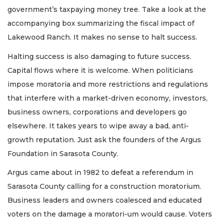
government’s taxpaying money tree. Take a look at the
accompanying box summarizing the fiscal impact of
Lakewood Ranch. It makes no sense to halt success.
Halting success is also damaging to future success.
Capital flows where it is welcome. When politicians
impose moratoria and more restrictions and regulations
that interfere with a market-driven economy, investors,
business owners, corporations and developers go
elsewhere. It takes years to wipe away a bad, anti-
growth reputation. Just ask the founders of the Argus
Foundation in Sarasota County.
Argus came about in 1982 to defeat a referendum in
Sarasota County calling for a construction moratorium.
Business leaders and owners coalesced and educated
voters on the damage a moratori-um would cause. Voters