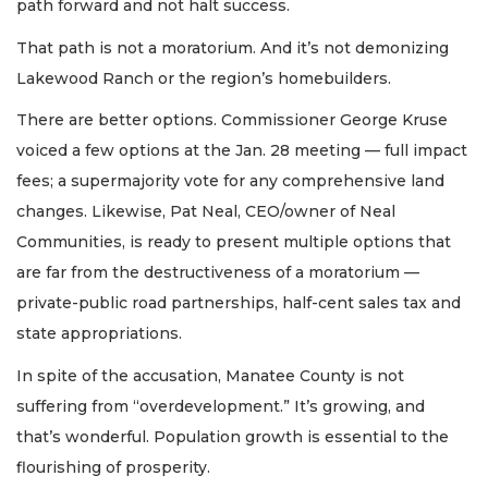
path forward and not halt success.
That path is not a moratorium. And it’s not demonizing
Lakewood Ranch or the region’s homebuilders.
There are better options. Commissioner George Kruse
voiced a few options at the Jan. 28 meeting — full impact
fees; a supermajority vote for any comprehensive land
changes. Likewise, Pat Neal, CEO/owner of Neal
Communities, is ready to present multiple options that
are far from the destructiveness of a moratorium —
private-public road partnerships, half-cent sales tax and
state appropriations.
In spite of the accusation, Manatee County is not
suffering from “overdevelopment.” It’s growing, and
that’s wonderful. Population growth is essential to the
flourishing of prosperity.