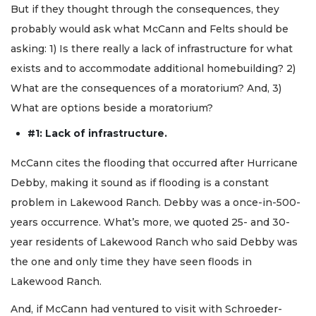
But if they thought through the consequences, they
probably would ask what McCann and Felts should be
asking: 1) Is there really a lack of infrastructure for what
exists and to accommodate additional homebuilding? 2)
What are the consequences of a moratorium? And, 3)
What are options beside a moratorium?
#1: Lack of infrastructure.
McCann cites the flooding that occurred after Hurricane
Debby, making it sound as if flooding is a constant
problem in Lakewood Ranch. Debby was a once-in-500-
years occurrence. What’s more, we quoted 25- and 30-
year residents of Lakewood Ranch who said Debby was
the one and only time they have seen floods in
Lakewood Ranch.
And, if McCann had ventured to visit with Schroeder-