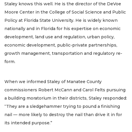
Staley knows this well. He is the director of the DeVoe
Moore Center in the College of Social Science and Public
Policy at Florida State University. He is widely known
nationally and in Florida for his expertise on economic
development, land use and regulation, urban policy,
economic development, public-private partnerships,
growth management, transportation and regulatory re-
form.
When we informed Staley of Manatee County
commissioners Robert McCann and Carol Felts pursuing
a building moratorium in their districts, Staley responded:
“They are a sledgehammer trying to pound a finishing
nail — more likely to destroy the nail than drive it in for
its intended purpose.”