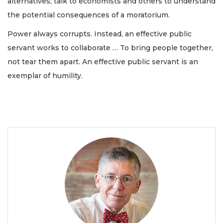
alternatives; talk to economists and others to understand
the potential consequences of a moratorium.
Power always corrupts. Instead, an effective public
servant works to collaborate … To bring people together,
not tear them apart. An effective public servant is an
exemplar of humility.