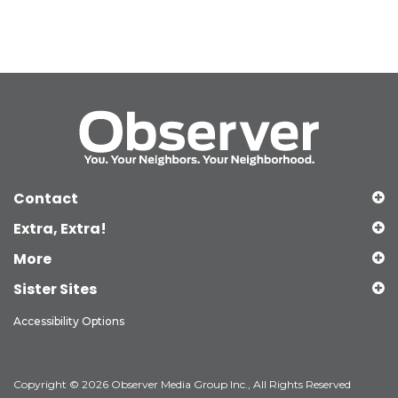
Contact
Extra, Extra!
More
Sister Sites
Accessibility Options
Copyright © 2026 Observer Media Group Inc., All Rights Reserved