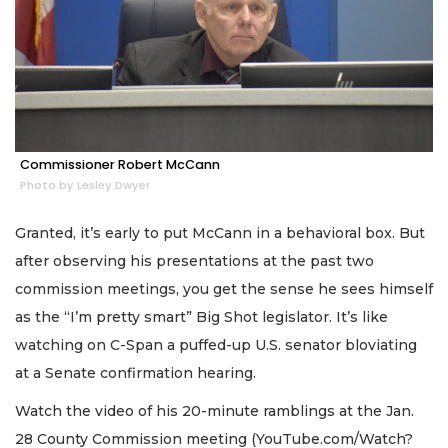
Commissioner Robert McCann
Photo by Lesley Dwyer
Granted, it’s early to put McCann in a behavioral box. But
after observing his presentations at the past two
commission meetings, you get the sense he sees himself
as the “I’m pretty smart” Big Shot legislator. It’s like
watching on C-Span a puffed-up U.S. senator bloviating
at a Senate confirmation hearing.
Watch the video of his 20-minute ramblings at the Jan.
28 County Commission meeting (YouTube.com/Watch?