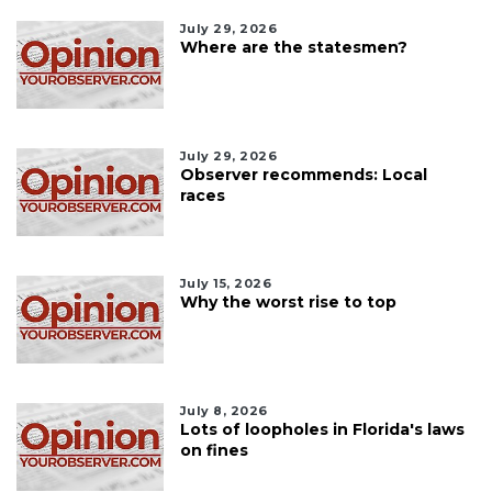
July 29, 2026
Where are the statesmen?
July 29, 2026
Observer recommends: Local
races
July 15, 2026
Why the worst rise to top
July 8, 2026
Lots of loopholes in Florida's laws
on fines