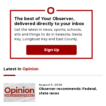
The best of Your Observer,
delivered directly to your inbox
Get the latest in news, sports, schools,
arts and things to do in Sarasota, Siesta
Key, Longboat Key and East County.
Sign Up
Latest in
Opinion
August 5, 2026
Observer recommends: Federal,
state races