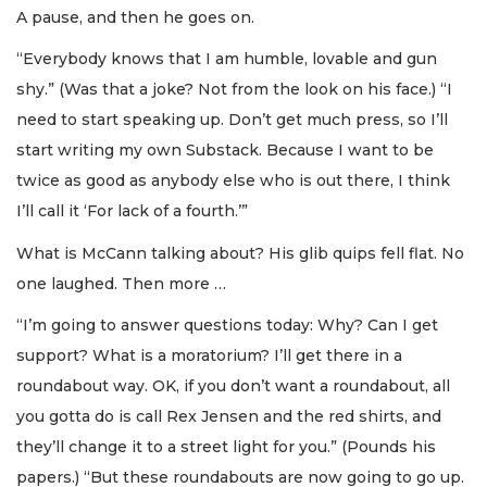
A pause, and then he goes on.
“Everybody knows that I am humble, lovable and gun
shy.” (Was that a joke? Not from the look on his face.) “I
need to start speaking up. Don’t get much press, so I’ll
start writing my own Substack. Because I want to be
twice as good as anybody else who is out there, I think
I’ll call it ‘For lack of a fourth.’”
What is McCann talking about? His glib quips fell flat. No
one laughed. Then more …
“I’m going to answer questions today: Why? Can I get
support? What is a moratorium? I’ll get there in a
roundabout way. OK, if you don’t want a roundabout, all
you gotta do is call Rex Jensen and the red shirts, and
they’ll change it to a street light for you.” (Pounds his
papers.) “But these roundabouts are now going to go up.