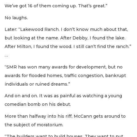
We’ve got 16 of them coming up. That’s great.”
No laughs.
Later: “Lakewood Ranch. I don’t know much about that,
but looking at the name. After Debby, I found the lake.
After Milton, I found the wood. I still can’t find the ranch.”
…
“SMR has won many awards for development, but no
awards for flooded homes, traffic congestion, bankrupt
individuals or ruined dreams.”
And on and on. It was as painful as watching a young
comedian bomb on his debut.
More than halfway into his riff, McCann gets around to
the subject of moratorium.
“The builders want to build houses. They want to put