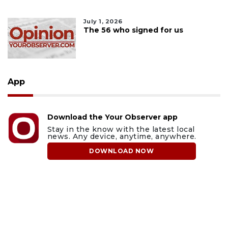
July 1, 2026
The 56 who signed for us
App
Download the Your Observer app
Stay in the know with the latest local
news. Any device, anytime, anywhere.
DOWNLOAD NOW