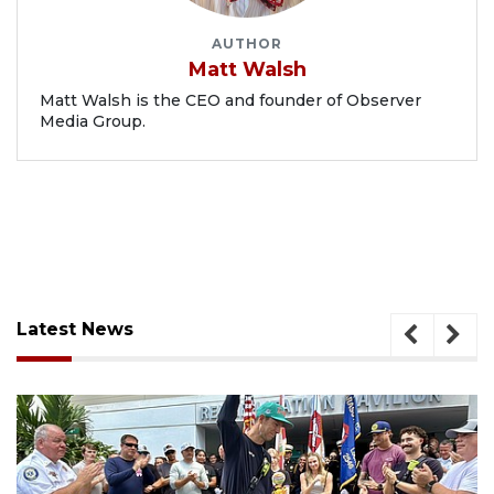
AUTHOR
Matt Walsh
Matt Walsh is the CEO and founder of Observer
Media Group.
Latest News