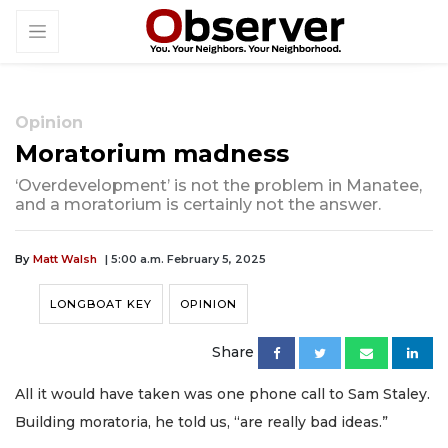
Opinion
Moratorium madness
‘Overdevelopment’ is not the problem in Manatee,
and a moratorium is certainly not the answer.
By
Matt Walsh
| 5:00 a.m. February 5, 2025
LONGBOAT KEY
OPINION
Share
All it would have taken was one phone call to Sam Staley.
Building moratoria, he told us, “are really bad ideas.”