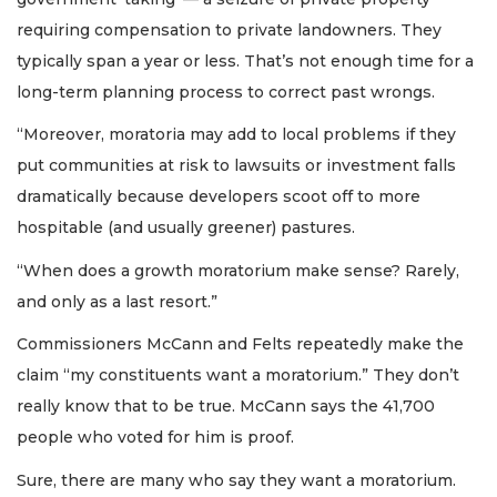
requiring compensation to private landowners. They
typically span a year or less. That’s not enough time for a
long-term planning process to correct past wrongs.
“Moreover, moratoria may add to local problems if they
put communities at risk to lawsuits or investment falls
dramatically because developers scoot off to more
hospitable (and usually greener) pastures.
“When does a growth moratorium make sense? Rarely,
and only as a last resort.”
Commissioners McCann and Felts repeatedly make the
claim “my constituents want a moratorium.” They don’t
really know that to be true. McCann says the 41,700
people who voted for him is proof.
Sure, there are many who say they want a moratorium.