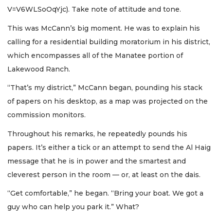
V=V6WLSoOqYjc). Take note of attitude and tone.
This was McCann’s big moment. He was to explain his
calling for a residential building moratorium in his district,
which encompasses all of the Manatee portion of
Lakewood Ranch.
“That’s my district,” McCann began, pounding his stack
of papers on his desktop, as a map was projected on the
commission monitors.
Throughout his remarks, he repeatedly pounds his
papers. It’s either a tick or an attempt to send the Al Haig
message that he is in power and the smartest and
cleverest person in the room — or, at least on the dais.
“Get comfortable,” he began. “Bring your boat. We got a
guy who can help you park it.” What?