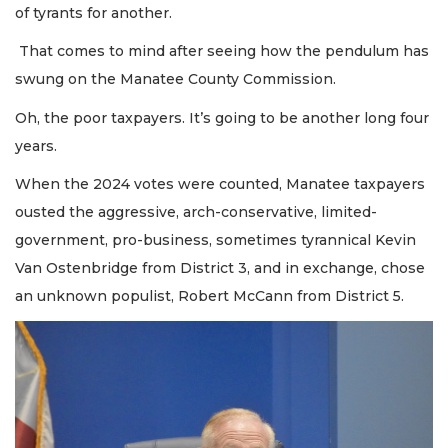
of tyrants for another.
That comes to mind after seeing how the pendulum has
swung on the Manatee County Commission.
Oh, the poor taxpayers. It’s going to be another long four
years.
When the 2024 votes were counted, Manatee taxpayers
ousted the aggressive, arch-conservative, limited-
government, pro-business, sometimes tyrannical Kevin
Van Ostenbridge from District 3, and in exchange, chose
an unknown populist, Robert McCann from District 5.