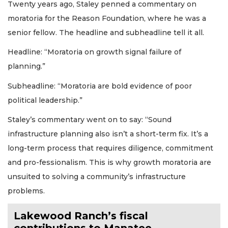
Twenty years ago, Staley penned a commentary on
moratoria for the Reason Foundation, where he was a
senior fellow. The headline and subheadline tell it all.
Headline: “Moratoria on growth signal failure of
planning.”
Subheadline: “Moratoria are bold evidence of poor
political leadership.”
Staley’s commentary went on to say: “Sound
infrastructure planning also isn’t a short-term fix. It’s a
long-term process that requires diligence, commitment
and pro-fessionalism. This is why growth moratoria are
unsuited to solving a community’s infrastructure
problems.
Lakewood Ranch’s fiscal
contributions to Manatee