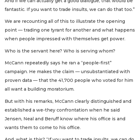
And if we can actually get a good dialogue, that would be
fantastic. If you want to trade insults, we can do that too.”
We are recounting all of this to illustrate the opening
point — trading one tyrant for another and what happens
when people impressed with themselves get power.
Who is the servant here? Who is serving whom?
McCann repeatedly says he ran a “people-first”
campaign. He makes the claim — unsubstantiated with
proven data — that the 41,700 people who voted for him
all want a building moratorium.
But with his remarks, McCann clearly distinguished and
established a we-they confrontation when he said
Jensen, Neal and Beruff know where his office is and
wants them to come to his office.
And, what is this? “If you want to trade insults, we can do