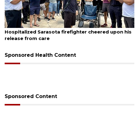
August 6, 2026
Hospitalized Sarasota firefighter cheered upon his
release from care
Sponsored Health Content
Sponsored Content