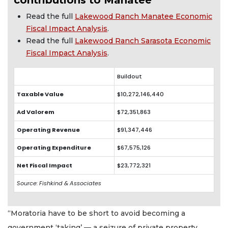
Read the full
Lakewood Ranch Manatee Economic
Fiscal Impact Analysis
.
Read the full
Lakewood Ranch Sarasota Economic
Fiscal Impact Analysis
.
Buildout
Taxable Value
$10,272,146,440
Ad Valorem
$72,351,863
Operating Revenue
$91,347,446
Operating Expenditure
$67,575,126
Net Fiscal Impact
$23,772,321
Source: Fishkind & Associates
“Moratoria have to be short to avoid becoming a
government ‘taking’ — a seizure of private property