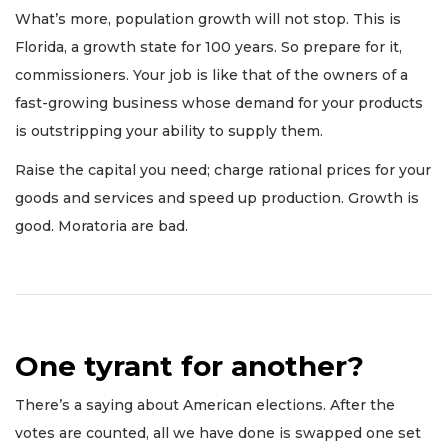
What’s more, population growth will not stop. This is
Florida, a growth state for 100 years. So prepare for it,
commissioners. Your job is like that of the owners of a
fast-growing business whose demand for your products
is outstripping your ability to supply them.
Raise the capital you need; charge rational prices for your
goods and services and speed up production. Growth is
good. Moratoria are bad.
One tyrant for another?
There’s a saying about American elections. After the
votes are counted, all we have done is swapped one set