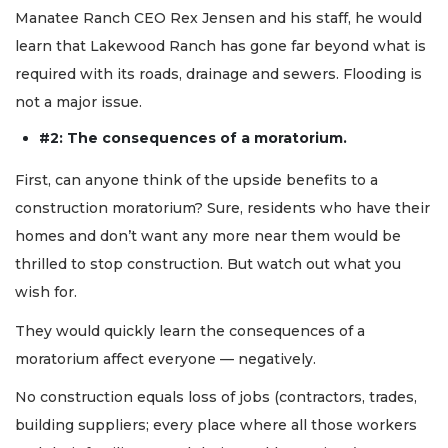
Manatee Ranch CEO Rex Jensen and his staff, he would
learn that Lakewood Ranch has gone far beyond what is
required with its roads, drainage and sewers. Flooding is
not a major issue.
#2: The consequences of a moratorium.
First, can anyone think of the upside benefits to a
construction moratorium? Sure, residents who have their
homes and don’t want any more near them would be
thrilled to stop construction. But watch out what you
wish for.
They would quickly learn the consequences of a
moratorium affect everyone — negatively.
No construction equals loss of jobs (contractors, trades,
building suppliers; every place where all those workers