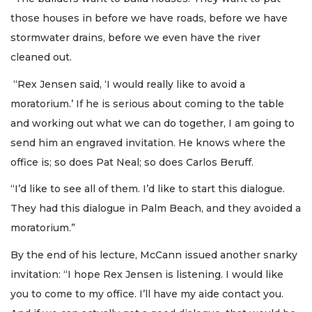
those houses in before we have roads, before we have
stormwater drains, before we even have the river
cleaned out.
“Rex Jensen said, ‘I would really like to avoid a
moratorium.’ If he is serious about coming to the table
and working out what we can do together, I am going to
send him an engraved invitation. He knows where the
office is; so does Pat Neal; so does Carlos Beruff.
“I’d like to see all of them. I’d like to start this dialogue.
They had this dialogue in Palm Beach, and they avoided a
moratorium.”
By the end of his lecture, McCann issued another snarky
invitation: “I hope Rex Jensen is listening. I would like
you to come to my office. I’ll have my aide contact you.