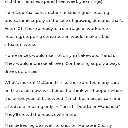
and their families spend their weekly earnings).
No residential construction means higher housing
prices. Limit supply in the face of growing demand, that’s
Econ 101. There already is a shortage of workforce
housing; stopping construction would make a bad
situation worse.
Home prices would rise not only in Lakewood Ranch.
They would increase all over. Contracting supply always
drives up prices.
What’s more, if McCann thinks there are too many cars
on the roads now, what does he think will happen when
the employees of Lakewood Ranch businesses can find
affordable housing only in Parrish, Duette or Wauchula?
They’ll crowd the roads even more.
This defies logic as well: to shut off Manatee County